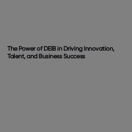
The Power of DEIB in Driving Innovation,
Talent, and Business Success