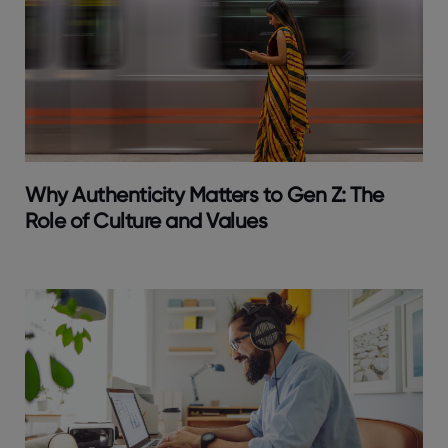
Why Authenticity Matters to Gen Z: The
Role of Culture and Values