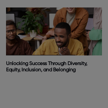
Unlocking Success Through Diversity,
Equity, Inclusion, and Belonging