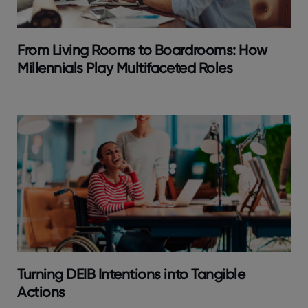
From Living Rooms to Boardrooms: How
Millennials Play Multifaceted Roles
Turning DEIB Intentions into Tangible
Actions