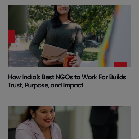
How India’s Best NGOs to Work For Builds
Trust, Purpose, and Impact