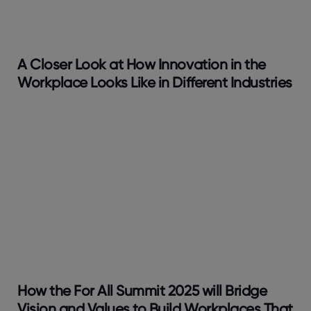
A Closer Look at How Innovation in the
Workplace Looks Like in Different Industries
How the For All Summit 2025 will Bridge
Vision and Values to Build Workplaces That