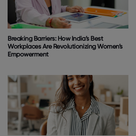
Breaking Barriers: How India’s Best
Workplaces Are Revolutionizing Women’s
Empowerment