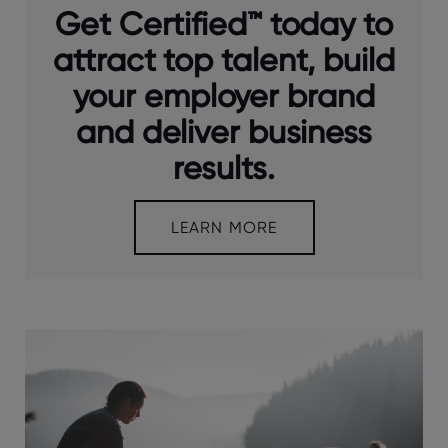
Get Certified™ today to
attract top talent, build
your employer brand
and deliver business
results.
LEARN MORE