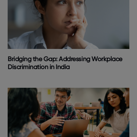
Bridging the Gap: Addressing Workplace
Discrimination in India