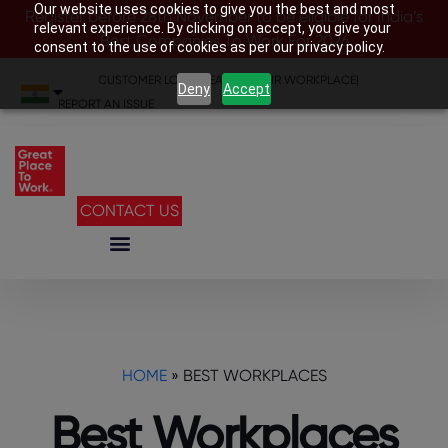
Our website uses cookies to give you the best and most
Register before 28th November to be eligible for India’s
relevant experience. By clicking on accept, you give your
Best Companies To Work For 2026
consent to the use of cookies as per our privacy policy.
CUSTOMER LOGIN
|
SEARCH YOUR WORKPLACE
|
Deny
Accept
REPORT AN ISSUE
CONTACT US
HOME
»
BEST WORKPLACES
Best Workplaces