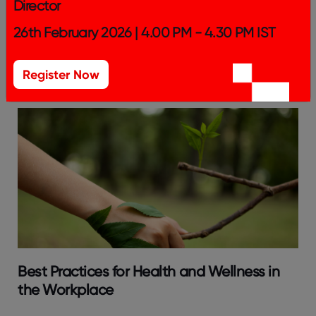
Director
Building a Great Place To Work: The
26th February 2026 | 4.00 PM - 4.30 PM IST
Essential Elements of Workplace Culture in
2024
Register Now
Best Practices for Health and Wellness in
the Workplace