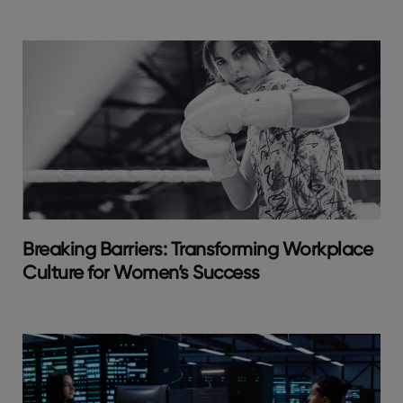
Breaking Barriers: Transforming Workplace
Culture for Women’s Success