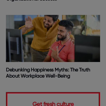
Debunking Happiness Myths: The Truth
About Workplace Well-Being
Get fresh culture