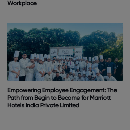
Workplace
Empowering Employee Engagement: The
Path from Begin to Become for Marriott
Hotels India Private Limited