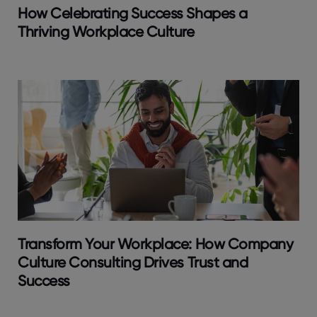
How Celebrating Success Shapes a
Thriving Workplace Culture
Transform Your Workplace: How Company
Culture Consulting Drives Trust and
Success