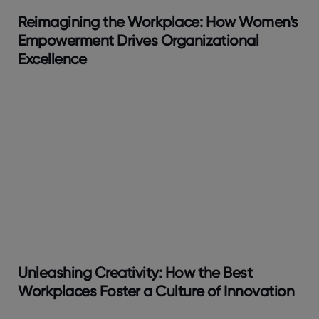
Reimagining the Workplace: How Women’s
Empowerment Drives Organizational
Excellence
Unleashing Creativity: How the Best
Workplaces Foster a Culture of Innovation