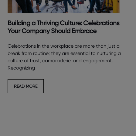
Building a Thriving Culture: Celebrations
Your Company Should Embrace
Celebrations in the workplace are more than just a
break from routine; they are essential to nurturing a
culture of trust, camaraderie, and engagement.
Recognizing
READ MORE