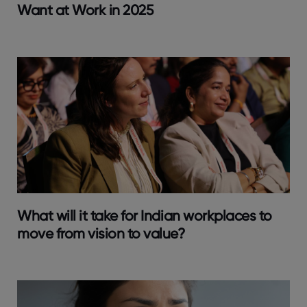
Want at Work in 2025
What will it take for Indian workplaces to
move from vision to value?