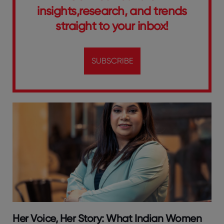
insights,research, and trends
straight to your inbox!
SUBSCRIBE
Her Voice, Her Story: What Indian Women