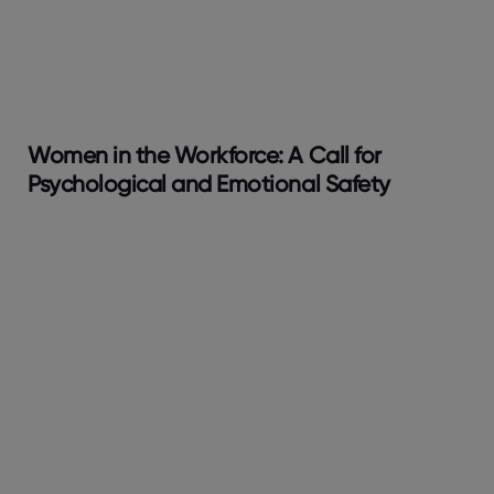
Women in the Workforce: A Call for
Psychological and Emotional Safety