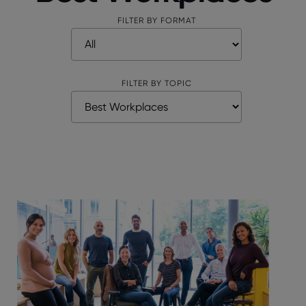
FILTER BY FORMAT
FILTER BY TOPIC