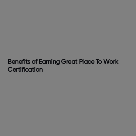
Benefits of Earning Great Place To Work
Certification