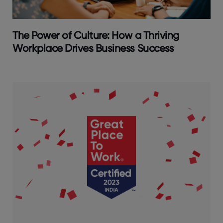
The Power of Culture: How a Thriving
Workplace Drives Business Success