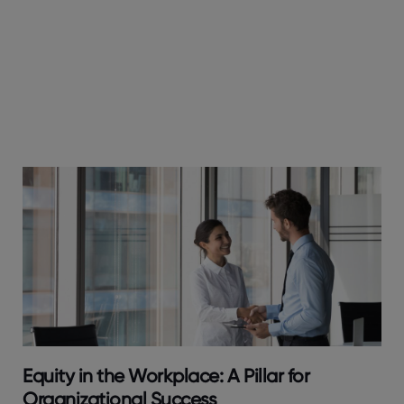
Equity in the Workplace: A Pillar for
Organizational Success