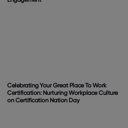
Celebrating Your Great Place To Work
Certification: Nurturing Workplace Culture
on Certification Nation Day