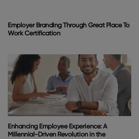
Employer Branding Through Great Place To
Work Certification
Enhancing Employee Experience: A
Millennial-Driven Revolution in the