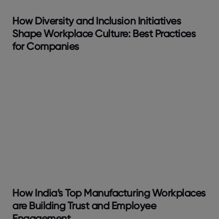
How Diversity and Inclusion Initiatives
Shape Workplace Culture: Best Practices
for Companies
How India’s Top Manufacturing Workplaces
are Building Trust and Employee
Engagement