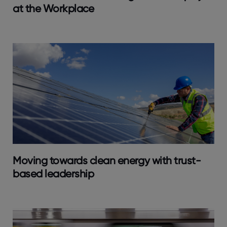
at the Workplace
Moving towards clean energy with trust-
based leadership