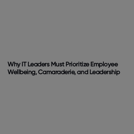
Why IT Leaders Must Prioritize Employee
Wellbeing, Camaraderie, and Leadership