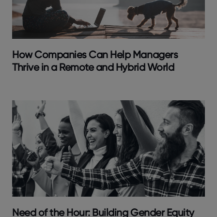
How Companies Can Help Managers
Thrive in a Remote and Hybrid World
Need of the Hour: Building Gender Equity