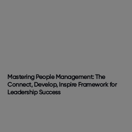
Mastering People Management: The
Connect, Develop, Inspire Framework for
Leadership Success