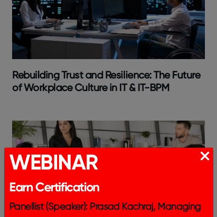
Rebuilding Trust and Resilience: The Future
of Workplace Culture in IT & IT-BPM
WEBINAR
Earn Certification
Panellist (Speaker): Prasad Kachraj, Managing