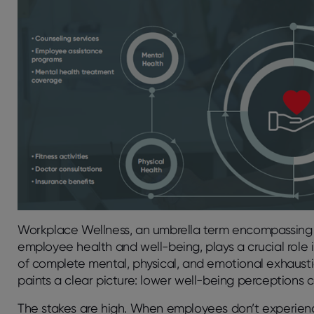
Workplace Wellness, an umbrella term encompassing 
employee health and well-being, plays a crucial role 
of complete mental, physical, and emotional exhaustio
paints a clear picture: lower well-being perceptions c
The stakes are high. When employees
don’t
experienc