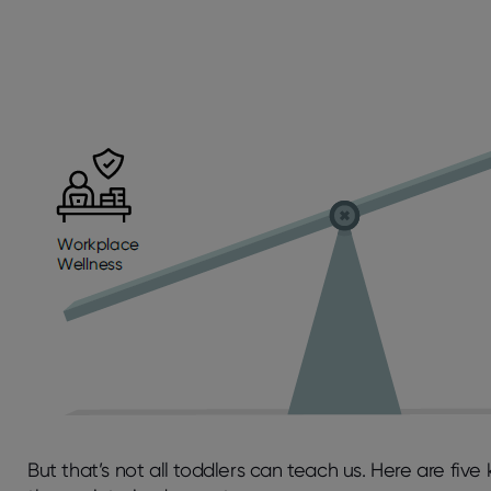
But that’s not all toddlers can teach us. Here are fiv