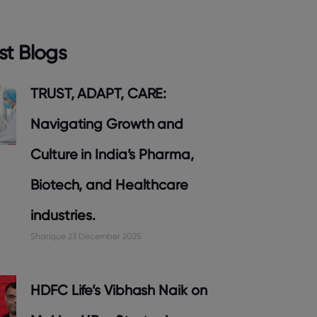
st Blogs
TRUST, ADAPT, CARE:
Navigating Growth and
Culture in India’s Pharma,
Biotech, and Healthcare
industries.
Sharique
23 December 2025
HDFC Life’s Vibhash Naik on