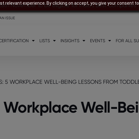
t relevant experience. By clicking on accept, you give your consent to
28th November to be eligible for India’s Best Companies
AN ISSUE
CERTIFICATION
LISTS
INSIGHTS
EVENTS
FOR ALL S
: 5 WORKPLACE WELL-BEING LESSONS FROM TODDL
 Workplace Well-Bei