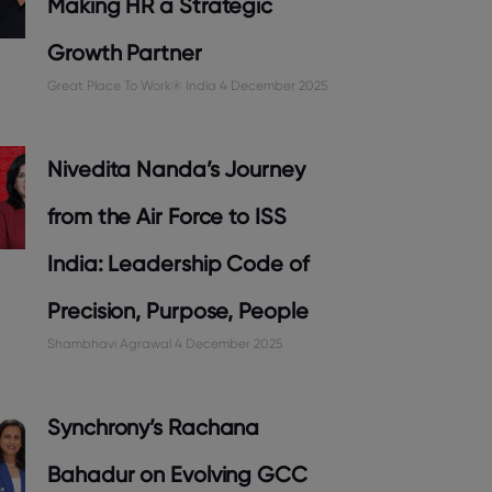
Making HR a Strategic
Growth Partner
Great Place To Work® India
4 December 2025
Nivedita Nanda’s Journey
from the Air Force to ISS
India: Leadership Code of
Precision, Purpose, People
Shambhavi Agrawal
4 December 2025
Synchrony’s Rachana
Bahadur on Evolving GCC