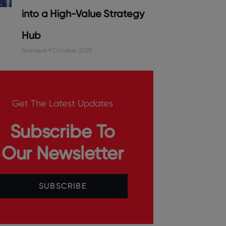
into a High-Value Strategy
Hub
Sharique
9 October 2025
Get The Latest Updates
Subscribe To
Our Newsletter
SUBSCRIBE