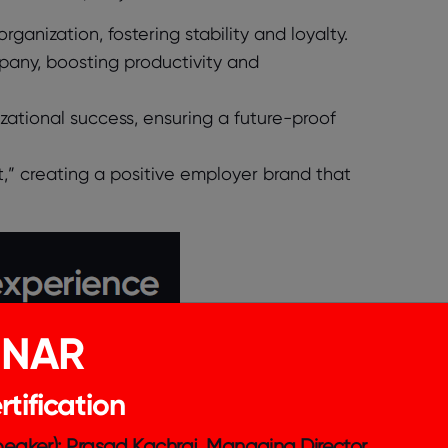
rganization, fostering stability and loyalty.
pany, boosting productivity and
ational success, ensuring a future-proof
at,” creating a positive employer brand that
INAR
tification
Speaker): Prasad Kachraj, Managing Director