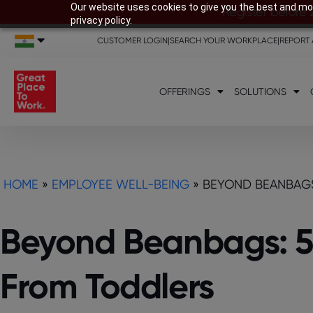
Our website uses cookies to give you the best and mos
Register before 
privacy policy.
CUSTOMER LOGIN
|
SEARCH YOUR WORKPLACE
|
REPORT 
OFFERINGS
SOLUTIONS
HOME
»
EMPLOYEE WELL-BEING
»
BEYOND BEANBAGS
Beyond Beanbags: 5
From Toddlers