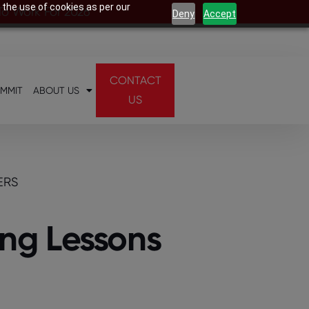
 the use of cookies as per our
 To Work For 2026
Deny
Accept
CONTACT
UMMIT
ABOUT US
US
ERS
ng Lessons