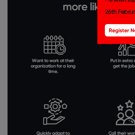
26th Februa
Register 