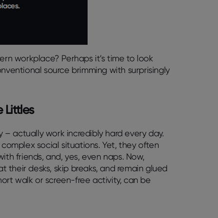
dern workplace? Perhaps it’s time to look
onventional source brimming with surprisingly
Littles
y – actually work incredibly hard every day.
 complex social situations. Yet, they often
ith friends, and, yes, even naps. Now,
 their desks, skip breaks, and remain glued
hort walk or screen-free activity, can be