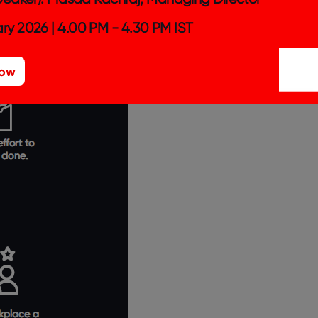
ry 2026 | 4.00 PM - 4.30 PM IST
Now