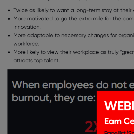
Twice as likely to want a long-term stay at their o
More motivated to go the extra mile for the com
innovation.
More adaptable to necessary changes for organiz
workforce.
More likely to view their workplace as truly “gre
attracts top talent.
WEB
Earn Cer
Panellist (