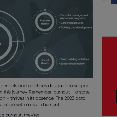
benefits and practices designed to support
in this journey. Remember, burnout – a state
n – thrives in its absence. The 2023 data
oincide with a rise in burnout.
e burnout, they’re: