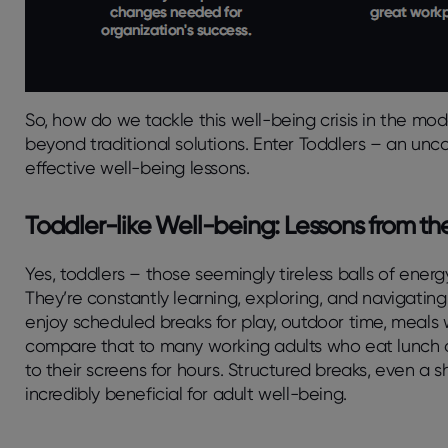
So, how do we tackle this well-being crisis in the mo
beyond traditional solutions. Enter Toddlers – an unc
effective well-being lessons.
Toddler-like Well-being: Lessons from the 
Yes, toddlers – those seemingly tireless balls of energ
They’re constantly learning, exploring, and navigating
enjoy scheduled breaks for play, outdoor time, meals w
compare that to many working adults who eat lunch at
to their screens for hours. Structured breaks, even a s
incredibly beneficial for adult well-being.