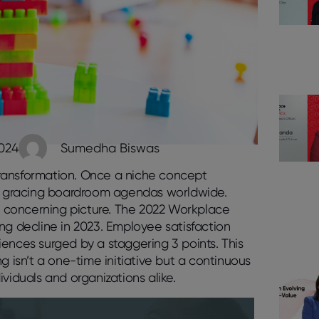
2024
Sumedha Biswas
ansformation. Once a niche concept
sue gracing boardroom agendas worldwide.
 a concerning picture. The 2022 Workplace
ying decline in 2023. Employee satisfaction
ences surged by a staggering 3 points. This
g isn’t a one-time initiative but a continuous
duals and organizations alike.