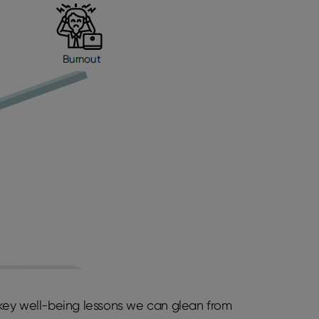
e key well-being lessons we can glean from