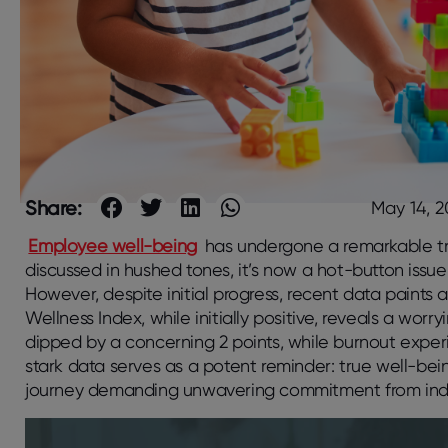
Share:
May 14, 
Employee well-being
has undergone a remarkable tr
discussed in hushed tones, it’s now a hot-button is
However, despite initial progress, recent data paints
Wellness Index, while initially positive, reveals a worr
dipped by a concerning 2 points, while burnout experi
stark data serves as a potent reminder: true well-bein
journey demanding unwavering commitment from indivi