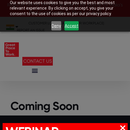
Our website uses cookies to give you the best and most
Register before 28th November to be eligible for India’s
relevant experience. By clicking on accept, you give your
Best Companies To Work For 2026
consent to the use of cookies as per our privacy policy.
CUSTOMER LOGIN
|
SEARCH YOUR WORKPLACE
|
Deny
Accept
REPORT AN ISSUE
CONTACT US
Coming Soon