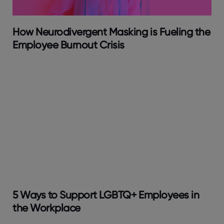
How Neurodivergent Masking is Fueling the
Employee Burnout Crisis
5 Ways to Support LGBTQ+ Employees in
the Workplace