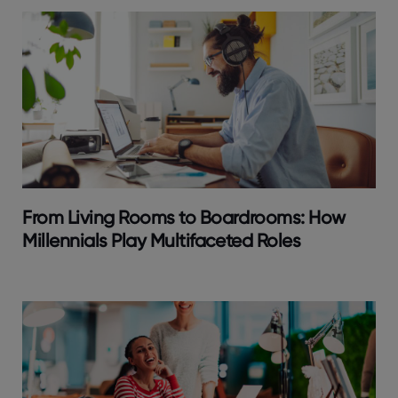
From Living Rooms to Boardrooms: How
Millennials Play Multifaceted Roles