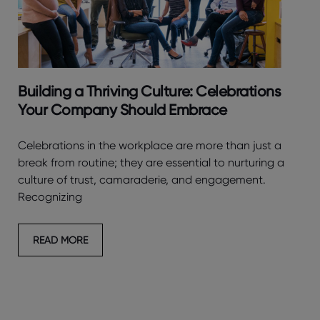
Building a Thriving Culture: Celebrations
Your Company Should Embrace
Celebrations in the workplace are more than just a
break from routine; they are essential to nurturing a
culture of trust, camaraderie, and engagement.
Recognizing
READ MORE