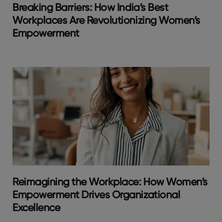
Breaking Barriers: How India’s Best
Workplaces Are Revolutionizing Women’s
Empowerment
Reimagining the Workplace: How Women’s
Empowerment Drives Organizational
Excellence