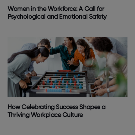
Women in the Workforce: A Call for
Psychological and Emotional Safety
How Celebrating Success Shapes a
Thriving Workplace Culture