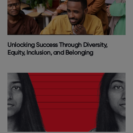
Unlocking Success Through Diversity,
Equity, Inclusion, and Belonging