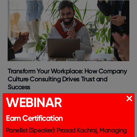
Transform Your Workplace: How Company
Culture Consulting Drives Trust and
Success
WEBINAR
Earn Certification
Panellist (Speaker): Prasad Kachraj, Managing