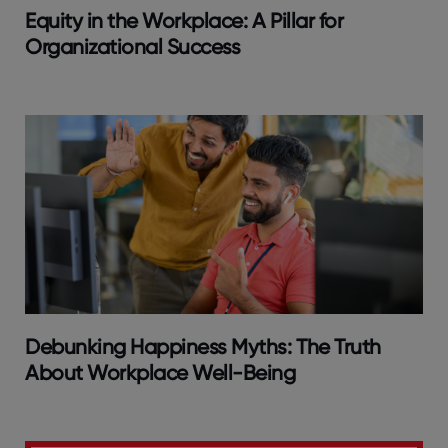
Equity in the Workplace: A Pillar for
Organizational Success
Debunking Happiness Myths: The Truth
About Workplace Well-Being