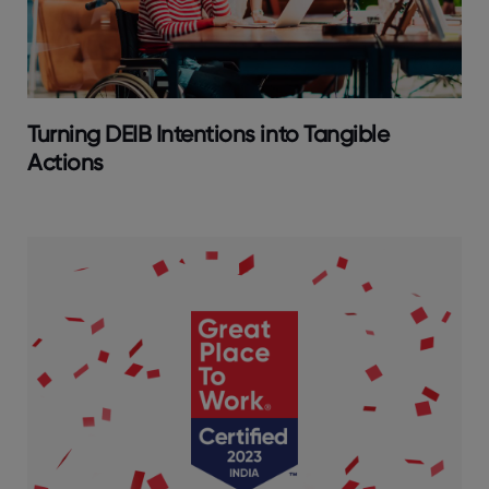
Turning DEIB Intentions into Tangible
Actions