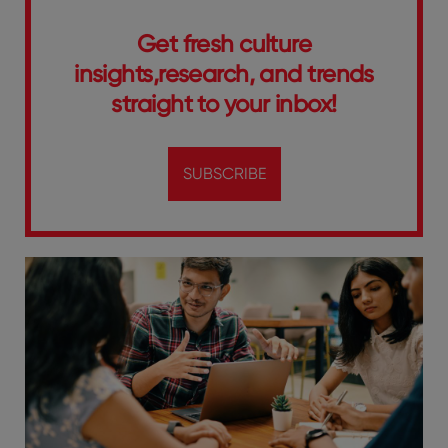
Get fresh culture
insights,research, and trends
straight to your inbox!
SUBSCRIBE