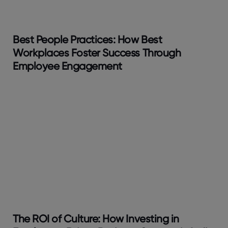
Best People Practices: How Best
Workplaces Foster Success Through
Employee Engagement
The ROI of Culture: How Investing in