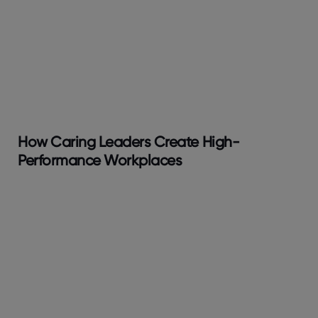
How Caring Leaders Create High-
Performance Workplaces