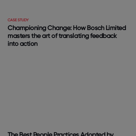
CASE STUDY
Championing Change: How Bosch Limited
masters the art of translating feedback
into action
The Best People Practices Adopted by