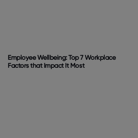
Employee Wellbeing: Top 7 Workplace
Factors that Impact It Most