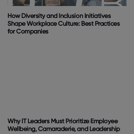
How Diversity and Inclusion Initiatives
Shape Workplace Culture: Best Practices
for Companies
Why IT Leaders Must Prioritize Employee
Wellbeing, Camaraderie, and Leadership