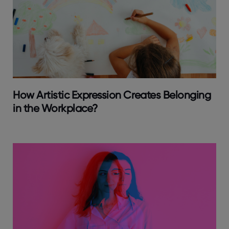
How Artistic Expression Creates Belonging
in the Workplace?