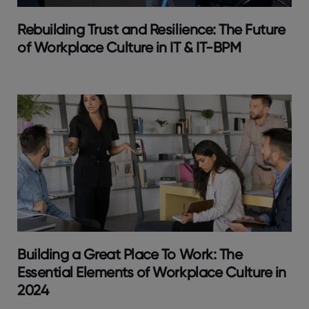
Rebuilding Trust and Resilience: The Future
of Workplace Culture in IT & IT-BPM
Building a Great Place To Work: The
Essential Elements of Workplace Culture in
2024