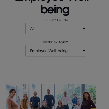
being
FILTER BY FORMAT
FILTER BY TOPIC