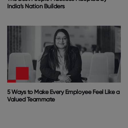
India’s Nation Builders
5 Ways to Make Every Employee Feel Like a
Valued Teammate