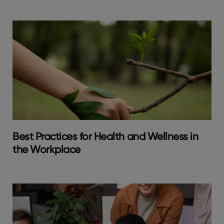
Best Practices for Health and Wellness in
the Workplace