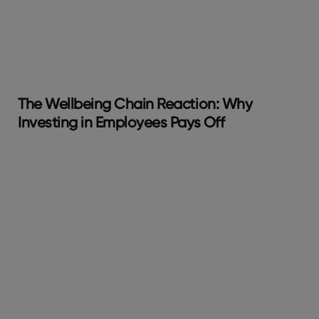
The Wellbeing Chain Reaction: Why
Investing in Employees Pays Off