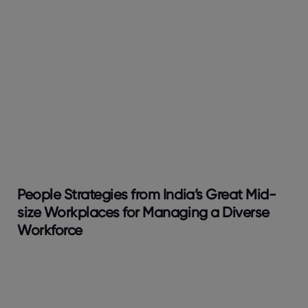
People Strategies from India’s Great Mid-
size Workplaces for Managing a Diverse
Workforce