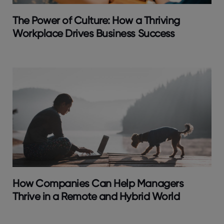
The Power of Culture: How a Thriving
Workplace Drives Business Success
How Companies Can Help Managers
Thrive in a Remote and Hybrid World