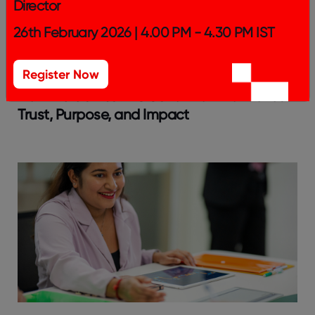
Director
26th February 2026 | 4.00 PM - 4.30 PM IST
Register Now
How India’s Best NGOs to Work For Builds
Trust, Purpose, and Impact