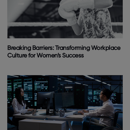
Breaking Barriers: Transforming Workplace
Culture for Women’s Success