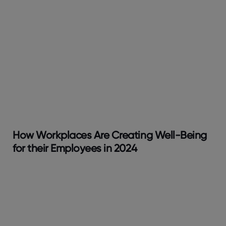
How Workplaces Are Creating Well-Being
for their Employees in 2024