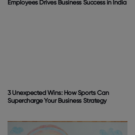
Employees Drives Business Success in India
3 Unexpected Wins: How Sports Can
Supercharge Your Business Strategy