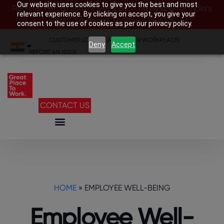
Our website uses cookies to give you the best and most
Register before 28th November to be eligible for India’s
relevant experience. By clicking on accept, you give your
Best Companies To Work For 2026
consent to the use of cookies as per our privacy policy.
CUSTOMER LOGIN
|
SEARCH YOUR WORKPLACE
|
Deny
Accept
REPORT AN ISSUE
CONTACT US
HOME
»
EMPLOYEE WELL-BEING
Employee Well-