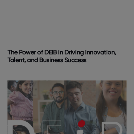
The Power of DEIB in Driving Innovation,
Talent, and Business Success