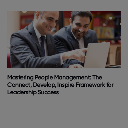
Mastering People Management: The
Connect, Develop, Inspire Framework for
Leadership Success