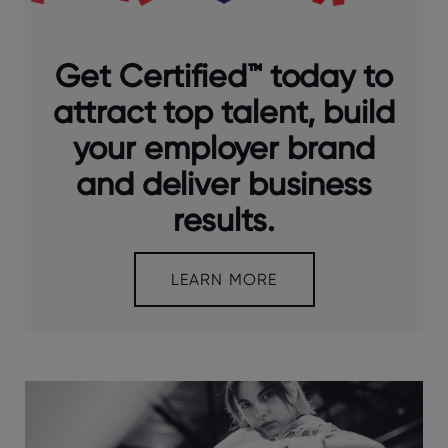
Get Certified™ today to
attract top talent, build
your employer brand
and deliver business
results.
LEARN MORE