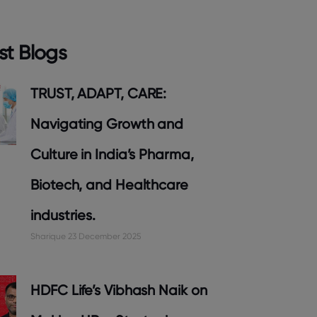
st Blogs
TRUST, ADAPT, CARE:
Navigating Growth and
Culture in India’s Pharma,
Biotech, and Healthcare
industries.
Sharique
23 December 2025
HDFC Life’s Vibhash Naik on