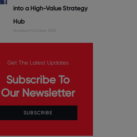
into a High-Value Strategy
Hub
Sharique
9 October 2025
Get The Latest Updates
Subscribe To
Our Newsletter
SUBSCRIBE