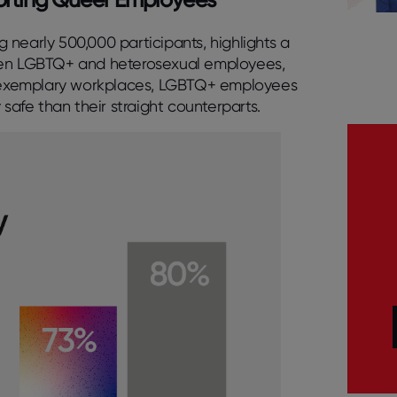
nearly 500,000 participants, highlights a
ween LGBTQ+ and heterosexual employees,
in exemplary workplaces, LGBTQ+ employees
 safe than their straight counterparts.