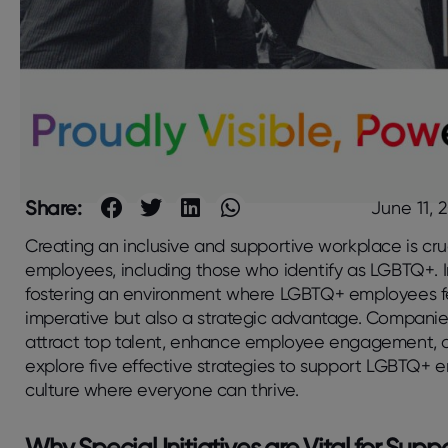
Share:
June 11, 
Creating an inclusive and supportive workplace is cruc
employees, including those who identify as LGBTQ+. I
fostering an environment where LGBTQ+ employees fe
imperative but also a strategic advantage. Companies th
attract top talent, enhance employee engagement, and 
explore five effective strategies to support LGBTQ+ 
culture where everyone can thrive.
Why Special Initiatives are Vital for Su