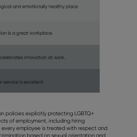
n policies explicitly protecting LGBTQ+
cts of employment, including hiring
ng every employee is treated with respect and
iscrimination based on sexual orientation and