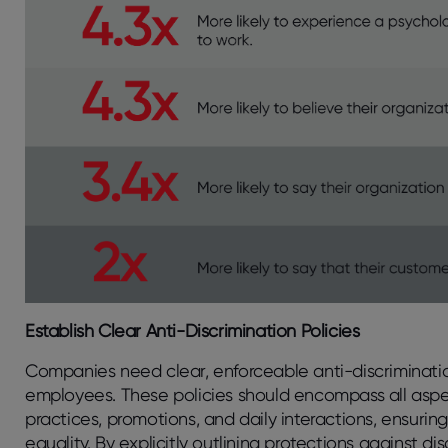
Establish Clear Anti-Discrimination Policies
Companies need clear, enforceable anti-discriminatio
employees. These policies should encompass all aspe
practices, promotions, and daily interactions, ensuri
equality. By explicitly outlining protections against d