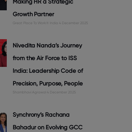
Making HR a Strategic
Growth Partner
Great Place To Work® India
4 December 2025
Nivedita Nanda’s Journey
from the Air Force to ISS
India: Leadership Code of
Precision, Purpose, People
Shambhavi Agrawal
4 December 2025
Synchrony’s Rachana
Bahadur on Evolving GCC