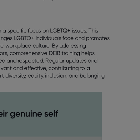
 a specific focus on LGBTQ+ issues. This
enges LGBTQ+ individuals face and promotes
ve workplace culture. By addressing
ors, comprehensive DEIB training helps
ued and respected. Regular updates and
evant and effective, contributing to a
 diversity, equity, inclusion, and belonging