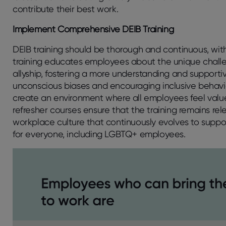
contribute their best work.
Implement Comprehensive DEIB Training
DEIB training should be thorough and continuous, with
training educates employees about the unique chall
allyship, fostering a more understanding and supporti
unconscious biases and encouraging inclusive behavi
create an environment where all employees feel val
refresher courses ensure that the training remains rel
workplace culture that continuously evolves to support
for everyone, including LGBTQ+ employees.