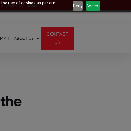
 the use of cookies as per our
 To Work For 2026
Deny
Accept
CONTACT
UMMIT
ABOUT US
US
 the