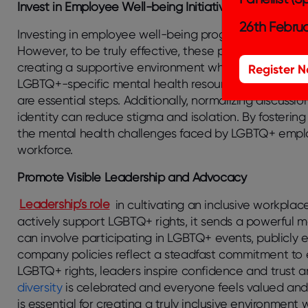
Invest in Employee Well-being Initiatives
26th Februa
Investing in employee well-being programs significant
However, to be truly effective, these programs must e
creating a supportive environment where LGBTQ+ emp
Register 
LGBTQ+-specific mental health resources and ensurin
are essential steps. Additionally, normalizing discuss
identity can reduce stigma and isolation. By fostering
the mental health challenges faced by LGBTQ+ emplo
workforce.
Promote Visible Leadership and Advocacy
Leadership’s role
in cultivating an inclusive workpla
actively support LGBTQ+ rights, it sends a powerful 
can involve participating in LGBTQ+ events, publicly
company policies reflect a steadfast commitment to e
LGBTQ+ rights, leaders inspire confidence and trust 
diversity
is celebrated and everyone feels valued and
is essential for creating a truly inclusive environm