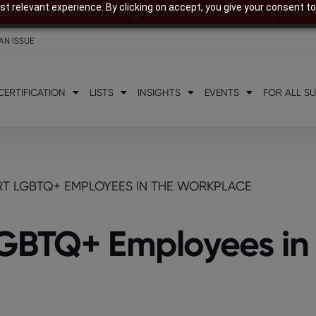
t relevant experience. By clicking on accept, you give your consent to
28th November to be eligible for India’s Best Companies
AN ISSUE
CERTIFICATION
LISTS
INSIGHTS
EVENTS
FOR ALL S
RT LGBTQ+ EMPLOYEES IN THE WORKPLACE
LGBTQ+ Employees in