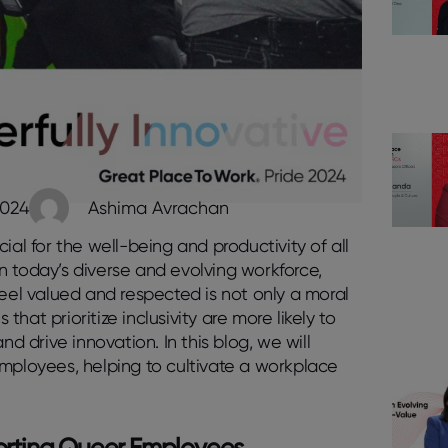
2024
Ashima Avrachan
ial for the well-being and productivity of all
n today’s diverse and evolving workforce,
el valued and respected is not only a moral
at prioritize inclusivity are more likely to
drive innovation. In this blog, we will
employees, helping to cultivate a workplace
pporting Queer Employees