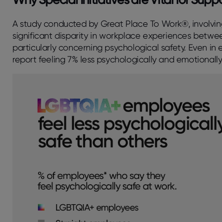
A study conducted by Great Place To Work®, involving 
significant disparity in workplace experiences bet
particularly concerning psychological safety. Even 
report feeling 7% less psychologically and emotionally