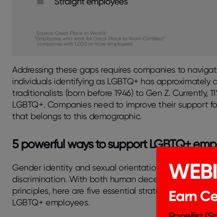
Addressing these gaps requires companies to navigate
individuals identifying as LGBTQ+ has approximately 
traditionalists (born before 1946) to Gen Z. Currently, 1
LGBTQ+. Companies need to improve their support for 
that belongs to this demographic.
5 powerful ways to support LGBTQ+ emp
WEB
Gender identity and sexual orientation should never re
discrimination. With both human decency and strategi
principles, here are five essential strategies your c
Earn Cer
LGBTQ+ employees.
Panellist (