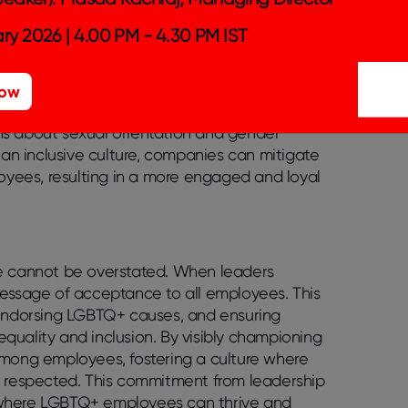
ry 2026 | 4.00 PM - 4.30 PM IST
ly boosts retention and recruitment rates.
xplicitly address LGBTQ+ issues. This means
loyees feel seen and valued. Integrating
Now
g health benefits cover their unique needs
ions about sexual orientation and gender
 an inclusive culture, companies can mitigate
yees, resulting in a more engaged and loyal
ce cannot be overstated. When leaders
message of acceptance to all employees. This
 endorsing LGBTQ+ causes, and ensuring
quality and inclusion. By visibly championing
among employees, fostering a culture where
 respected. This commitment from leadership
ent where LGBTQ+ employees can thrive and