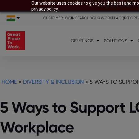
Our website uses cookies to give you the best and mos
Register before 
privacy policy.
CUSTOMER LOGIN
|
SEARCH YOUR WORKPLACE
|
REPORT 
OFFERINGS
SOLUTIONS
HOME
»
DIVERSITY & INCLUSION
»
5 WAYS TO SUPPO
5 Ways to Support 
Workplace