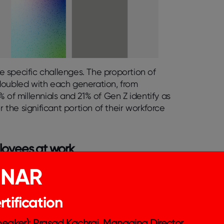
 specific challenges. The proportion of
doubled with each generation, from
1% of millennials and 21% of Gen Z identify as
the significant portion of their workforce
loyees at work
INAR
sult in job loss or any form of workplace
c business decisions as foundational
ompany can implement to better support
tification
Speaker): Prasad Kachraj, Managing Director