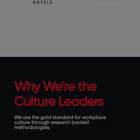
Why We’re the
Culture Leaders
We are the gold standard for workplace
culture through research backed
methodologies.