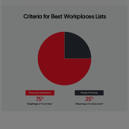
Criteria for Best Workplaces Lists