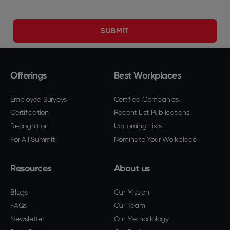
Offerings
Best Workplaces
Employee Surveys
Certified Companies
Certification
Recent List Publications
Recognition
Upcoming Lists
For All Summit
Nominate Your Workplace
Resources
About us
Blogs
Our Mission
FAQs
Our Team
Newsletter
Our Methodology