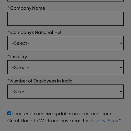
*
Company Name
*
Company's National HQ
*
Industry
*
Number of Employees in India
I consent to receive updates and contacts from
Great Place To Work and have read the
Privacy Policy
*