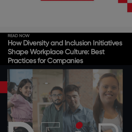
READ NOW
How Diversity and Inclusion Initiatives
Shape Workplace Culture: Best
Practices for Companies