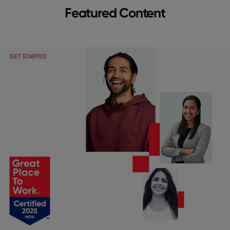
Featured Content