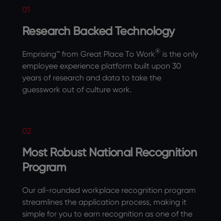
01
Research Backed Technology
®
Emprising™ from Great Place To Work
is the only
employee experience platform built upon 30
years of research and data to take the
guesswork out of culture work.
02
Most Robust National Recognition
Program
Our all-rounded workplace recognition program
streamlines the application process, making it
simple for you to earn recognition as one of the