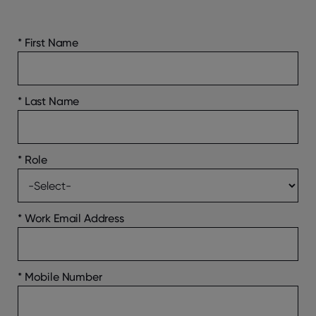
*
First Name
*
Last Name
*
Role
*
Work Email Address
*
Mobile Number