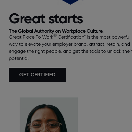
Great starts
The Global Authority on Workplace Culture.
®
Great Place To Work
Certification™ is the most powerful
way to elevate your employer brand, attract, retain, and
engage the right people, and get the tools to unlock their
potential.
GET CERTIFIED