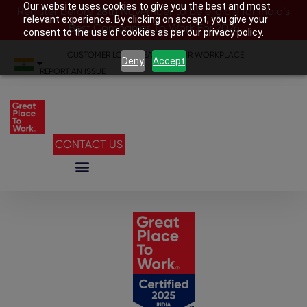
Our website uses cookies to give you the best and most
Register before 28th November to be eligible for India’s
relevant experience. By clicking on accept, you give your
Best Companies To Work For 2026
consent to the use of cookies as per our privacy policy.
CUSTOMER LOGIN
|
SEARCH YOUR WORKPLACE
|
Deny
Accept
REPORT AN ISSUE
CONTACT US