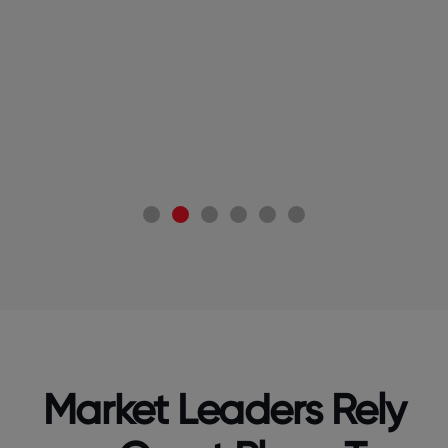
 Pvt
(C
Market Leaders Rely