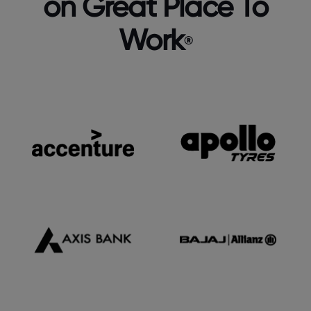
on Great Place To
Work
®