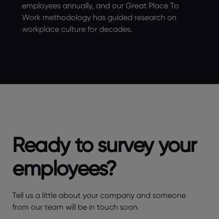
employees annually, and our Great Place To
Work methodology has guided research on
workplace culture for decades.
Ready to survey your
employees?
Tell us a little about your company and someone
from our team will be in touch soon.