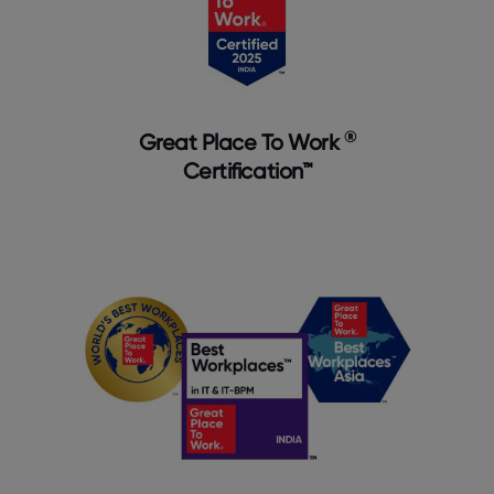
®
Great Place To Work
Certification™