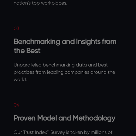
nation’s top workplaces.
03
Benchmarking and Insights from
the Best
Unparalleled benchmarking data and best
practices from leading companies around the
world.
04
Proven Model and Methodology
Our Trust Index™ Survey is taken by millions of