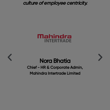
nal
culture of employee centricity.
bri
a
y
me.
cu
ur
t
Em
t
t
Nora Bhatia
Chief - HR & Corporate Admin,
Mahindra Intertrade Limited