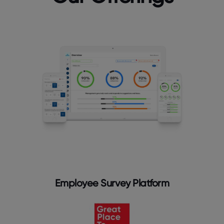
Employee Survey Platform