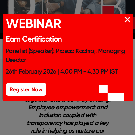
WEBINAR
Earn Certification
Panellist (Speaker): Prasad Kachraj, Managing
Director
26th February 2026 | 4.00 PM - 4.30 PM IST
Register Now
nd
Our culture is what binds us
 to
together and is our way of rising.
e
a’s
Employee empowerment and
p
inclusion coupled with
ng
transparency has played a key
s
role in helping us nurture our
b