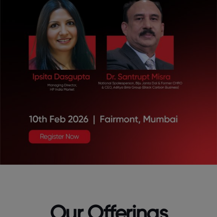
Our Offerings