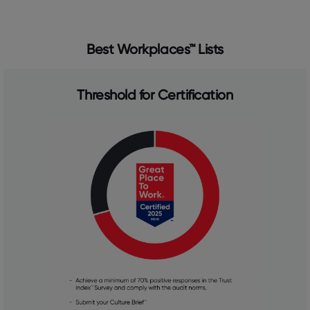
Best Workplaces™ Lists
Threshold for Certification​