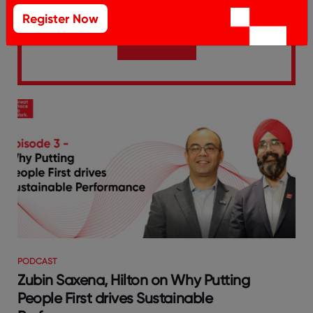
Register Now
SUBSCRIBE
PODCAST
Zubin Saxena, Hilton on Why Putting
People First drives Sustainable