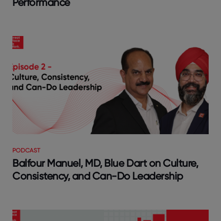
Performance
PODCAST
Balfour Manuel, MD, Blue Dart on Culture,
Consistency, and Can-Do Leadership