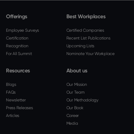
Offerings
Best Workplaces
Employee Surveys
Certified Companies
Certification
Recent List Publications
Recognition
Upcoming Lists
For All Summit
Nominate Your Workplace
Resources
About us
Blogs
Our Mission
FAQs
Our Team
Newsletter
Our Methodology
Press Releases
Our Book
Articles
Career
Media