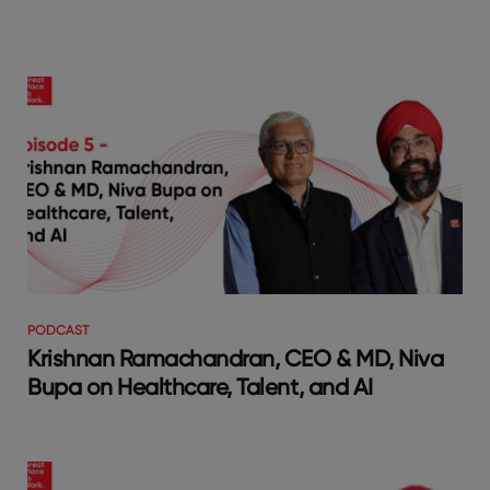
PODCAST
Krishnan Ramachandran, CEO & MD, Niva
Bupa on Healthcare, Talent, and AI