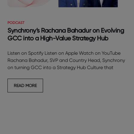
PODCAST
Synchrony’s Rachana Bahadur on Evolving
GCC into a High-Value Strategy Hub
Listen on Spotify Listen on Apple Watch on YouTube
Rachana Bahadur, SVP and Country Head, Synchrony
on turning GCC into a Strategy Hub Culture that
READ MORE