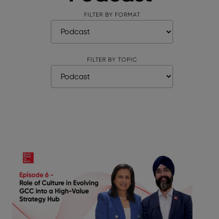
FILTER BY FORMAT
FILTER BY TOPIC