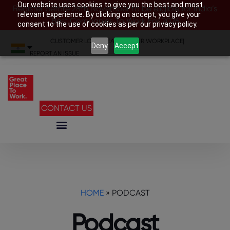
Our website uses cookies to give you the best and most
Register before 28th November to be eligible for India’s
relevant experience. By clicking on accept, you give your
Best Companies To Work For 2026
consent to the use of cookies as per our privacy policy.
CUSTOMER LOGIN
|
SEARCH YOUR WORKPLACE
|
Deny
Accept
REPORT AN ISSUE
CONTACT US
HOME
»
PODCAST
Podcast