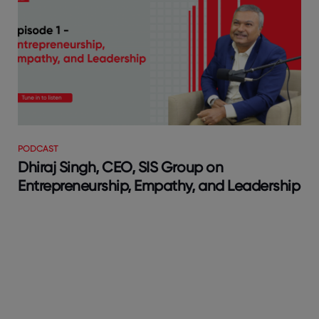
PODCAST
Dhiraj Singh, CEO, SIS Group on
Entrepreneurship, Empathy, and Leadership