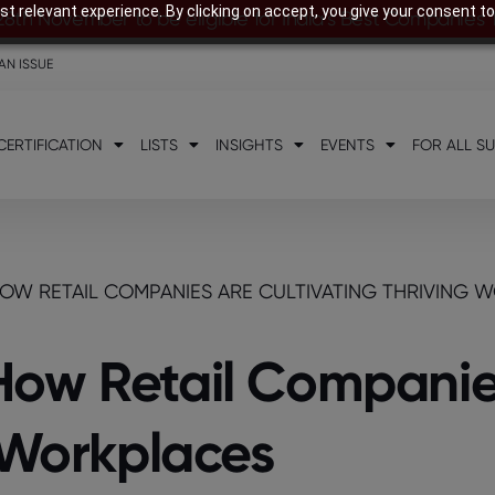
t relevant experience. By clicking on accept, you give your consent to
28th November to be eligible for India’s Best Companies
AN ISSUE
CERTIFICATION
LISTS
INSIGHTS
EVENTS
FOR ALL S
OW RETAIL COMPANIES ARE CULTIVATING THRIVING 
How Retail Companie
g Workplaces