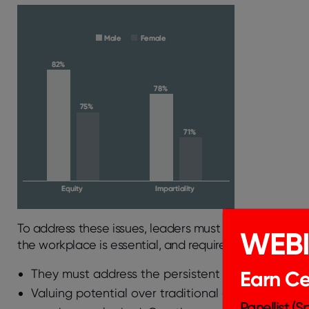
To address these issues, leaders must prioritize build
WEB
the workplace is essential, and requires leaders to ta
Earn Cer
They must address the persistent pay gap bet
Valuing potential over traditional qualifications 
Panellist (