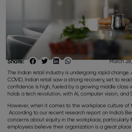
Share:
March 28
The Indian retail industry is undergoing rapid change.
COVID, Indian retail saw a strong recovery, set to re
confidence is high, fueled by a growing middle class 
holds a tech revolution, with AI, computer vision, an
However, when it comes to the workplace culture of the 
According to our recent research report on India’s Be
concerns about equity in the workplace, particularly
employees believe their organization is a great place 