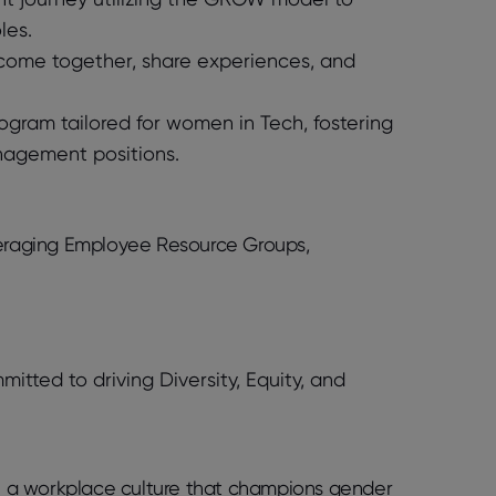
les.
come together, share experiences, and
rogram tailored for women in Tech, fostering
anagement positions.
everaging Employee Resource Groups,
ted to driving Diversity, Equity, and
ate a workplace culture that champions gender