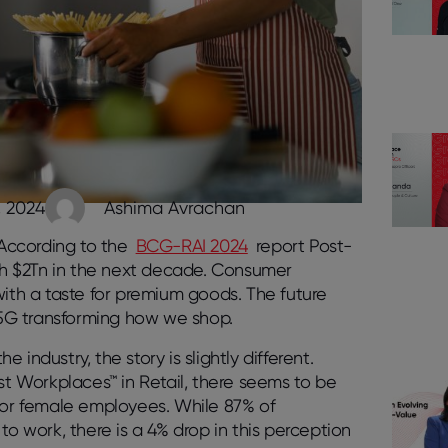
, 2024
Ashima Avrachan
 According to the
BCG-RAI 2024
report Post-
ach $2Tn in the next decade. Consumer
with a taste for premium goods. The future
d 5G transforming how we shop.
industry, the story is slightly different.
st Workplaces™ in Retail, there seems to be
 for female employees. While 87% of
to work, there is a 4% drop in this perception