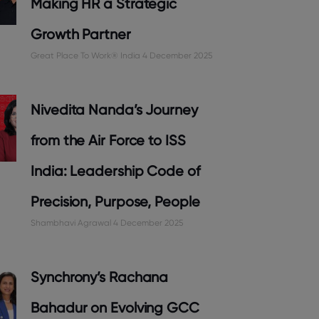
Making HR a Strategic
Growth Partner
Great Place To Work® India
4 December 2025
Nivedita Nanda’s Journey
from the Air Force to ISS
India: Leadership Code of
Precision, Purpose, People
Shambhavi Agrawal
4 December 2025
Synchrony’s Rachana
Bahadur on Evolving GCC