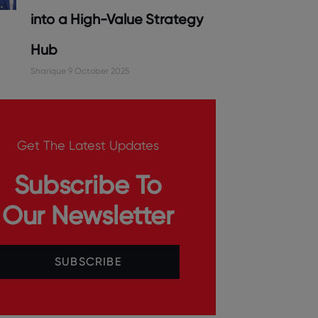
into a High-Value Strategy
Hub
Sharique
9 October 2025
Get The Latest Updates
Subscribe To
Our Newsletter
SUBSCRIBE