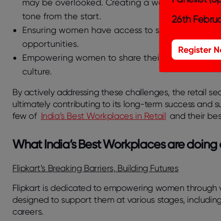
may be overlooked. Creating a welcoming enviro
tone from the start.
26th Februa
Ensuring women have access to senior leadership 
opportunities.
Register 
Empowering women to share their stories foster
culture.
By actively addressing these challenges, the retail sec
ultimately contributing to its long-term success and su
few of
India’s Best Workplaces in Retail
and their bes
What India’s Best Workplaces are doing 
Flipkart’s Breaking Barriers, Building Futures
Flipkart is dedicated to empowering women through v
designed to support them at various stages, includin
careers.