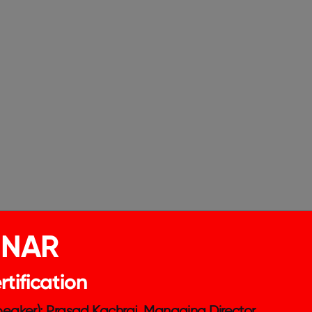
ing gender equity. Achieving gender equity in
INAR
ke concrete steps:
tification
ween men and women.
can help identify talented individuals who
Speaker): Prasad Kachraj, Managing Director