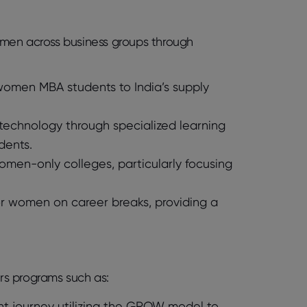
women across business groups through
 women MBA students to India’s supply
chnology through specialized learning
dents.
women-only colleges, particularly focusing
for women on career breaks, providing a
ers programs such as:
 journey utilizing the GROW model to