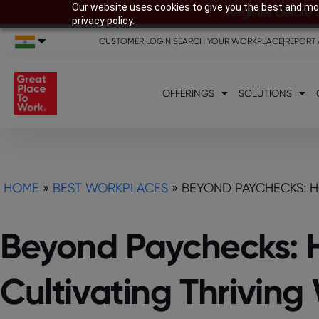
Our website uses cookies to give you the best and mos
Register before 
privacy policy.
CUSTOMER LOGIN
|
SEARCH YOUR WORKPLACE
|
REPORT 
OFFERINGS
SOLUTIONS
HOME
»
BEST WORKPLACES
»
BEYOND PAYCHECKS: H
Beyond Paychecks: 
Cultivating Thrivin