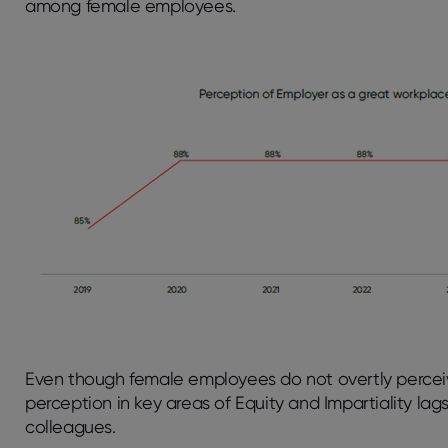
among female employees.
Even though female employees do not overtly perceiv
perception in key areas of Equity and Impartiality la
colleagues.