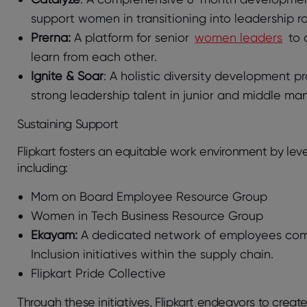
support women in transitioning into leadership ro
Prerna:
A platform for senior
women leaders
to 
learn from each other.
Ignite & Soar
: A holistic diversity development p
strong leadership talent in junior and middle m
Sustaining Support
Flipkart fosters an equitable work environment by l
including:
Mom on Board Employee Resource Group
Women in Tech Business Resource Group
Ekayam:
A dedicated network of employees commit
Inclusion initiatives within the supply chain.
Flipkart Pride Collective
Through these initiatives, Flipkart endeavors to cre