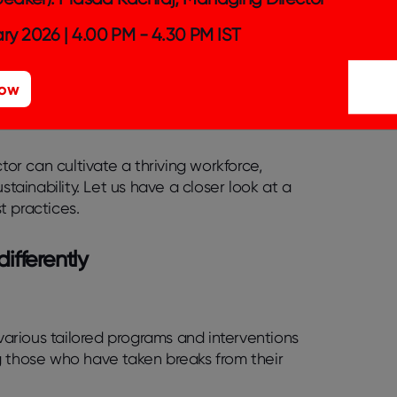
nment during onboarding sets a positive
ry 2026 | 4.00 PM - 4.30 PM IST
increases their visibility and
Now
s a more inclusive and understanding work
tor can cultivate a thriving workforce,
stainability. Let us have a closer look at a
t practices.
differently
arious tailored programs and interventions
g those who have taken breaks from their