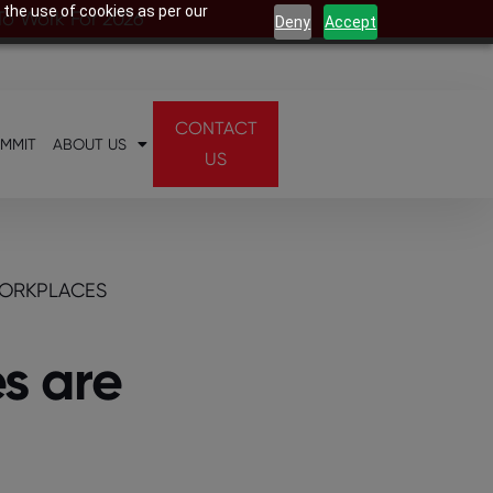
 the use of cookies as per our
 To Work For 2026
Deny
Accept
CONTACT
UMMIT
ABOUT US
US
WORKPLACES
s are