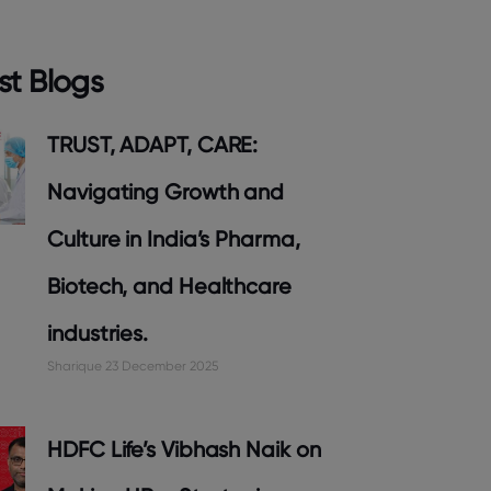
st Blogs
TRUST, ADAPT, CARE:
Navigating Growth and
Culture in India’s Pharma,
Biotech, and Healthcare
industries.
Sharique
23 December 2025
HDFC Life’s Vibhash Naik on