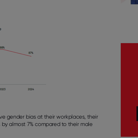
e gender bias at their workplaces, their
gs by almost 7% compared to their male