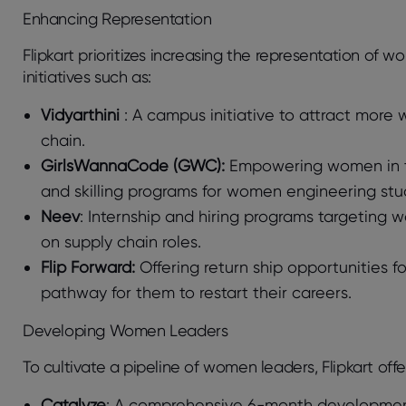
Enhancing Representation
Flipkart prioritizes increasing the representation of 
initiatives such as:
Vidyarthini
: A campus initiative to attract more
chain.
GirlsWannaCode (GWC):
Empowering women in te
and skilling programs for women engineering stu
Neev
: Internship and hiring programs targeting 
on supply chain roles.
Flip Forward:
Offering return ship opportunities 
pathway for them to restart their careers.
Developing Women Leaders
To cultivate a pipeline of women leaders, Flipkart off
Catalyze
: A comprehensive 6-month development