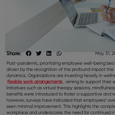
Share:
May 31, 
Post-pandemic, prioritizing employee well-being bec
driven by the recognition of the profound impact the
dynamics. Organizations are investing heavily in well
flexible work arrangements
, aiming to support their
Initiatives such as virtual therapy sessions, mindful
benefits were introduced to foster a supportive and re
however, surveys have indicated that employees’ ove
seen minimal improvement. This highlights the complex
workplace and underscores the need for continued 