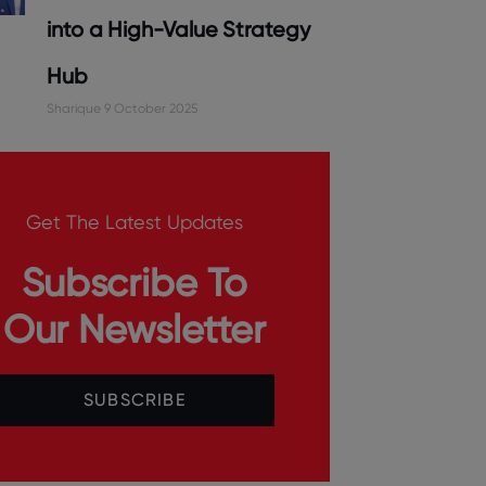
into a High-Value Strategy
Hub
Sharique
9 October 2025
Get The Latest Updates
Subscribe To
Our Newsletter
SUBSCRIBE