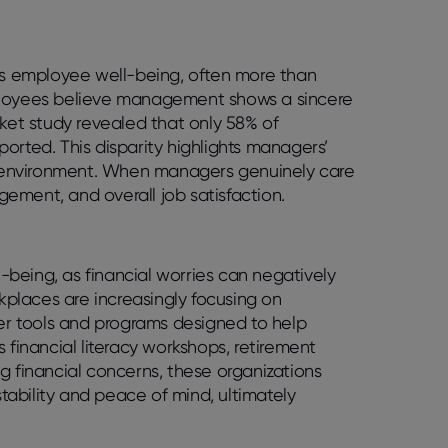
ts employee well-being, often more than
mployees believe management shows a sincere
rket study revealed that only 58% of
orted. This disparity highlights managers’
rk environment. When managers genuinely care
ement, and overall job satisfaction.
l-being, as financial worries can negatively
rkplaces are increasingly focusing on
fer tools and programs designed to help
 financial literacy workshops, retirement
g financial concerns, these organizations
ability and peace of mind, ultimately