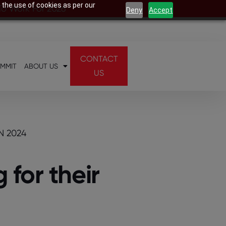
 the use of cookies as per our
 To Work For 2026
Deny
Accept
CONTACT
UMMIT
ABOUT US
US
N 2024
for their