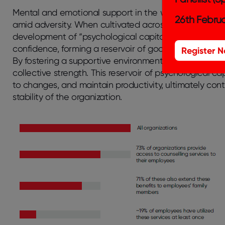
Mental and emotional support in the workplace is cruc
26th Februa
amid adversity. When cultivated across an organization,
development of “psychological capital.” Psychological
confidence, forming a reservoir of goodwill that comp
Register 
By fostering a supportive environment, organizations 
collective strength. This reservoir of psychological c
to changes, and maintain productivity, ultimately con
stability of the organization.