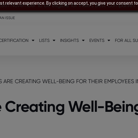
t relevant experience. By clicking on accept, you give your consent to
28th November to be eligible for India’s Best Companies
AN ISSUE
CERTIFICATION
LISTS
INSIGHTS
EVENTS
FOR ALL S
ARE CREATING WELL-BEING FOR THEIR EMPLOYEES I
Creating Well-Being 