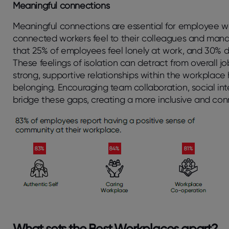
Meaningful connections
Meaningful connections are essential for employee wel
connected workers feel to their colleagues and man
that 25% of employees feel lonely at work, and 30% 
These feelings of isolation can detract from overall jo
strong, supportive relationships within the workplace
belonging. Encouraging team collaboration, social i
bridge these gaps, creating a more inclusive and co
What sets the Best Workplaces apart?