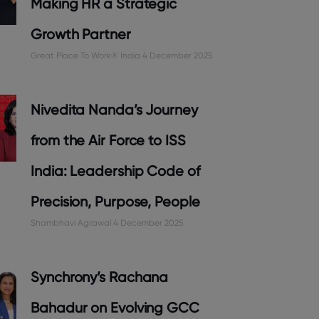
Making HR a Strategic
Growth Partner
Great Place To Work® India
4 December 2025
Nivedita Nanda’s Journey
from the Air Force to ISS
India: Leadership Code of
Precision, Purpose, People
Shambhavi Agrawal
4 December 2025
Synchrony’s Rachana
Bahadur on Evolving GCC