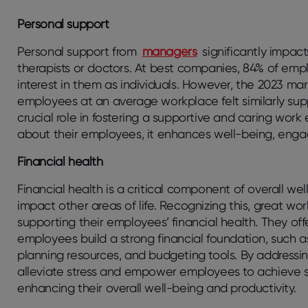
Personal support
Personal support from
managers
significantly impac
therapists or doctors. At best companies, 84% of e
interest in them as individuals. However, the 2023 ma
employees at an average workplace felt similarly supp
crucial role in fostering a supportive and caring wo
about their employees, it enhances well-being, engag
Financial health
Financial health is a critical component of overall wel
impact other areas of life. Recognizing this, great wo
supporting their employees’ financial health. They of
employees build a strong financial foundation, such as
planning resources, and budgeting tools. By addressin
alleviate stress and empower employees to achieve st
enhancing their overall well-being and productivity.