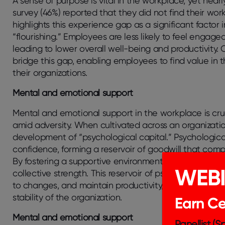
A sense of purpose is vital in the workplace, yet near
survey (46%) reported that they did not find their wo
highlights this experience gap as a significant factor 
“flourishing.” Employees are less likely to feel enga
leading to lower overall well-being and productivity.
bridge this gap, enabling employees to find value in t
their organizations.
Mental and emotional support
Mental and emotional support in the workplace is cruc
amid adversity. When cultivated across an organization,
development of “psychological capital.” Psychological
confidence, forming a reservoir of goodwill that comp
By fostering a supportive environment, organizations 
WEB
collective strength. This reservoir of psychological c
to changes, and maintain productivity, ultimately con
stability of the organization.
Earn Cer
Mental and emotional support
Panellist (