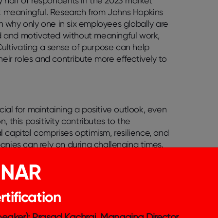
ly half of respondents in the 2023 market
rk meaningful. Research from Johns Hopkins
in why only one in six employees globally are
ged and motivated without meaningful work,
 Cultivating a sense of purpose can help
heir roles and contribute more effectively to
ial for maintaining a positive outlook, even
 this positivity contributes to the
 capital comprises optimism, resilience, and
anies can rely on during challenging times.
enhance individual well-being and build
INAR
apital helps employees navigate stress, adapt
tributing to the long-term success and
tification
Speaker): Prasad Kachraj, Managing Director