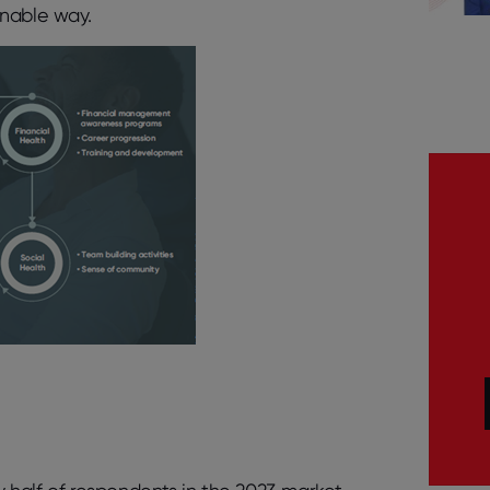
inable way.