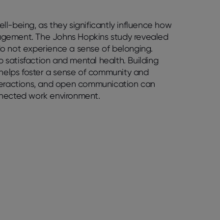
l-being, as they significantly influence how
agement. The Johns Hopkins study revealed
do not experience a sense of belonging.
b satisfaction and mental health. Building
 helps foster a sense of community and
nteractions, and open communication can
nnected work environment.