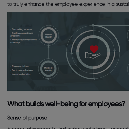
to truly enhance the employee experience in a susta
What builds well-being for employees?
Sense of purpose