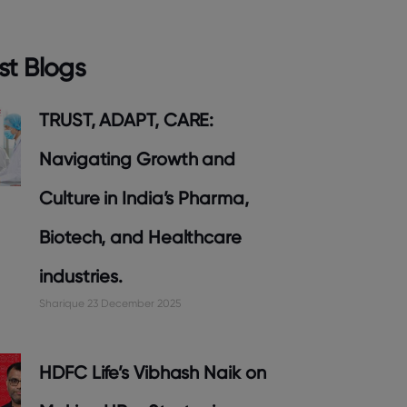
st Blogs
TRUST, ADAPT, CARE:
Navigating Growth and
Culture in India’s Pharma,
Biotech, and Healthcare
industries.
Sharique
23 December 2025
HDFC Life’s Vibhash Naik on