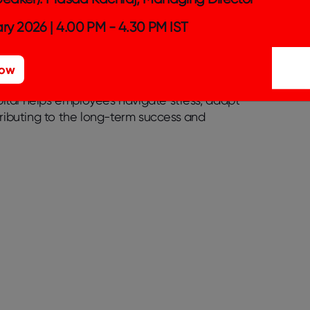
ial for maintaining a positive outlook, even
ry 2026 | 4.00 PM - 4.30 PM IST
 this positivity contributes to the
 capital comprises optimism, resilience, and
anies can rely on during challenging times.
Now
enhance individual well-being and build
apital helps employees navigate stress, adapt
tributing to the long-term success and