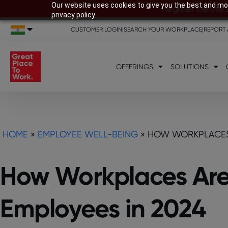
Our website uses cookies to give you the best and mos
Register before 
privacy policy.
CUSTOMER LOGIN
|
SEARCH YOUR WORKPLACE
|
REPORT 
OFFERINGS
SOLUTIONS
HOME
»
EMPLOYEE WELL-BEING
»
HOW WORKPLACES 
How Workplaces Are 
Employees in 2024