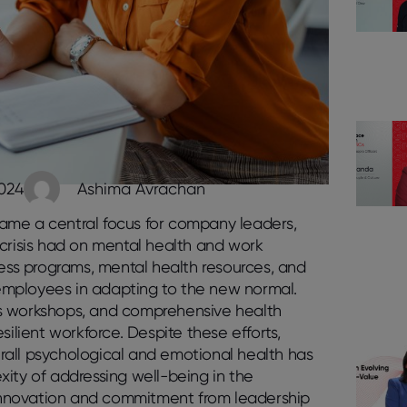
2024
Ashima Avrachan
ame a central focus for company leaders,
 crisis had on mental health and work
ness programs, mental health resources, and
 employees in adapting to the new normal.
ness workshops, and comprehensive health
silient workforce. Despite these efforts,
rall psychological and emotional health has
ity of addressing well-being in the
innovation and commitment from leadership