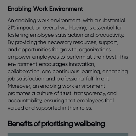
Enabling Work Environment
An enabling work environment, with a substantial
21% impact on overall well-being, is essential for
fostering employee satisfaction and productivity.
By providing the necessary resources, support,
and opportunities for growth, organizations
empower employees to perform at their best. This
environment encourages innovation,
collaboration, and continuous learning, enhancing
job satisfaction and professional fulfillment.
Moreover, an enabling work environment
promotes a culture of trust, transparency, and
accountability, ensuring that employees feel
valued and supported in their roles.
Benefits of prioritising wellbeing