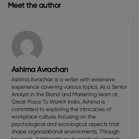
Meet the author
Ashima Avrachan
Ashima Avrachan is a writer with extensive
experience covering various topics. As a Senior
Analyst in the Brand and Marketing team at
Great Place To Work® India, Ashima is
committed to exploring the intricacies of
workplace culture, focusing on the
psychological and sociological aspects that
shape organizational environments. Through
her work, Ashima strives to positively impact