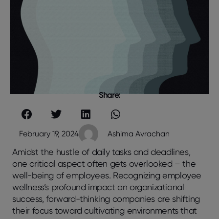
Share:
February 19, 2024
Ashima Avrachan
Amidst the hustle of daily tasks and deadlines,
one critical aspect often gets overlooked – the
well-being of employees. Recognizing employee
wellness’s profound impact on organizational
success, forward-thinking companies are shifting
their focus toward cultivating environments that