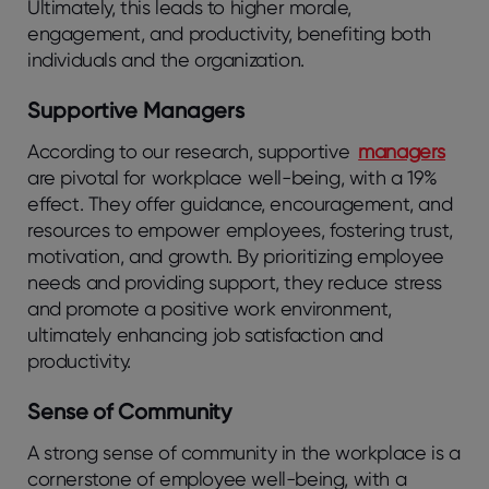
Ultimately, this leads to higher morale,
engagement, and productivity, benefiting both
individuals and the organization.
Supportive Managers
According to our research, supportive
managers
are pivotal for workplace well-being, with a 19%
effect. They offer guidance, encouragement, and
resources to empower employees, fostering trust,
motivation, and growth. By prioritizing employee
needs and providing support, they reduce stress
and promote a positive work environment,
ultimately enhancing job satisfaction and
productivity.
Sense of Community
A strong sense of community in the workplace is a
cornerstone of employee well-being, with a