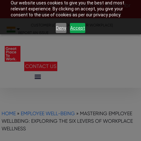
Our website uses cookies to give you the best and most
Register before 28th November to be eligible for
relevant experience. By clicking on accept, you give your
India’s Best Companies To Work For 2026
consent to the use of cookies as per our privacy policy.
CUSTOMER LOGIN
|
SEARCH YOUR WORKPLACE
|
Deny
Accept
REPORT AN ISSUE
CONTACT US
HOME
»
EMPLOYEE WELL-BEING
»
MASTERING EMPLOYEE
WELLBEING: EXPLORING THE SIX LEVERS OF WORKPLACE
WELLNESS