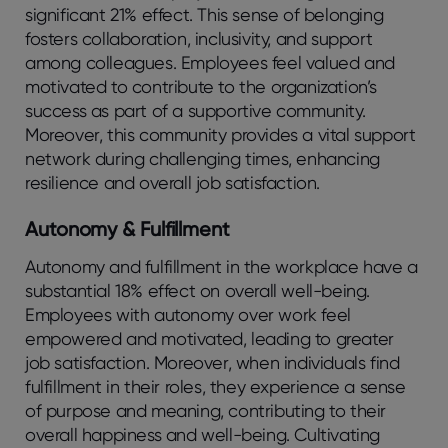
significant 21% effect. This sense of belonging
fosters collaboration, inclusivity, and support
among colleagues. Employees feel valued and
motivated to contribute to the organization’s
success as part of a supportive community.
Moreover, this community provides a vital support
network during challenging times, enhancing
resilience and overall job satisfaction.
Autonomy & Fulfillment
Autonomy and fulfillment in the workplace have a
substantial 18% effect on overall well-being.
Employees with autonomy over work feel
empowered and motivated, leading to greater
job satisfaction. Moreover, when individuals find
fulfillment in their roles, they experience a sense
of purpose and meaning, contributing to their
overall happiness and well-being. Cultivating