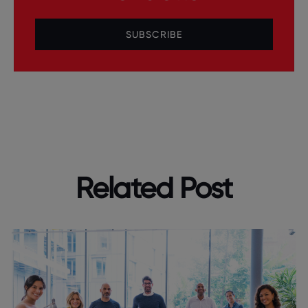
SUBSCRIBE
Related Post