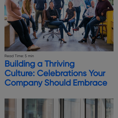
Read Time:
5 min
Building a Thriving
Culture: Celebrations Your
Company Should Embrace