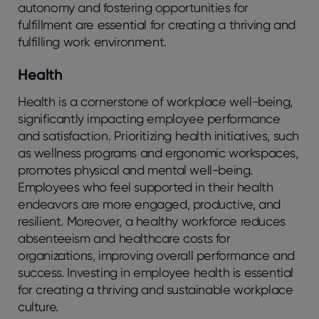
autonomy and fostering opportunities for
fulfillment are essential for creating a thriving and
fulfilling work environment.
Health
Health is a cornerstone of workplace well-being,
significantly impacting employee performance
and satisfaction. Prioritizing health initiatives, such
as wellness programs and ergonomic workspaces,
promotes physical and mental well-being.
Employees who feel supported in their health
endeavors are more engaged, productive, and
resilient. Moreover, a healthy workforce reduces
absenteeism and healthcare costs for
organizations, improving overall performance and
success. Investing in employee health is essential
for creating a thriving and sustainable workplace
culture.