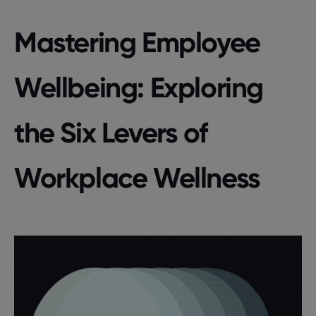
Mastering Employee
Wellbeing: Exploring
the Six Levers of
Workplace Wellness