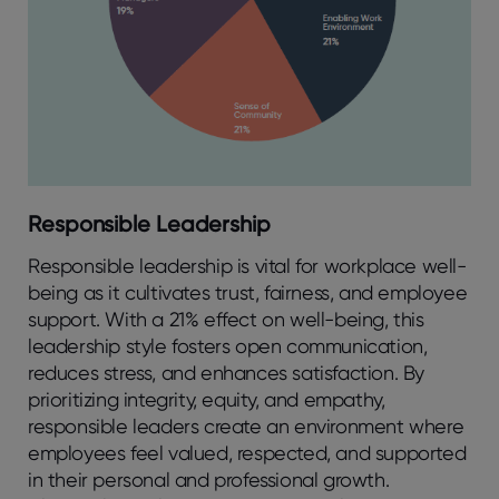
Responsible Leadership
Responsible leadership is vital for workplace well-
being as it cultivates trust, fairness, and employee
support. With a 21% effect on well-being, this
leadership style fosters open communication,
reduces stress, and enhances satisfaction. By
prioritizing integrity, equity, and empathy,
responsible leaders create an environment where
employees feel valued, respected, and supported
in their personal and professional growth.