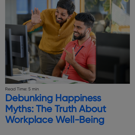
Read Time:
5 min
Debunking Happiness
Myths: The Truth About
Workplace Well-Being