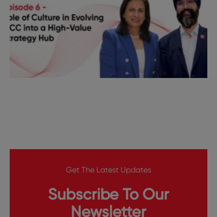
Get The Latest Updates
Subscribe To Our
Newsletter