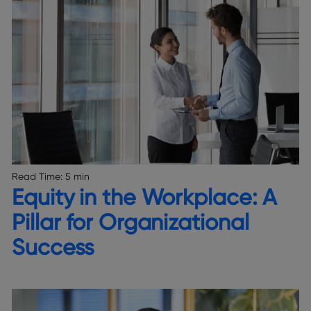
Read Time:
5 min
Equity in the Workplace: A
Pillar for Organizational
Success