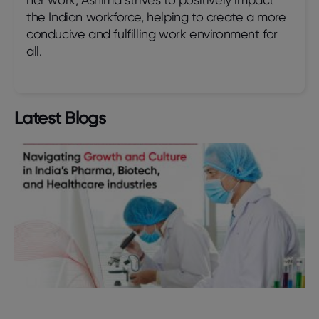
the Indian workforce, helping to create a more
conducive and fulfilling work environment for
all.
Latest Blogs