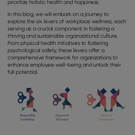
prioritize holistic health and happiness.
In this blog, we will embark on a journey to
explore the six levers of workplace wellness, each
serving as a crucial component in fostering a
thriving and sustainable organizational culture.
From physical health initiatives to fostering
psychological safety, these levers offer a
comprehensive framework for organizations to
enhance employee well-being and unlock their
full potential.