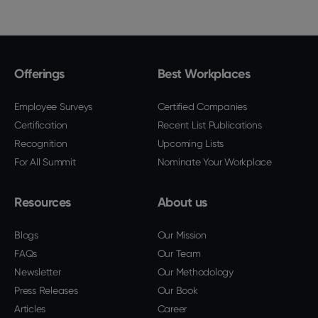
Offerings
Best Workplaces
Employee Surveys
Certified Companies
Certification
Recent List Publications
Recognition
Upcoming Lists
For All Summit
Nominate Your Workplace
Resources
About us
Blogs
Our Mission
FAQs
Our Team
Newsletter
Our Methodology
Press Releases
Our Book
Articles
Career