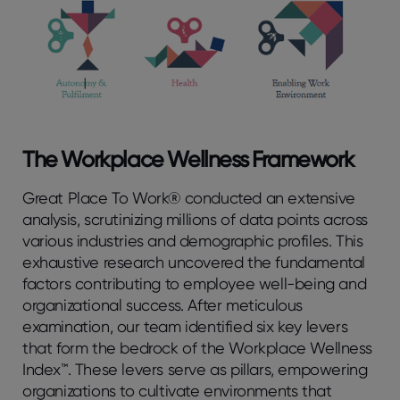
The Workplace Wellness Framework
Great Place To Work® conducted an extensive
analysis, scrutinizing millions of data points across
various industries and demographic profiles. This
exhaustive research uncovered the fundamental
factors contributing to employee well-being and
organizational success. After meticulous
examination, our team identified six key levers
that form the bedrock of the Workplace Wellness
Index™. These levers serve as pillars, empowering
organizations to cultivate environments that