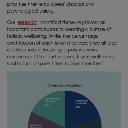
prioritize their employees’ physical and
psychological safety.
Our
research
identified these key levers as
important contributors to creating a culture of
holistic wellbeing. While the percentage
contribution of each lever may vary, they all play
a critical role in fostering a positive work
environment that nurtures employee well-being
and in turn, inspires them to give their best.