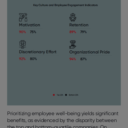
Prioritizing employee well-being yields significant
benefits, as evidenced by the disparity between
the top and bottom-quartile companies. On