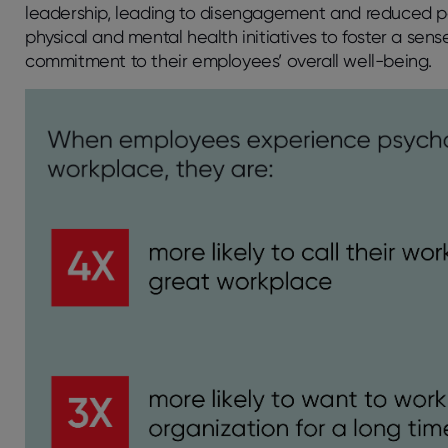
leadership, leading to disengagement and reduced p
physical and mental health initiatives to foster a se
commitment to their employees’ overall well-being.