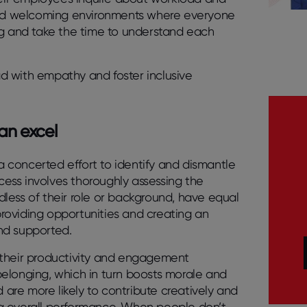
 and welcoming environments where everyone
ng and take the time to understand each
d with empathy and foster inclusive
an excel
 concerted effort to identify and dismantle
ocess involves thoroughly assessing the
rdless of their role or background, have equal
 providing opportunities and creating an
nd supported.
 their productivity and engagement
f belonging, which in turn boosts morale and
re more likely to contribute creatively and
 overall performance. When people don’t