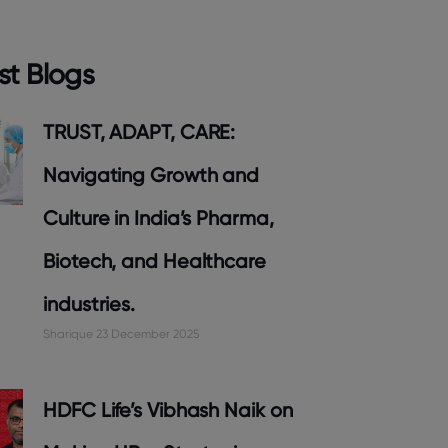
st Blogs
TRUST, ADAPT, CARE:
Navigating Growth and
Culture in India’s Pharma,
Biotech, and Healthcare
industries.
Sharique
23 December 2025
HDFC Life’s Vibhash Naik on