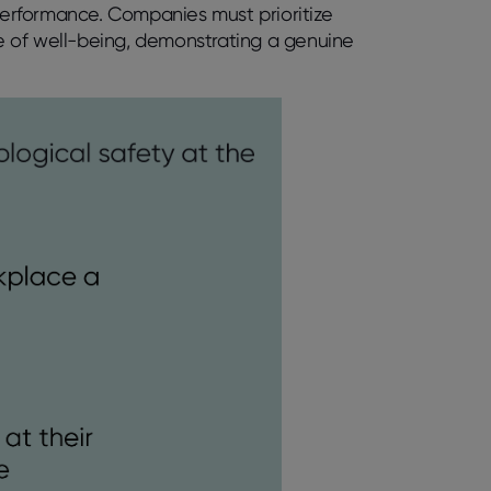
erformance. Companies must prioritize
nse of well-being, demonstrating a genuine