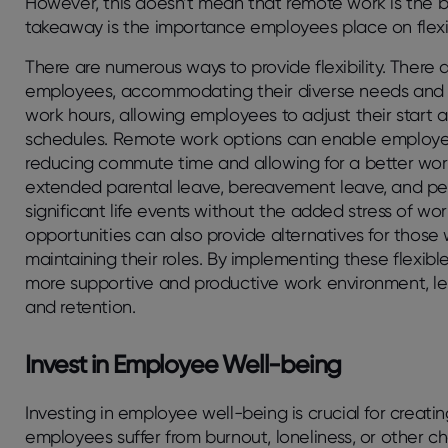
However, this doesn’t mean that remote work is the b
takeaway is the importance employees place on flexibi
There are numerous ways to provide flexibility. There a
employees, accommodating their diverse needs and res
work hours, allowing employees to adjust their start an
schedules. Remote work options can enable employee
reducing commute time and allowing for a better work-
extended parental leave, bereavement leave, and p
significant life events without the added stress of wo
opportunities can also provide alternatives for those
maintaining their roles. By implementing these flexi
more supportive and productive work environment, le
and retention.
Invest in Employee Well-being
Investing in employee well-being is crucial for creati
employees suffer from burnout, loneliness, or other c