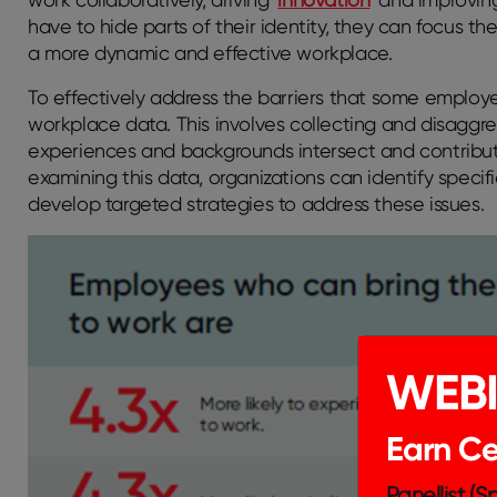
have to hide parts of their identity, they can focus th
a more dynamic and effective workplace.
To effectively address the barriers that some employee
workplace data. This involves collecting and disaggr
experiences and backgrounds intersect and contribute
examining this data, organizations can identify speci
develop targeted strategies to address these issues.
WEB
Earn Cer
Panellist (