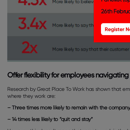
26th Februa
Register 
Offer flexibility for employees navigating
Research by Great Place To Work has shown that e
where they work are:
– Three times more likely to remain with the compan
– 14 times less likely to “quit and stay”