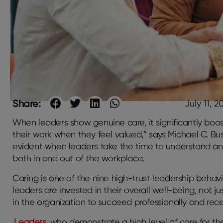
Share:
July 11, 2
When leaders show genuine care, it significantly boo
their work when they feel valued,” says Michael C. B
evident when leaders take the time to understand and
both in and out of the workplace.
Caring is one of the nine high-trust leadership behav
leaders are invested in their overall well-being, not j
in the organization to succeed professionally and rec
Leaders
who demonstrate a high level of care for t