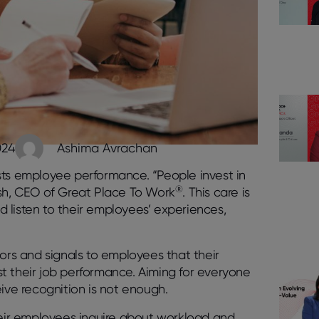
024
Ashima Avrachan
sts employee performance. “People invest in
®
ush, CEO of Great Place To Work
. This care is
 listen to their employees’ experiences,
iors and signals to employees that their
ust their job performance. Aiming for everyone
eive recognition is not enough.
heir employees inquire about workload and