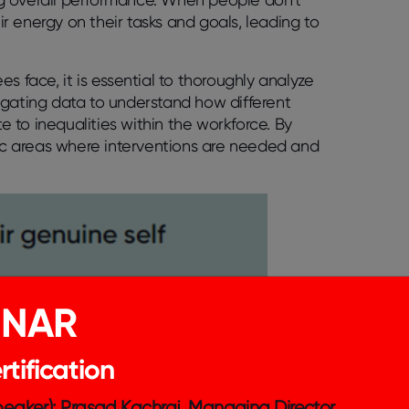
eir energy on their tasks and goals, leading to
s face, it is essential to thoroughly analyze
egating data to understand how different
 to inequalities within the workforce. By
fic areas where interventions are needed and
INAR
tification
Speaker): Prasad Kachraj, Managing Director