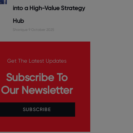
into a High-Value Strategy
Hub
Sharique
9 October 2025
Get The Latest Updates
Subscribe To
Our Newsletter
SUBSCRIBE