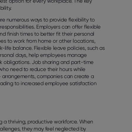
est option for every workplace. The key
lity.
re numerous ways to provide flexibility to
ponsibilities. Employers can offer flexible
d finish times to better fit their personal
s to work from home or other locations,
life balance. Flexible leave policies, such as
ersonal days, help employees manage
rk obligations. Job sharing and part-time
 who need to reduce their hours while
ble arrangements, companies can create a
ading to increased employee satisfaction
ng a thriving, productive workforce. When
hallenges, they may feel neglected by