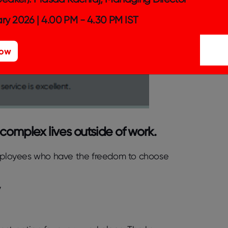
ry 2026 | 4.00 PM - 4.30 PM IST
Now
 complex lives outside of work.
mployees who have the freedom to choose
y