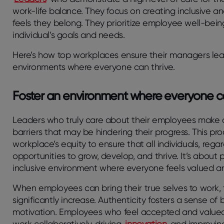
work-life balance. They focus on creating inclusive
feels they belong. They prioritize employee well-bei
individual’s goals and needs.
Here’s how top workplaces ensure their managers lea
environments where everyone can thrive.
Foster an environment where everyone c
Leaders who truly care about their employees make a
barriers that may be hindering their progress. This pr
workplace’s equity to ensure that all individuals, rega
opportunities to grow, develop, and thrive. It’s about
inclusive environment where everyone feels valued a
When employees can bring their true selves to work,
significantly increase. Authenticity fosters a sense o
motivation. Employees who feel accepted and valued a
work collaboratively, driving
innovation
and improving