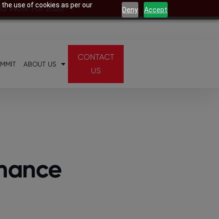
 the use of cookies as per our
 To Work For 2026
Deny
Accept
CONTACT
UMMIT
ABOUT US
US
rmance