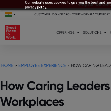
Our website uses cookies to give you the best and mos
Register before 
privacy policy.
CUSTOMER LOGIN
|
SEARCH YOUR WORKPLACE
|
REPORT 
OFFERINGS
SOLUTIONS
HOME
»
EMPLOYEE EXPERIENCE
»
HOW CARING LEAD
How Caring Leaders
Workplaces