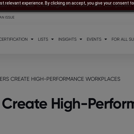
t relevant experience. By clicking on accept, you give your consent to
28th November to be eligible for India’s Best Companies
AN ISSUE
CERTIFICATION
LISTS
INSIGHTS
EVENTS
FOR ALL S
ERS CREATE HIGH-PERFORMANCE WORKPLACES
 Create High-Perfo