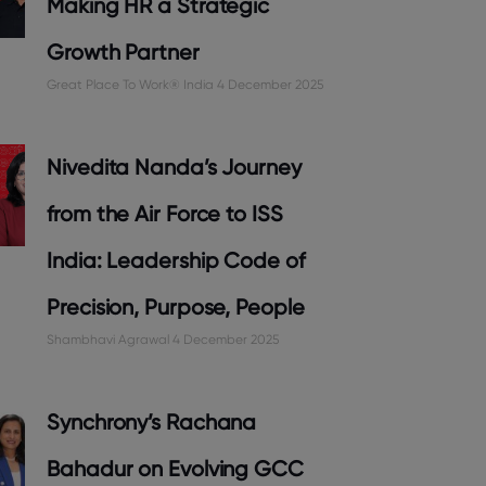
Making HR a Strategic
Growth Partner
Great Place To Work® India
4 December 2025
Nivedita Nanda’s Journey
from the Air Force to ISS
India: Leadership Code of
Precision, Purpose, People
Shambhavi Agrawal
4 December 2025
Synchrony’s Rachana
Bahadur on Evolving GCC