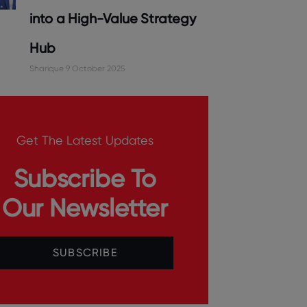
into a High-Value Strategy
Hub
Sharique
9 October 2025
Get The Latest Updates
Subscribe To
Our Newsletter
SUBSCRIBE