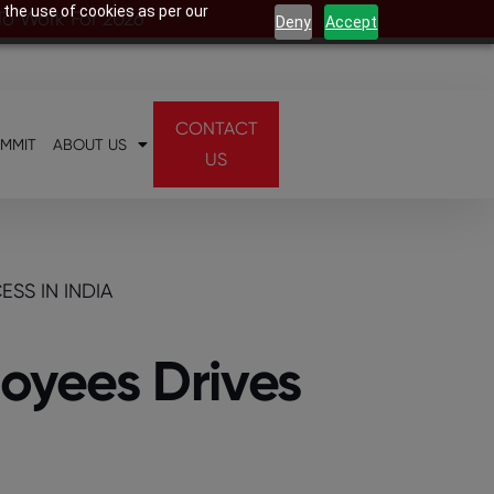
 the use of cookies as per our
 To Work For 2026
Deny
Accept
CONTACT
UMMIT
ABOUT US
US
SS IN INDIA
loyees Drives