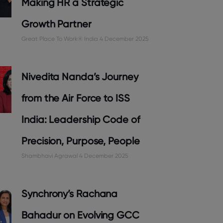
Making HR a Strategic
Growth Partner
Great Place To Work® India
4 December 2025
Nivedita Nanda’s Journey
from the Air Force to ISS
India: Leadership Code of
Precision, Purpose, People
Shambhavi Agrawal
4 December 2025
Synchrony’s Rachana
Bahadur on Evolving GCC