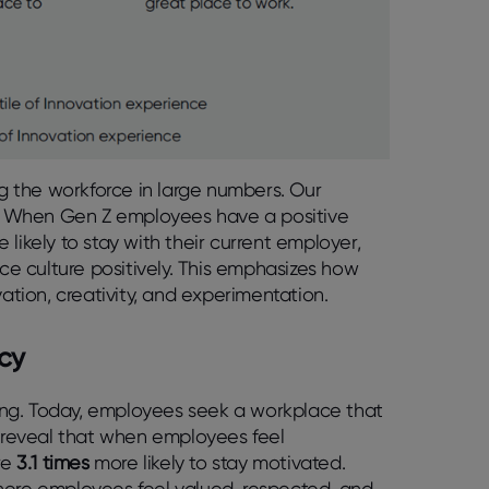
ng the workforce in large numbers. Our
on. When Gen Z employees have a positive
 likely to stay with their current employer,
e culture positively. This emphasizes how
vation, creativity, and experimentation.
cy
lving. Today, employees seek a workplace that
s reveal that when employees feel
re
3.1 times
more likely to stay motivated.
here employees feel valued, respected, and