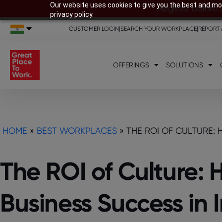
Our website uses cookies to give you the best and mos
Register before 
privacy policy.
CUSTOMER LOGIN
|
SEARCH YOUR WORKPLACE
|
REPORT 
OFFERINGS
SOLUTIONS
HOME
»
BEST WORKPLACES
»
THE ROI OF CULTURE: 
The ROI of Culture: 
Business Success in 