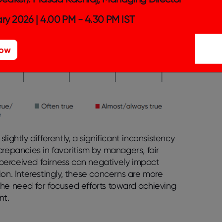
ry 2026 | 4.00 PM - 4.30 PM IST
Now
ightly differently, a significant inconsistency
repancies in favoritism by managers, fair
f perceived fairness can negatively impact
on. Interestingly, these concerns are more
 need for focused efforts toward achieving
nt.