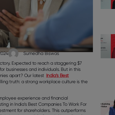
2024
Sumedha Biswas
tory. Expected to reach a staggering $7
for businesses and individuals. But in this
nies apart? Our latest
India’s Best
ing truth: a strong workplace culture is the
mployee experience and financial
ting in India’s Best Companies To Work For
vestment for shareholders. This outperforms