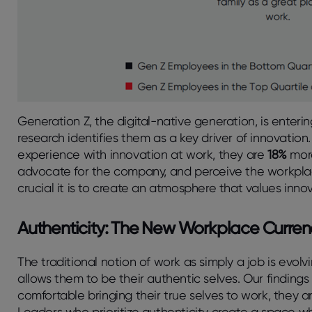
Generation Z, the digital-native generation, is enteri
research identifies them as a key driver of innovati
experience with innovation at work, they are
18%
more
advocate for the company, and perceive the workplac
crucial it is to create an atmosphere that values inno
Authenticity: The New Workplace Curren
The traditional notion of work as simply a job is evo
allows them to be their authentic selves. Our finding
comfortable bringing their true selves to work, they a
Leaders who prioritize authenticity create a space w