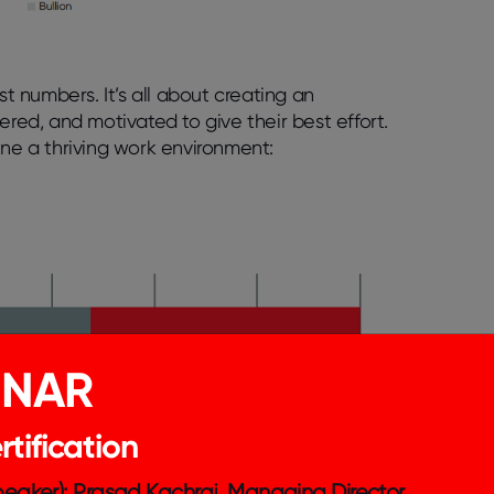
 numbers. It’s all about creating an
ed, and motivated to give their best effort.
ine a thriving work environment:
INAR
tification
Speaker): Prasad Kachraj, Managing Director