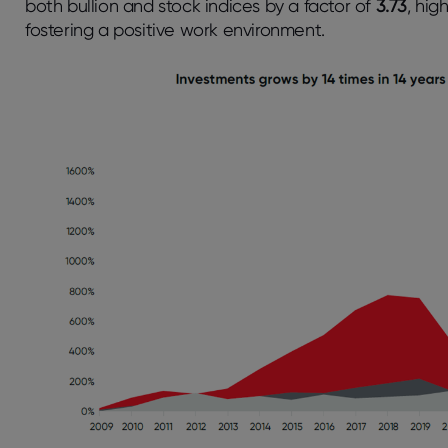
both bullion and stock indices by a factor of
3.73
, hig
fostering a positive work environment.