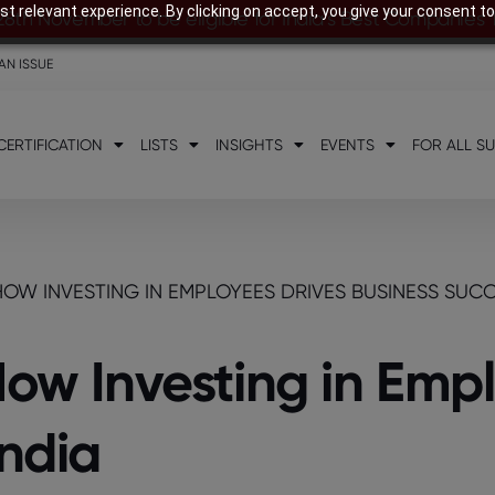
t relevant experience. By clicking on accept, you give your consent to
28th November to be eligible for India’s Best Companies
AN ISSUE
CERTIFICATION
LISTS
INSIGHTS
EVENTS
FOR ALL S
HOW INVESTING IN EMPLOYEES DRIVES BUSINESS SUCCE
How Investing in Emp
India