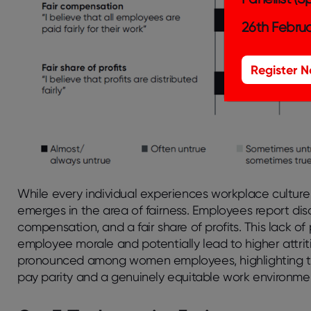
26th Februa
Register 
While every individual experiences workplace culture sl
emerges in the area of fairness. Employees report disc
compensation, and a fair share of profits. This lack o
employee morale and potentially lead to higher attriti
pronounced among women employees, highlighting the
pay parity and a genuinely equitable work environme