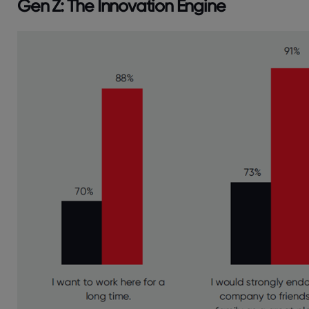
Gen Z: The Innovation Engine