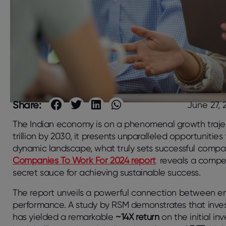
Share:
June 27, 
The Indian economy is on a phenomenal growth trajec
trillion by 2030, it presents unparalleled opportunities 
dynamic landscape, what truly sets successful compa
Companies To Work For 2024 report
reveals a compell
secret sauce for achieving sustainable success.
The report unveils a powerful connection between e
performance. A study by RSM demonstrates that inves
has yielded a remarkable
~14X return
on the initial in