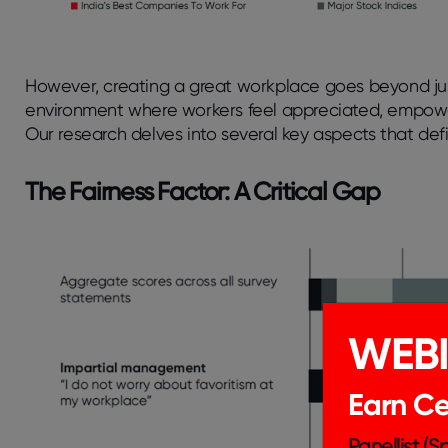
However, creating a great workplace goes beyond just
environment where workers feel appreciated, empower
Our research delves into several key aspects that def
The Fairness Factor: A Critical Gap
WEB
Earn Cer
Panellist (