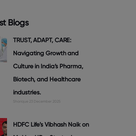
st Blogs
TRUST, ADAPT, CARE:
Navigating Growth and
Culture in India’s Pharma,
Biotech, and Healthcare
industries.
Sharique
23 December 2025
HDFC Life’s Vibhash Naik on