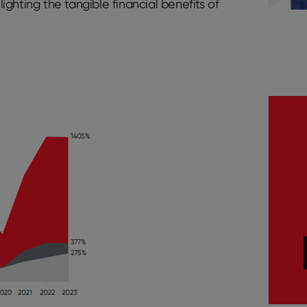
hlighting the tangible financial benefits of