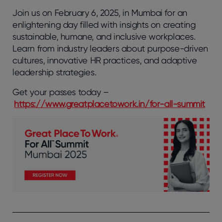
Join us on February 6, 2025, in Mumbai for an
enlightening day filled with insights on creating
sustainable, humane, and inclusive workplaces.
Learn from industry leaders about purpose-driven
cultures, innovative HR practices, and adaptive
leadership strategies.
Get your passes today –
https://www.greatplacetowork.in/for-all-summit