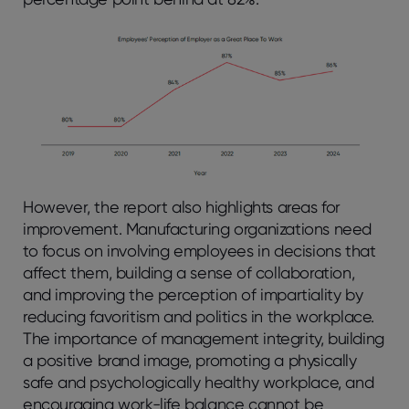
However, the report also highlights areas for
improvement. Manufacturing organizations need
to focus on involving employees in decisions that
affect them, building a sense of collaboration,
and improving the perception of impartiality by
reducing favoritism and politics in the workplace.
The importance of management integrity, building
a positive brand image, promoting a physically
safe and psychologically healthy workplace, and
encouraging work-life balance cannot be