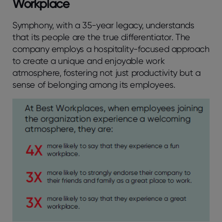
Workplace
Symphony, with a 35-year legacy, understands
that its people are the true differentiator. The
company employs a hospitality-focused approach
to create a unique and enjoyable work
atmosphere, fostering not just productivity but a
sense of belonging among its employees.