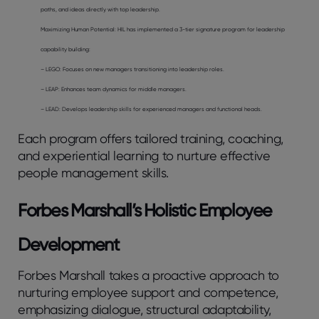
paths, and ideas directly with top leadership.
Maximizing Human Potential: HIL has implemented a 3-tier signature program for leadership
capability building:
– LEGO: Focuses on new managers transitioning into leadership roles.
– LEAP: Enhances team dynamics for middle managers.
– LEAD: Develops leadership skills for experienced managers and functional heads.
Each program offers tailored training, coaching,
and experiential learning to nurture effective
people management skills.
Forbes Marshall’s Holistic Employee
Development
Forbes Marshall takes a proactive approach to
nurturing employee support and competence,
emphasizing dialogue, structural adaptability,