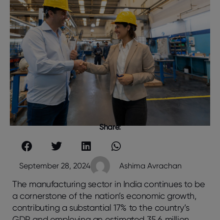
Share:
September 28, 2024
Ashima Avrachan
The manufacturing sector in India continues to be
a cornerstone of the nation’s economic growth,
contributing a substantial 17% to the country’s
GDP and employing an estimated 35.6 million