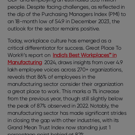
people. Despite facing challenges, as reflected in
the dip of the Purchasing Managers Index (PMI) to
an 18-month low of 54.9 in December 2023, the
outlook for the sector remains positive.
Today, workplace culture has emerged as a
critical differentiator for success. Great Place To
Work®’s report on
India’s Best Workplaces™ in
Manufacturing
2024, draws insights from over 4.9
lakh employee voices across 270+ organizations,
reveals that 86% of employees in the
manufacturing sector consider their organization
a great place to work. This marks a 1% increase
from the previous year, though still slightly below
the peak of 87% observed in 2022. Notably, the
manufacturing sector has made significant strides
in closing the gap with other industries, with its
Grand Mean Trust Index now standing just 1
percentage point behind at 82%.