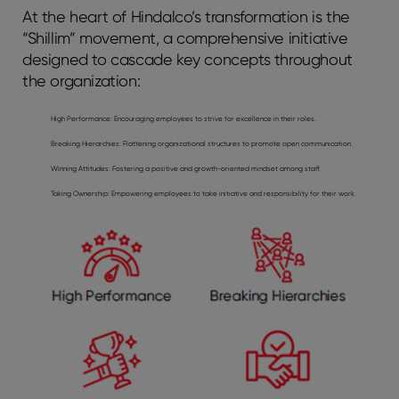
At the heart of Hindalco’s transformation is the
“Shillim” movement, a comprehensive initiative
designed to cascade key concepts throughout
the organization:
High Performance
: Encouraging employees to strive for excellence in their roles.
Breaking Hierarchies:
Flattening organizational structures to promote open communication.
Winning Attitudes:
Fostering a positive and growth-oriented mindset among staff.
Taking Ownership:
Empowering employees to take initiative and responsibility for their work.