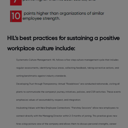
HIL’s best practices for sustaining a positive
workplace culture include:
Systematic Culture Management: HIL follows a five-step culture management cycle that includes
regular assessments, identifying focus areas, collecting feedback, taking corrective actions, and
setting benchmarks against industry standards.
Developing Trust through Transparency: Annual “Roadshows” are conducted nationwide, visiting all
plants to communicate the company’s journey, initiatives, policies, and CSR activities. These events
emphasize values of accountability, respect, and integration.
Inculcating Values with New Employee Connections: “Parichay Sessions” allow new employees to
connect directly with the Managing Director within 2-3 months of joining. This practice gives new
hires a big-picture view of the company and allows them to discuss personal strengths, career