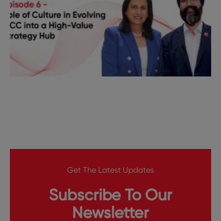
Get The Latest Updates
Subscribe To Our
Newsletter