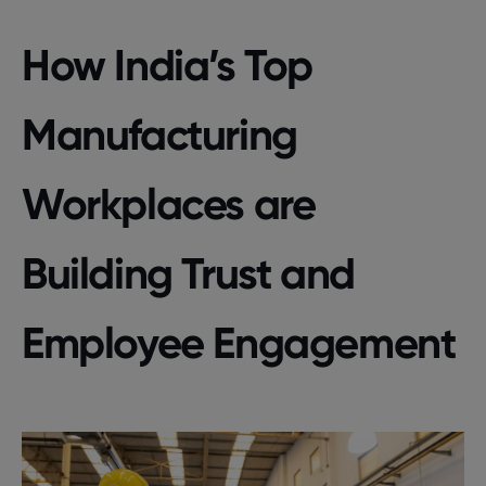
How India’s Top
Manufacturing
Workplaces are
Building Trust and
Employee Engagement