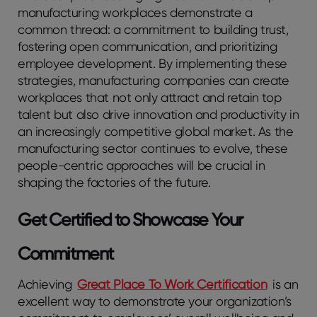
manufacturing workplaces demonstrate a
common thread: a commitment to building trust,
fostering open communication, and prioritizing
employee development. By implementing these
strategies, manufacturing companies can create
workplaces that not only attract and retain top
talent but also drive innovation and productivity in
an increasingly competitive global market. As the
manufacturing sector continues to evolve, these
people-centric approaches will be crucial in
shaping the factories of the future.
Get Certified to Showcase Your
Commitment
Achieving
Great Place To Work Certification
is an
excellent way to demonstrate your organization’s