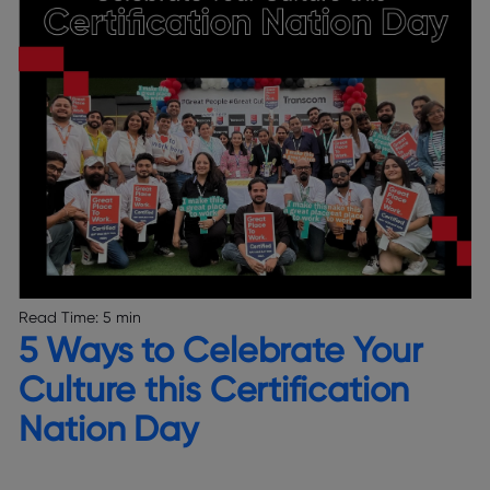
Read Time:
5 min
5 Ways to Celebrate Your
Culture this Certification
Nation Day