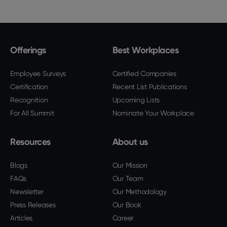
Offerings
Best Workplaces
Employee Surveys
Certified Companies
Certification
Recent List Publications
Recognition
Upcoming Lists
For All Summit
Nominate Your Workplace
Resources
About us
Blogs
Our Mission
FAQs
Our Team
Newsletter
Our Methodology
Press Releases
Our Book
Articles
Career