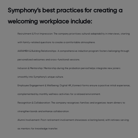
Symphony’s best practices for creating a
welcoming workplace include:
Recruitment & First Impression: The company prioritizes cultural adaptability in interviews, starting
with family-related questions to create a comfortable atmosphere.
AARAMBH & Building Relationships: A comprehensive induction program fosters belonging through
personalized welcomes and cross-functional sessions.
Inclusion & Mentorship: Mentorship during the probation period helps integrate new joiners
smoothly into Symphony’s unique culture.
Employee Engagement & Wellbeing: Digital HR_Konnect forms ensure a positive initial experience,
complemented by monthly wellness activities for a relaxed environment.
Recognition & Collaboration: The company recognizes families and organizes team dinners to
strengthen bonds and enhance collaboration.
Alumni Involvement: Post-retirement involvement showcases a lasting bond, with retirees serving
as mentors for knowledge transfer.