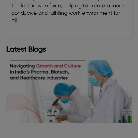
the Indian workforce, helping to create a more
conducive and fulfilling work environment for
all.
Latest Blogs