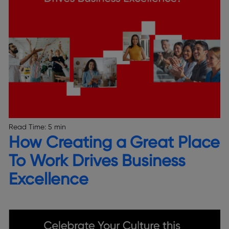
Read Time:
5 min
How Creating a Great Place
To Work Drives Business
Excellence