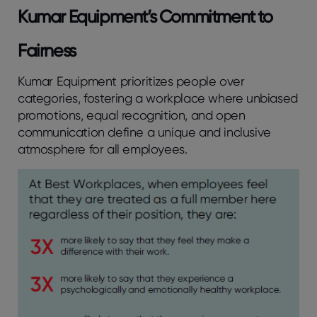
Kumar Equipment’s Commitment to
Fairness
Kumar Equipment prioritizes people over
categories, fostering a workplace where unbiased
promotions, equal recognition, and open
communication define a unique and inclusive
atmosphere for all employees.