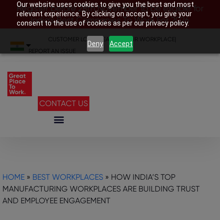
Our website uses cookies to give you the best and most
Register before 28th November to be eligible for
relevant experience. By clicking on accept, you give your
India’s Best Companies To Work For 2026
consent to the use of cookies as per our privacy policy.
CUSTOMER LOGIN
|
SEARCH YOUR WORKPLACE
|
Deny
Accept
REPORT AN ISSUE
CONTACT US
HOME
»
BEST WORKPLACES
»
HOW INDIA’S TOP
MANUFACTURING WORKPLACES ARE BUILDING TRUST
AND EMPLOYEE ENGAGEMENT