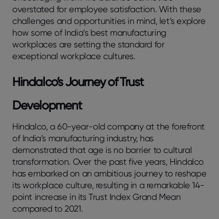
overstated for employee satisfaction. With these
challenges and opportunities in mind, let’s explore
how some of India’s best manufacturing
workplaces are setting the standard for
exceptional workplace cultures.
Hindalco’s Journey of Trust
Development
Hindalco, a 60-year-old company at the forefront
of India’s manufacturing industry, has
demonstrated that age is no barrier to cultural
transformation. Over the past five years, Hindalco
has embarked on an ambitious journey to reshape
its workplace culture, resulting in a remarkable 14-
point increase in its Trust Index Grand Mean
compared to 2021.