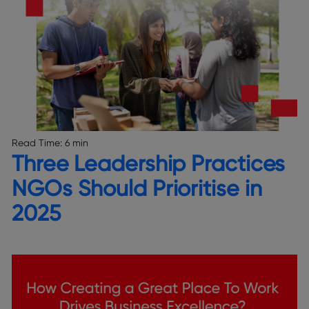
Read Time:
6 min
Three Leadership Practices
NGOs Should Prioritise in
2025