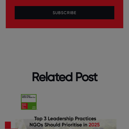
SUBSCRIBE
Related Post