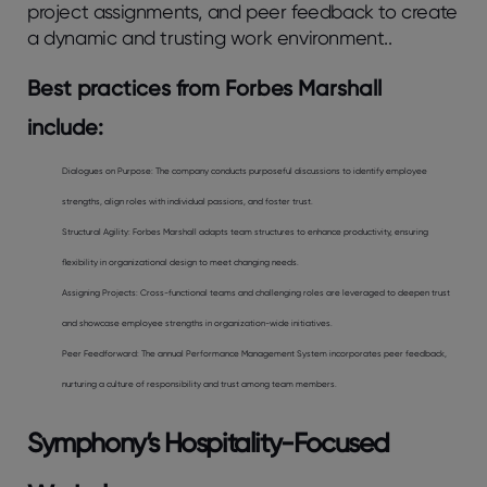
project assignments, and peer feedback to create
a dynamic and trusting work environment..
Best practices from Forbes Marshall
include:
Dialogues on Purpose:
The company conducts purposeful discussions to identify employee
strengths, align roles with individual passions, and foster trust.
Structural Agility
: Forbes Marshall adapts team structures to enhance productivity, ensuring
flexibility in organizational design to meet changing needs.
Assigning Projects:
Cross-functional teams and challenging roles are leveraged to deepen trust
and showcase employee strengths in organization-wide initiatives.
Peer Feedforward:
The annual Performance Management System incorporates peer feedback,
nurturing a culture of responsibility and trust among team members.
Symphony’s Hospitality-Focused