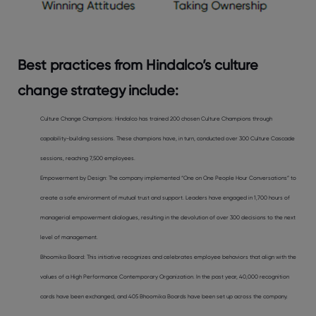
Best practices from Hindalco’s culture
change strategy include:
Culture Change Champions:
Hindalco has trained 200 chosen Culture Champions through
capability-building sessions. These champions have, in turn, conducted over 300 Culture Cascade
sessions, reaching 7,500 employees.
Empowerment by Design:
The company implemented “One on One People Hour Conversations” to
create a safe environment of mutual trust and support. Leaders have engaged in 1,700 hours of
managerial empowerment dialogues, resulting in the devolution of over 300 decisions to the next
level of management.
Bhoomika Board:
This initiative recognizes and celebrates employee behaviors that align with the
values of a High Performance Contemporary Organization. In the past year, 40,000 recognition
cards have been exchanged, and 405 Bhoomika Boards have been set up across the company.