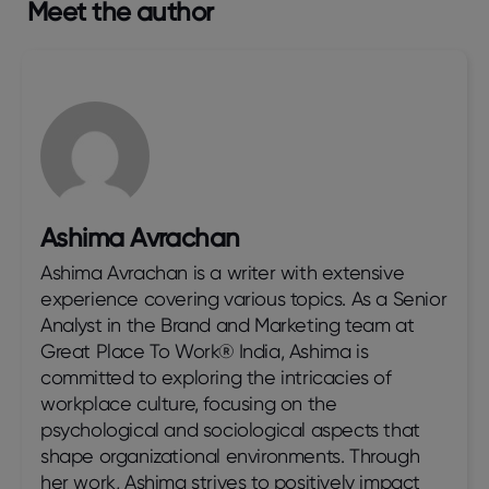
Meet the author
Ashima Avrachan
Ashima Avrachan is a writer with extensive
experience covering various topics. As a Senior
Analyst in the Brand and Marketing team at
Great Place To Work® India, Ashima is
committed to exploring the intricacies of
workplace culture, focusing on the
psychological and sociological aspects that
shape organizational environments. Through
her work, Ashima strives to positively impact