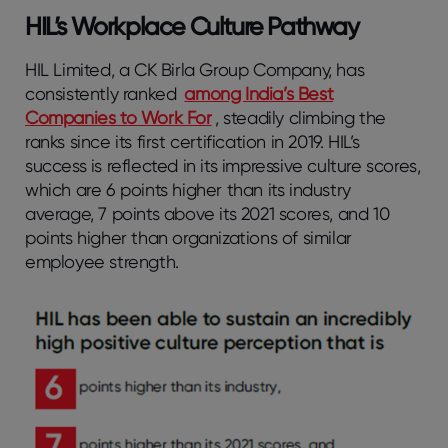
HIL’s Workplace Culture Pathway
HIL Limited, a CK Birla Group Company, has
consistently ranked
among India’s Best
Companies to Work For
, steadily climbing the
ranks since its first certification in 2019. HIL’s
success is reflected in its impressive culture scores,
which are 6 points higher than its industry
average, 7 points above its 2021 scores, and 10
points higher than organizations of similar
employee strength.