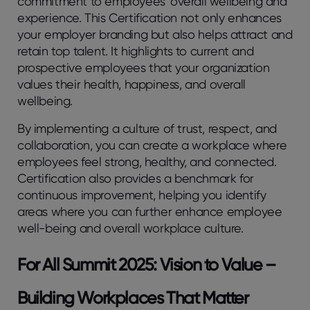
commitment to employees’ overall wellbeing and
experience. This Certification not only enhances
your employer branding but also helps attract and
retain top talent. It highlights to current and
prospective employees that your organization
values their health, happiness, and overall
wellbeing.
By implementing a culture of trust, respect, and
collaboration, you can create a workplace where
employees feel strong, healthy, and connected.
Certification also provides a benchmark for
continuous improvement, helping you identify
areas where you can further enhance employee
well-being and overall workplace culture.
For All Summit 2025: Vision to Value –
Building Workplaces That Matter