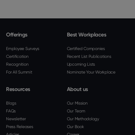
Offerings
Best Workplaces
Employee Surveys
Certified Companies
Certification
Recent List Publications
Recognition
Upcoming Lists
For All Summit
Nominate Your Workplace
Resources
About us
Blogs
Our Mission
FAQs
Our Team
Newsletter
Our Methodology
Press Releases
Our Book
Articles
Career