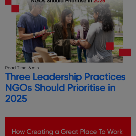
Read Time:
6 min
Three Leadership Practices
NGOs Should Prioritise in
2025