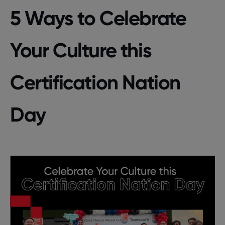
5 Ways to Celebrate
Your Culture this
Certification Nation
Day