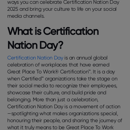
ways you can celebrate Certification Nation Day
2025 and bring your culture to life on your social
media channels.
What is Certification
Nation Day?
Certification Nation Day
is an annual global
celebration of workplaces that have earned
Great Place To Work® Certification™. It is a day
when Certified™ organizations take the stage on
their social media to recognize their employees,
showcase their culture, and build pride and
belonging. More than just a celebration,
Certification Nation Day is a movement of action
—spotlighting what makes organizations special,
honouring their people, and sharing the journey of
what it truly means to be Great Place To Work