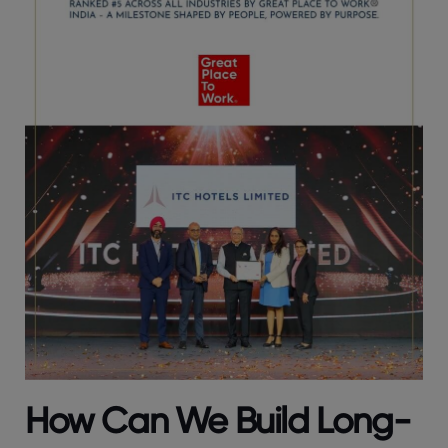
How Can We Build Long-