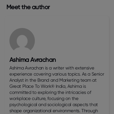
Meet the author
Ashima Avrachan
Ashima Avrachan is a writer with extensive
experience covering various topics. As a Senior
Analyst in the Brand and Marketing team at
Great Place To Work® India, Ashima is
committed to exploring the intricacies of
workplace culture, focusing on the
psychological and sociological aspects that
shape organizational environments. Through