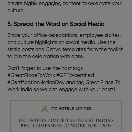
create highly engaging content to celebrate your
culture.
5. Spread the Word on Social Media
Share your office celebrations, employee stories,
and culture highlights on social media. Use the
static posts and Canva templates from the toolkit
to join the celebration with ease.
Don’t forget to use the hashtags –
#GreatPlaceToWork #GPTWcertified
#CertificationNationDay and tag Great Place To
Work India so we can engage with your posts!