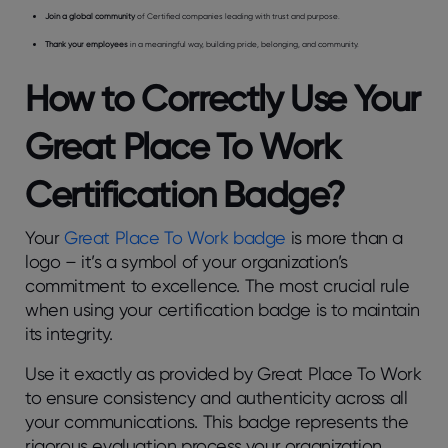
Join a global community
of Certified companies leading with trust and purpose.
Thank your employees
in a meaningful way, building pride, belonging, and community.
How to Correctly Use Your
Great Place To Work
Certification Badge?
Your
Great Place To Work badge
is more than a
logo – it’s a symbol of your organization’s
commitment to excellence. The most crucial rule
when using your certification badge is to maintain
its integrity.
Use it exactly as provided by Great Place To Work
to ensure consistency and authenticity across all
your communications. This badge represents the
rigorous evaluation process your organization