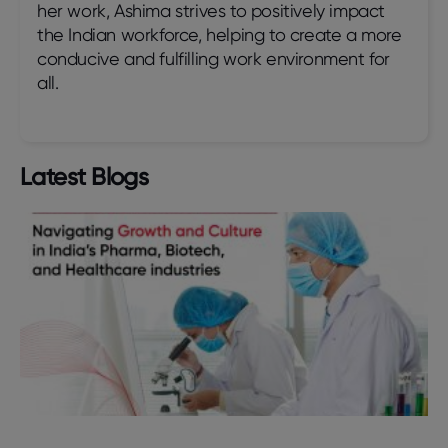
her work, Ashima strives to positively impact
the Indian workforce, helping to create a more
conducive and fulfilling work environment for
all.
Latest Blogs