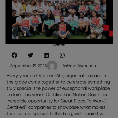
Share:
September 19, 2025
Ashima Avrachan
Every year on October 16th, organizations across
the globe come together to celebrate something
truly special: the power of exceptional workplace
culture. This year’s Certification Nation Day is an
incredible opportunity for Great Place To Work®
Certified™ companies to showcase what makes
their culture special. In this blog, we’ll share five