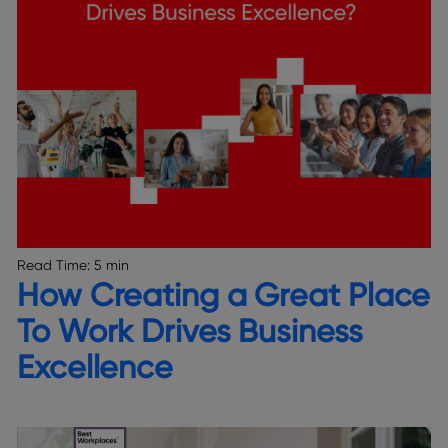
Read Time:
5 min
How Creating a Great Place
To Work Drives Business
Excellence