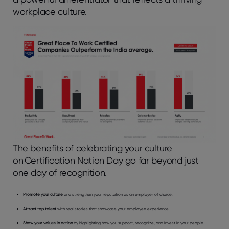
workplace culture.
The benefits of celebrating your culture
on Certification Nation Day go far beyond just
one day of recognition.
Promote your culture
and strengthen your reputation as an employer of choice.
Attract top talent
with real stories that showcase your employee experience.
Show your values in action
by highlighting how you support, recognize, and invest in your people.