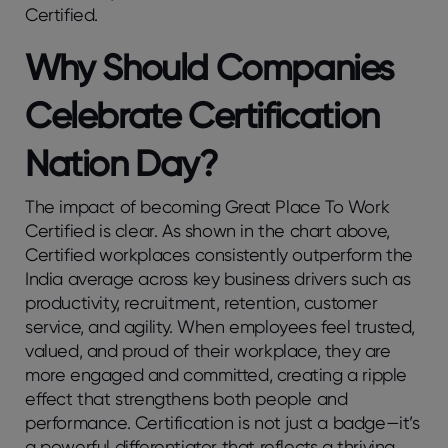
Certified.
Why Should Companies
Celebrate Certification
Nation Day?
The impact of becoming Great Place To Work
Certified is clear. As shown in the chart above,
Certified workplaces consistently outperform the
India average across key business drivers such as
productivity, recruitment, retention, customer
service, and agility. When employees feel trusted,
valued, and proud of their workplace, they are
more engaged and committed, creating a ripple
effect that strengthens both people and
performance. Certification is not just a badge—it’s
a powerful differentiator that reflects a thriving