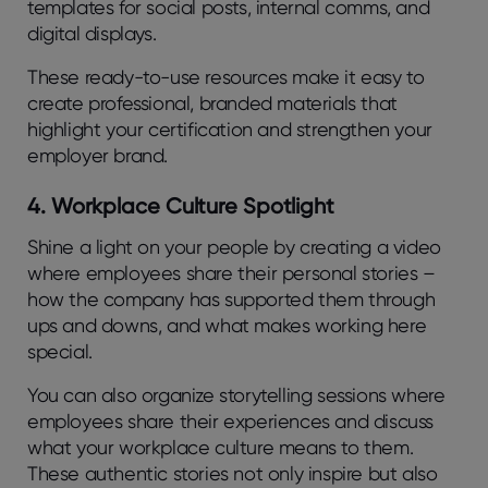
templates for social posts, internal comms, and
digital displays.
These ready-to-use resources make it easy to
create professional, branded materials that
highlight your certification and strengthen your
employer brand.
4. Workplace Culture Spotlight
Shine a light on your people by creating a video
where employees share their personal stories –
how the company has supported them through
ups and downs, and what makes working here
special.
You can also organize storytelling sessions where
employees share their experiences and discuss
what your workplace culture means to them.
These authentic stories not only inspire but also