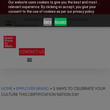
Our website uses cookies to give you the best and most
Register before 28th November to be eligible for
relevant experience. By clicking on accept, you give your
India’s Best Companies To Work For 2026
consent to the use of cookies as per our privacy policy.
CUSTOMER LOGIN
|
SEARCH YOUR WORKPLACE
|
Deny
Accept
REPORT AN ISSUE
CONTACT US
HOME
»
EMPLOYER BRAND
»
5 WAYS TO CELEBRATE YOUR
CULTURE THIS CERTIFICATION NATION DAY