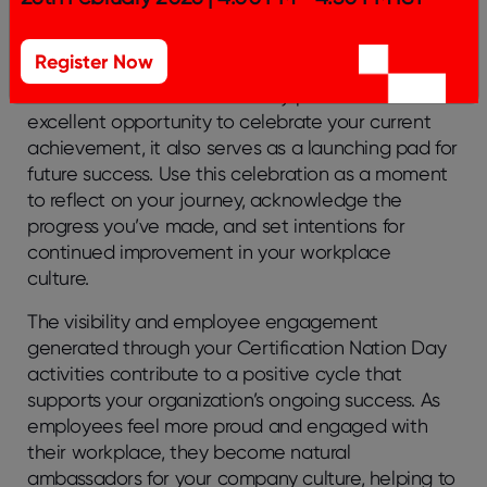
of Something Greater!
Register Now
While Certification Nation Day provides an
excellent opportunity to celebrate your current
achievement, it also serves as a launching pad for
future success. Use this celebration as a moment
to reflect on your journey, acknowledge the
progress you’ve made, and set intentions for
continued improvement in your workplace
culture.
The visibility and employee engagement
generated through your Certification Nation Day
activities contribute to a positive cycle that
supports your organization’s ongoing success. As
employees feel more proud and engaged with
their workplace, they become natural
ambassadors for your company culture, helping to