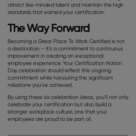
attract like-minded talent and maintain the high
standards that earned your certification.
The Way Forward
Becoming a Great Place To Work Certified is not
a destination – it’s a commitment to continuous
improvement in creating an exceptional
employee experience. Your Certification Nation
Day celebration should reflect this ongoing
commitment while honouring the significant
milestone you’ve achieved.
By using these six celebration ideas, you’ll not only
celebrate your certification but also build a
stronger workplace culture, one that your
employees are proud to be part of.