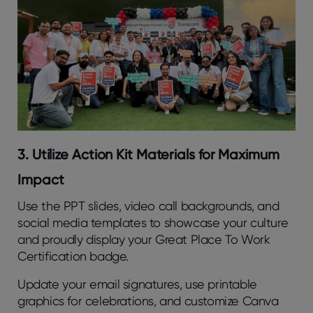
3. Utilize Action Kit Materials for Maximum
Impact
Use the PPT slides, video call backgrounds, and
social media templates to showcase your culture
and proudly display your Great Place To Work
Certification badge.
Update your email signatures, use printable
graphics for celebrations, and customize Canva