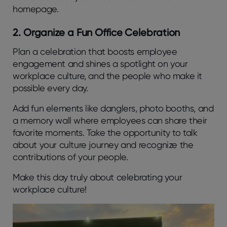
homepage.
2. Organize a Fun Office Celebration
Plan a celebration that boosts employee
engagement and shines a spotlight on your
workplace culture, and the people who make it
possible every day.
Add fun elements like danglers, photo booths, and
a memory wall where employees can share their
favorite moments. Take the opportunity to talk
about your culture journey and recognize the
contributions of your people.
Make this day truly about celebrating your
workplace culture!