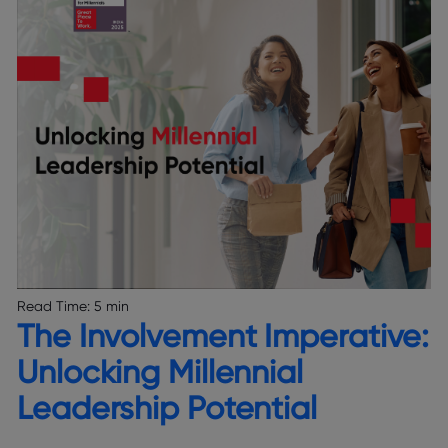
Read Time:
5 min
The Involvement Imperative:
Unlocking Millennial
Leadership Potential