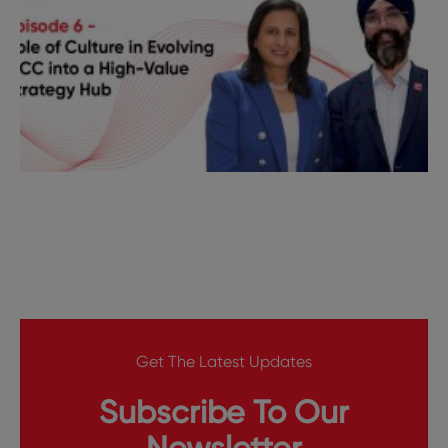
Get The Latest Updates
Subscribe To Our
Newsletter