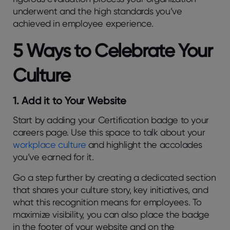
underwent and the high standards you’ve
achieved in employee experience.
5 Ways to Celebrate Your
Culture
1. Add it to Your Website
Start by adding your Certification badge to your
careers page. Use this space to talk about your
workplace culture
and highlight the accolades
you’ve earned for it.
Go a step further by creating a dedicated section
that shares your culture story, key initiatives, and
what this recognition means for employees. To
maximize visibility, you can also place the badge
in the footer of your website and on the