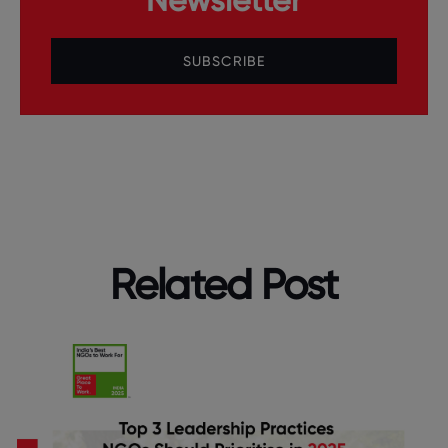
SUBSCRIBE
Related Post