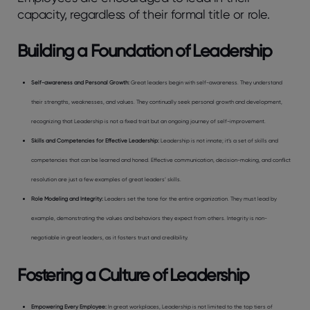
capacity, regardless of their formal title or role.
Building a Foundation of Leadership
Self-awareness and Personal Growth
:
Great leaders begin with self-awareness. They understand
their strengths, weaknesses, and values. They continually seek personal growth and development,
recognizing that Leadership is not a fixed trait but an ongoing journey of self-improvement.
Skills and Competencies for Effective Leadership
:
Leadership is not innate; it’s a set of skills and
competencies that can be learned and honed. Effective communication, decision-making, and conflict
resolution are just a few examples of great leaders’ skills.
Role Modeling and Integrity
:
Leaders set the tone for the entire organization. They must lead by
example, demonstrating the values and behaviors they expect from others. Integrity is non-
negotiable in great leaders, as it fosters trust and credibility.
Fostering a Culture of Leadership
Empowering Every Employee
:
In great workplaces, Leadership is not limited to the top tiers of