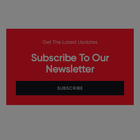
Get The Latest Updates
Subscribe To Our
Newsletter
SUBSCRIBE