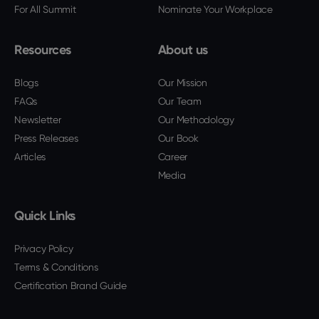
For All Summit
Nominate Your Workplace
Resources
About us
Blogs
Our Mission
FAQs
Our Team
Newsletter
Our Methodology
Press Releases
Our Book
Articles
Career
Media
Quick Links
Privacy Policy
Terms & Conditions
Certification Brand Guide