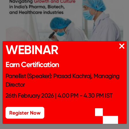
WEBINAR
Earn Certification
Panellist (Speaker): Prasad Kachraj, Managing
Director
26th February 2026 | 4.00 PM - 4.30 PM IST
Register Now