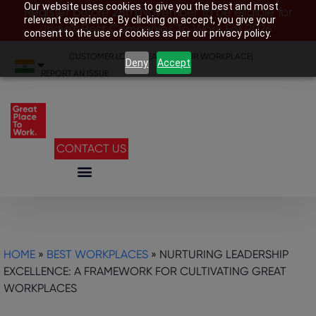
Our website uses cookies to give you the best and most
Register before 28th November to be eligible for
relevant experience. By clicking on accept, you give your
India’s Best Companies To Work For 2026
consent to the use of cookies as per our privacy policy.
CUSTOMER LOGIN
|
SEARCH YOUR WORKPLACE
|
Deny
Accept
REPORT AN ISSUE
CONTACT US
HOME
»
BEST WORKPLACES
»
NURTURING LEADERSHIP
EXCELLENCE: A FRAMEWORK FOR CULTIVATING GREAT
WORKPLACES