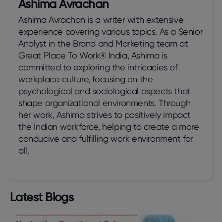
Ashima Avrachan
Ashima Avrachan is a writer with extensive
experience covering various topics. As a Senior
Analyst in the Brand and Marketing team at
Great Place To Work® India, Ashima is
committed to exploring the intricacies of
workplace culture, focusing on the
psychological and sociological aspects that
shape organizational environments. Through
her work, Ashima strives to positively impact
the Indian workforce, helping to create a more
conducive and fulfilling work environment for
all.
Latest Blogs