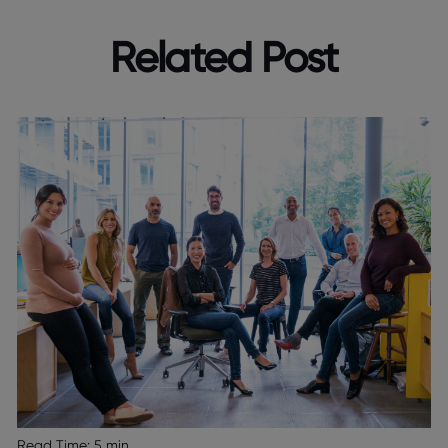
Related Post
Read Time:
5 min