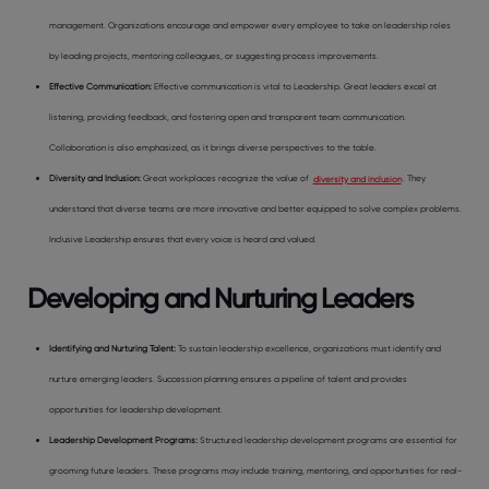
management. Organizations encourage and empower every employee to take on leadership roles
by leading projects, mentoring colleagues, or suggesting process improvements.
Effective Communication
:
Effective communication is vital to Leadership. Great leaders excel at
listening, providing feedback, and fostering open and transparent team communication.
Collaboration is also emphasized, as it brings diverse perspectives to the table.
Diversity and Inclusion
:
Great workplaces recognize the value of
diversity and inclusion
. They
understand that diverse teams are more innovative and better equipped to solve complex problems.
Inclusive Leadership ensures that every voice is heard and valued.
Developing and Nurturing Leaders
Identifying and Nurturing Talent
:
To sustain leadership excellence, organizations must identify and
nurture emerging leaders. Succession planning ensures a pipeline of talent and provides
opportunities for leadership development.
Leadership Development Programs
:
Structured leadership development programs are essential for
grooming future leaders. These programs may include training, mentoring, and opportunities for real-