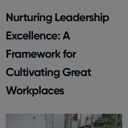
Nurturing Leadership
Excellence: A
Framework for
Cultivating Great
Workplaces