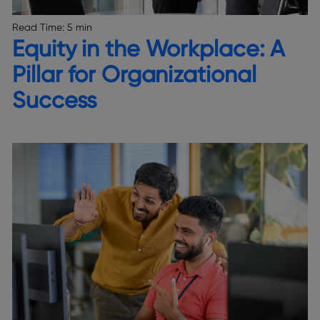
Read Time:
5 min
Equity in the Workplace: A
Pillar for Organizational
Success