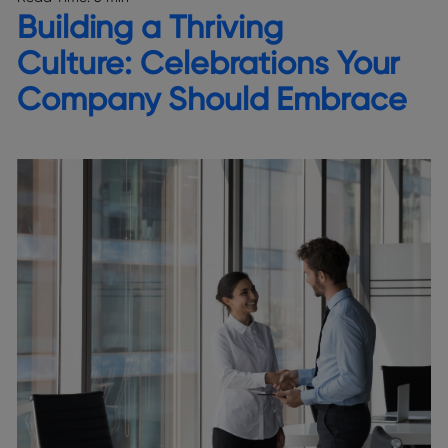
Building a Thriving
Culture: Celebrations Your
Company Should Embrace