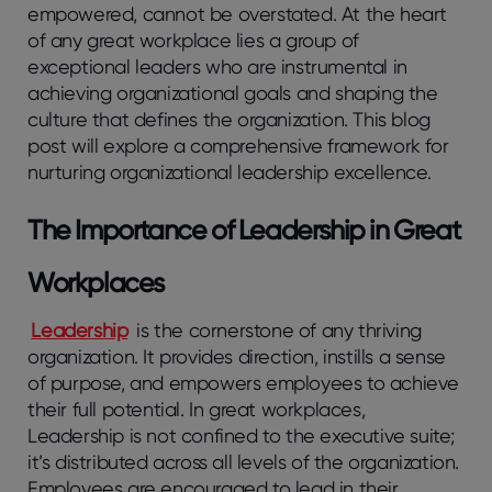
empowered, cannot be overstated. At the heart
of any great workplace lies a group of
exceptional leaders who are instrumental in
achieving organizational goals and shaping the
culture that defines the organization. This blog
post will explore a comprehensive framework for
nurturing organizational leadership excellence.
The Importance of Leadership in Great
Workplaces
Leadership
is the cornerstone of any thriving
organization. It provides direction, instills a sense
of purpose, and empowers employees to achieve
their full potential. In great workplaces,
Leadership is not confined to the executive suite;
it’s distributed across all levels of the organization.
Employees are encouraged to lead in their