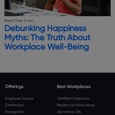
Read Time:
5 min
Debunking Happiness
Myths: The Truth About
Workplace Well-Being
Offerings
Best Workplaces
Employee Surveys
Certified Companies
Certification
Recent List Publications
Recognition
Upcoming Lists