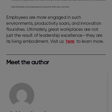
and individuals are empowered to become their best versions.
Employees are more engaged in such
environments, productivity soars, and innovation
flourishes. Ultimately, great workplaces are not
just the result of leadership excellence—they are
its living embodiment. Visit us
here
to learn more.
Meet the author