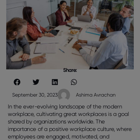
Share:
September 30, 2023
Ashima Avrachan
In the ever-evolving landscape of the modern
workplace, cultivating great workplaces is a goal
shared by organizations worldwide. The
importance of a positive workplace culture, where
employees are engaged, motivated, and