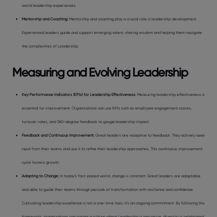
world leadership experiences.
Mentorship and Coaching
:
Mentorship and coaching play a crucial role in leadership development.
Experienced leaders guide and support emerging talent, sharing wisdom and helping them navigate
the complexities of Leadership.
Measuring and Evolving Leadership
Key Performance Indicators (KPIs) for Leadership Effectiveness
:
Measuring leadership effectiveness is
essential for improvement. Organizations can use KPIs such as employee engagement scores,
turnover rates, and 360-degree feedback to gauge leadership impact.
Feedback and Continuous Improvement
:
Great leaders are receptive to feedback. They actively seek
input from their teams and use it to refine their leadership approaches. This continuous improvement
cycle fosters growth.
Adapting to Change
:
In today’s fast-paced world, change is constant. Great leaders are adaptable
and able to guide their teams through periods of transformation with resilience and confidence.
Cultivating leadership excellence is not a one-time task; it’s an ongoing commitment. By following this
framework, organizations can create a culture where Leadership is pervasive, diversity is celebrated,