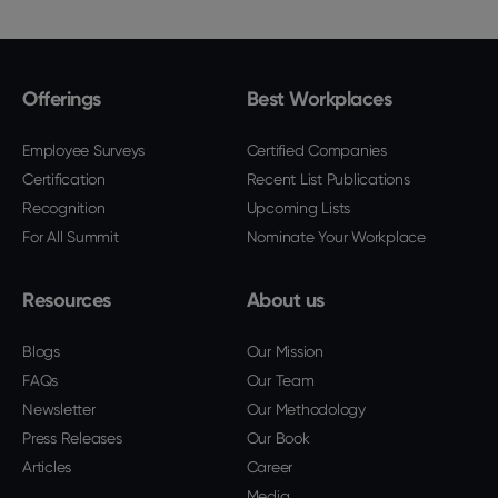
Offerings
Best Workplaces
Employee Surveys
Certified Companies
Certification
Recent List Publications
Recognition
Upcoming Lists
For All Summit
Nominate Your Workplace
Resources
About us
Blogs
Our Mission
FAQs
Our Team
Newsletter
Our Methodology
Press Releases
Our Book
Articles
Career
Media