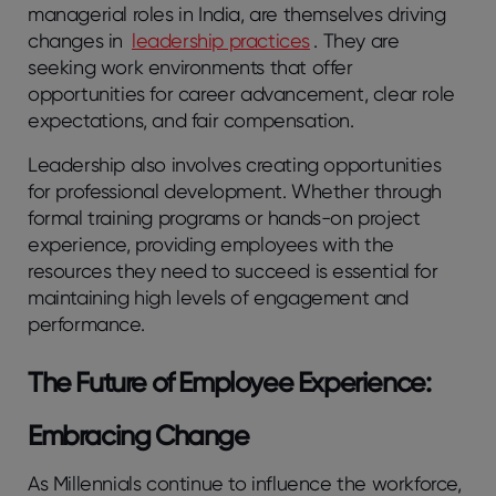
managerial roles in India, are themselves driving
changes in
leadership practices
. They are
seeking work environments that offer
opportunities for career advancement, clear role
expectations, and fair compensation.
Leadership also involves creating opportunities
for professional development. Whether through
formal training programs or hands-on project
experience, providing employees with the
resources they need to succeed is essential for
maintaining high levels of engagement and
performance.
The Future of Employee Experience:
Embracing Change
As Millennials continue to influence the workforce,