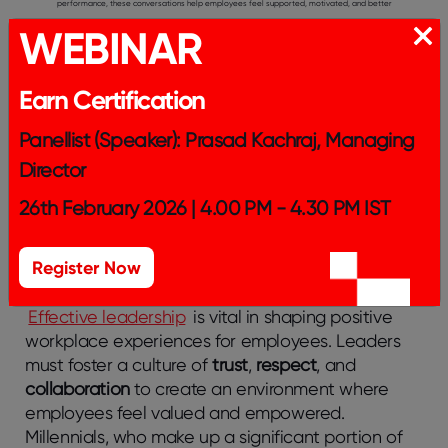
performance, these conversations help employees feel supported, motivated, and better
WEBINAR
equipped to advance in their careers.
Creating Personalized Development Plans:
Tailoring development plans to align with individual
employees’ personal goals and career aspirations is key to fostering job satisfaction and
Earn Certification
professional growth. Personalized plans ensure employees receive targeted training and
Panellist (Speaker): Prasad Kachraj, Managing
opportunities, leading to a more engaged and motivated workforce that sees clear paths to
Director
advancement.
26th February 2026 | 4.00 PM - 4.30 PM IST
The Role of Leadership in Shaping
Register Now
Millennial Employee Experience
Effective leadership
is vital in shaping positive
workplace experiences for employees. Leaders
must foster a culture of
trust
,
respect
, and
collaboration
to create an environment where
employees feel valued and empowered.
Millennials, who make up a significant portion of