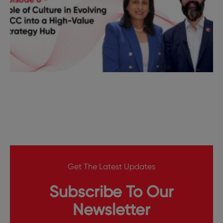
Get The Latest Updates
Subscribe To Our
Newsletter