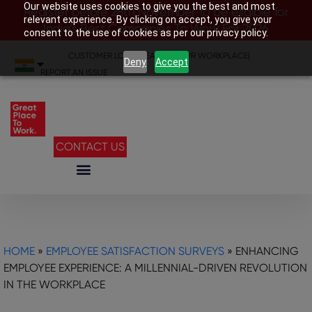
Our website uses cookies to give you the best and most
Register before 28th November to be eligible for
relevant experience. By clicking on accept, you give your
India’s Best Companies To Work For 2026
consent to the use of cookies as per our privacy policy.
CUSTOMER LOGIN
|
SEARCH YOUR WORKPLACE
|
Deny
Accept
REPORT AN ISSUE
CONTACT US
HOME
»
EMPLOYEE SATISFACTION SURVEYS
»
ENHANCING
EMPLOYEE EXPERIENCE: A MILLENNIAL-DRIVEN REVOLUTION
IN THE WORKPLACE