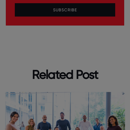
SUBSCRIBE
Related Post