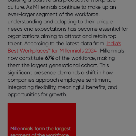
culture. As Millennials continue to make up an
ever-larger segment of the workforce,
understanding and adapting to their unique
needs and expectations has become essential for
organizations aiming to attract and retain top
talent. According to the latest data from
India’s
Best Workplaces™ for Millennials 2024
, Millennials
now constitute
67%
of the workforce, making
them the largest generational cohort. This
significant presence demands a shift in how
companies approach employee sentiment,
integrating flexibility, meaningful benefits, and
opportunities for growth.