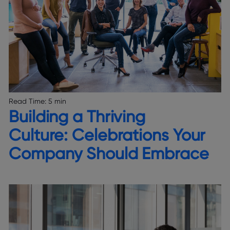
Read Time:
5 min
Building a Thriving
Culture: Celebrations Your
Company Should Embrace