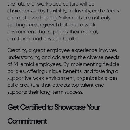
the future of workplace culture will be
characterized by flexibility, inclusivity, and a focus
on holistic well-being. Millennials are not only
seeking career growth but also a work
environment that supports their mental,
emotional, and physical health.
Creating a great employee experience involves
understanding and addressing the diverse needs
of Millennial employees. By implementing flexible
policies, offering unique benefits, and fostering a
supportive work environment, organizations can
build a culture that attracts top talent and
supports their long-term success.
Get Certified to Showcase Your
Commitment