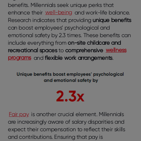
benefits. Millennials seek unique perks that
enhance their
well-being
and work-life balance.
Research indicates that providing
unique benefits
can boost employees’ psychological and
emotional safety by 2.3 times. These benefits can
include everything from
on-site childcare and
recreational spaces
to
comprehensive
wellness
programs
and
flexible work arrangements
.
Fair pay
is another crucial element. Millennials
are increasingly aware of salary disparities and
expect their compensation to reflect their skills
and contributions. Ensuring that pay is