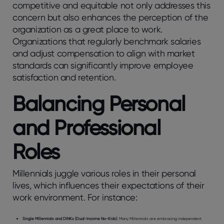
competitive and equitable not only addresses this
concern but also enhances the perception of the
organization as a great place to work.
Organizations that regularly benchmark salaries
and adjust compensation to align with market
standards can significantly improve employee
satisfaction and retention.
Balancing Personal
and Professional
Roles
Millennials juggle various roles in their personal
lives, which influences their expectations of their
work environment. For instance:
Single Millennials and DINKs (Dual-Income No-Kids)
: Many Millennials are embracing independent