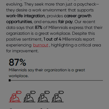
evolving. They seek more than just a paycheck—
they desire a work environment that supports
work-life integration
, provides
career growth
opportunities
, and ensures
fair pay
. Our recent
data says that
87%
of Millennials express that their
organization is a great workplace. Despite this
positive sentiment,
1 out of 4
Millennials report
experiencing
burnout
, highlighting a critical area
for improvement.