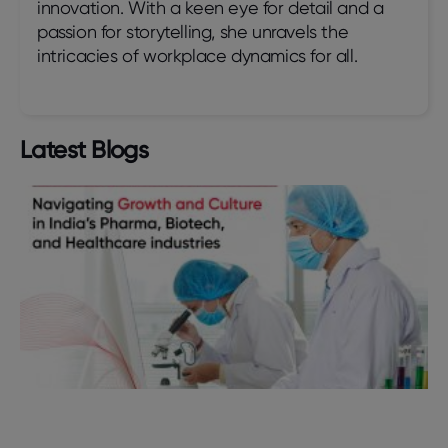
innovation. With a keen eye for detail and a
passion for storytelling, she unravels the
intricacies of workplace dynamics for all.
Latest Blogs