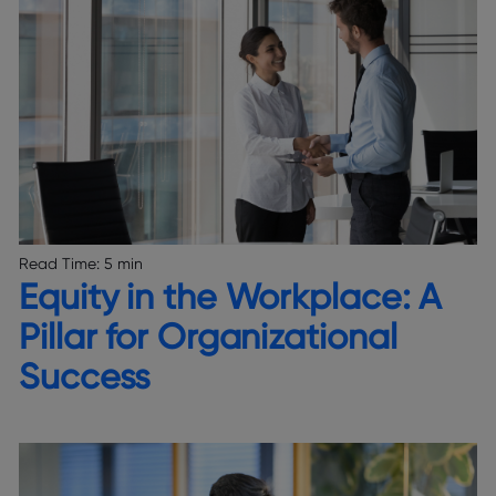
Read Time:
5 min
Equity in the Workplace: A
Pillar for Organizational
Success