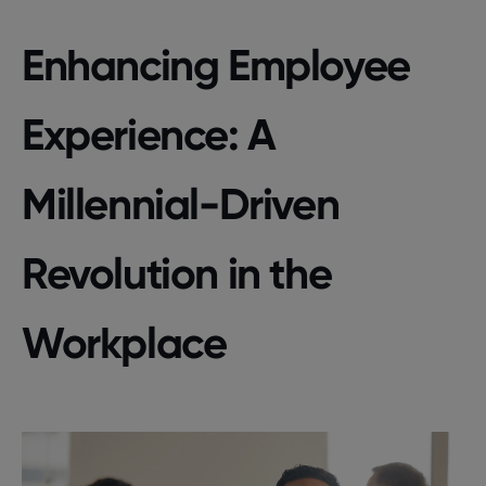
Enhancing Employee
Experience: A
Millennial-Driven
Revolution in the
Workplace