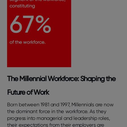
The Millennial Workforce: Shaping the
Future of Work
Born between 1981 and 1997, Millennials are now
the dominant force in the workforce. As they
progress into managerial and leadership roles,
their expectations from their employers are