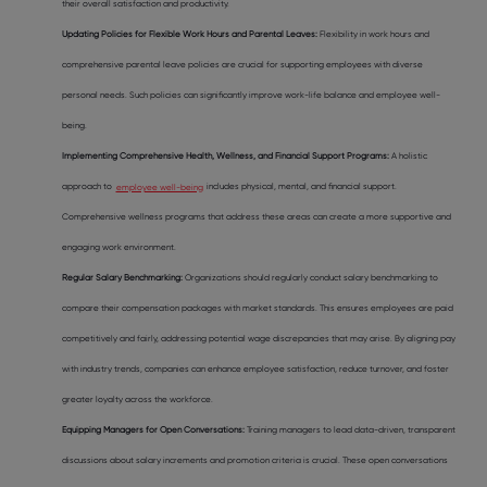
their overall satisfaction and productivity.
Updating Policies for Flexible Work Hours and Parental Leaves:
Flexibility in work hours and
comprehensive parental leave policies are crucial for supporting employees with diverse
personal needs. Such policies can significantly improve work-life balance and employee well-
being.
Implementing Comprehensive Health, Wellness, and Financial Support Programs:
A holistic
approach to
employee well-being
includes physical, mental, and financial support.
Comprehensive wellness programs that address these areas can create a more supportive and
engaging work environment.
Regular Salary Benchmarking:
Organizations should regularly conduct salary benchmarking to
compare their compensation packages with market standards. This ensures employees are paid
competitively and fairly, addressing potential wage discrepancies that may arise. By aligning pay
with industry trends, companies can enhance employee satisfaction, reduce turnover, and foster
greater loyalty across the workforce.
Equipping Managers for Open Conversations:
Training managers to lead data-driven, transparent
discussions about salary increments and promotion criteria is crucial. These open conversations