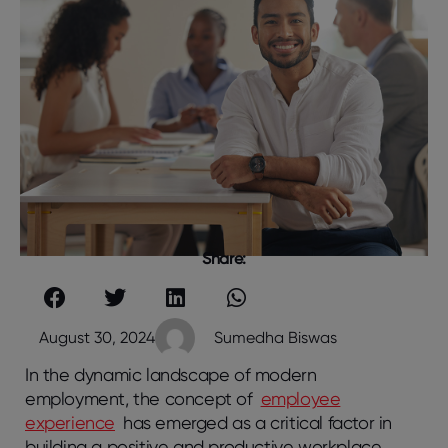
Share:
August 30, 2024
Sumedha Biswas
In the dynamic landscape of modern
employment, the concept of
employee
experience
has emerged as a critical factor in
building a positive and productive workplace