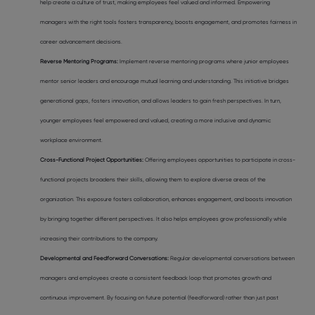
help create a culture of trust, making employees feel valued and informed. Empowering
managers with the right tools fosters transparency, boosts engagement, and promotes fairness in
career advancement decisions.
Reverse Mentoring Programs:
Implement reverse mentoring programs where junior employees
mentor senior leaders and encourage mutual learning and understanding. This initiative bridges
generational gaps, fosters innovation, and allows leaders to gain fresh perspectives. In turn,
younger employees feel empowered and valued, creating a more inclusive and dynamic
workplace environment.
Cross-Functional Project Opportunities:
Offering employees opportunities to participate in cross-
functional projects broadens their skills, allowing them to explore diverse areas of the
organization. This exposure fosters collaboration, enhances engagement, and boosts innovation
by bringing together different perspectives. It also helps employees grow professionally while
increasing their contributions to the company.
Developmental and Feedforward Conversations:
Regular developmental conversations between
managers and employees create a consistent feedback loop that promotes growth and
continuous improvement. By focusing on future potential (feedforward) rather than just past