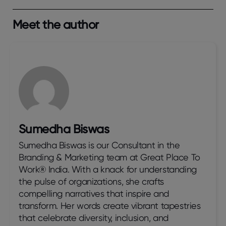
Meet the author
Sumedha Biswas
Sumedha Biswas is our Consultant in the
Branding & Marketing team at Great Place To
Work® India. With a knack for understanding
the pulse of organizations, she crafts
compelling narratives that inspire and
transform. Her words create vibrant tapestries
that celebrate diversity, inclusion, and