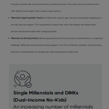
lifestyles, whether due to personal choice or financial reasons. They value work environments that
offer flexibility and support their unique living situations.
Millennials Supporting Elder Parents:
As Millennials’ parents age, they are increasingly stepping up to
provide care and support. This responsibility impacts their work-life balance and necessitates
policies that accommodate their caregiving needs.
Millennials as Working Parents:
Balancing parenthood with professional responsibilities is a significant
challenge. Millennials who are parents need support in the form of flexible schedules, parental leave,
and family health benefits to manage their dual responsibilities effectively.