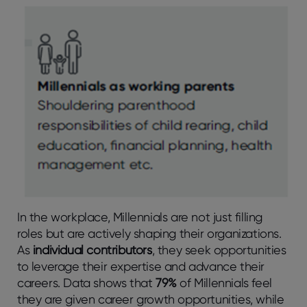
In the workplace, Millennials are not just filling
roles but are actively shaping their organizations.
As
individual contributors
, they seek opportunities
to leverage their expertise and advance their
careers. Data shows that
79%
of Millennials feel
they are given career growth opportunities, while