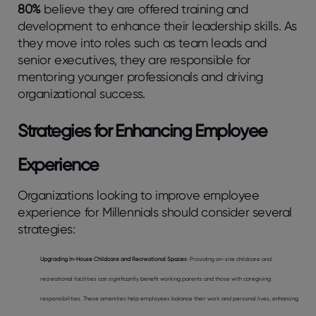
80%
believe they are offered training and
development to enhance their leadership skills. As
they move into roles such as team leads and
senior executives, they are responsible for
mentoring younger professionals and driving
organizational success.
Strategies for Enhancing Employee
Experience
Organizations looking to improve employee
experience for Millennials should consider several
strategies:
Upgrading In-House Childcare and Recreational Spaces
: Providing on-site childcare and
recreational facilities can significantly benefit working parents and those with caregiving
responsibilities. These amenities help employees balance their work and personal lives, enhancing