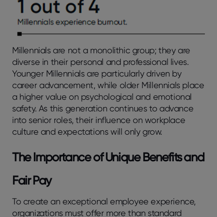
Millennials are not a monolithic group; they are
diverse in their personal and professional lives.
Younger Millennials are particularly driven by
career advancement, while older Millennials place
a higher value on psychological and emotional
safety. As this generation continues to advance
into senior roles, their influence on workplace
culture and expectations will only grow.
The Importance of Unique Benefits and
Fair Pay
To create an exceptional employee experience,
organizations must offer more than standard