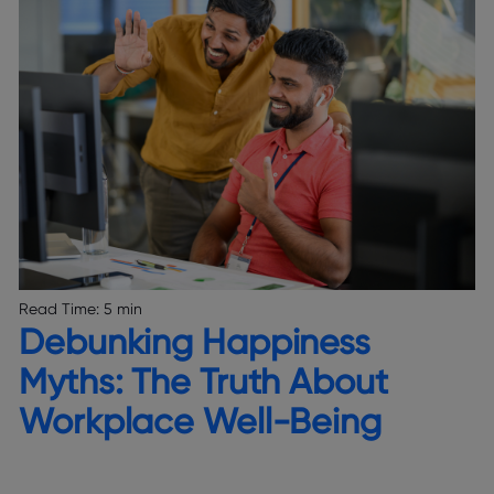
Read Time:
5 min
Debunking Happiness
Myths: The Truth About
Workplace Well-Being