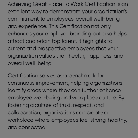
Achieving Great Place To Work Certification is an
excellent way to demonstrate your organization’s
commitment to employees’ overall well-being
and experience. This Certification not only
enhances your employer branding but also helps
attract and retain top talent. It highlights to
current and prospective employees that your
organization values their health, happiness, and
overall well-being.
Certification serves as a benchmark for
continuous improvement, helping organizations
identify areas where they can further enhance
employee well-being and workplace culture. By
fostering a culture of trust, respect, and
collaboration, organizations can create a
workplace where employees feel strong, healthy,
and connected.