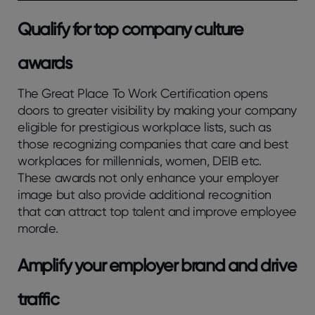
Qualify for top company culture
awards
The Great Place To Work Certification opens
doors to greater visibility by making your company
eligible for prestigious workplace lists, such as
those recognizing companies that care and best
workplaces for millennials, women, DEIB etc.
These awards not only enhance your employer
image but also provide additional recognition
that can attract top talent and improve employee
morale.
Amplify your employer brand and drive
traffic