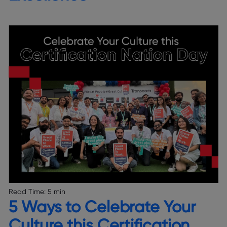
Read Time:
5 min
5 Ways to Celebrate Your
Culture this Certification