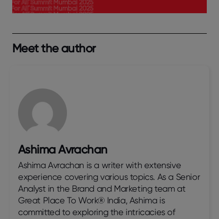
Meet the author
Ashima Avrachan
Ashima Avrachan is a writer with extensive
experience covering various topics. As a Senior
Analyst in the Brand and Marketing team at
Great Place To Work® India, Ashima is
committed to exploring the intricacies of