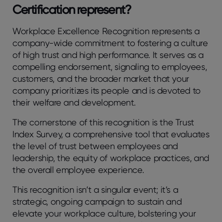
Certification represent?
Workplace Excellence Recognition represents a
company-wide commitment to fostering a culture
of high trust and high performance. It serves as a
compelling endorsement, signaling to employees,
customers, and the broader market that your
company prioritizes its people and is devoted to
their welfare and development.
The cornerstone of this recognition is the Trust
Index Survey, a comprehensive tool that evaluates
the level of trust between employees and
leadership, the equity of workplace practices, and
the overall employee experience.
This recognition isn’t a singular event; it’s a
strategic, ongoing campaign to sustain and
elevate your workplace culture, bolstering your