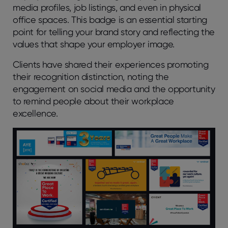
media profiles, job listings, and even in physical
office spaces. This badge is an essential starting
point for telling your brand story and reflecting the
values that shape your employer image.
Clients have shared their experiences promoting
their recognition distinction, noting the
engagement on social media and the opportunity
to remind people about their workplace
excellence.