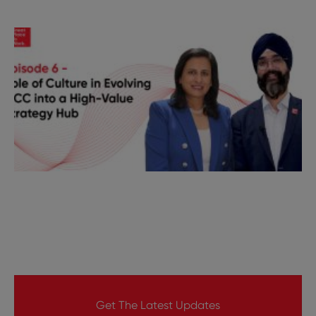
Get The Latest Updates