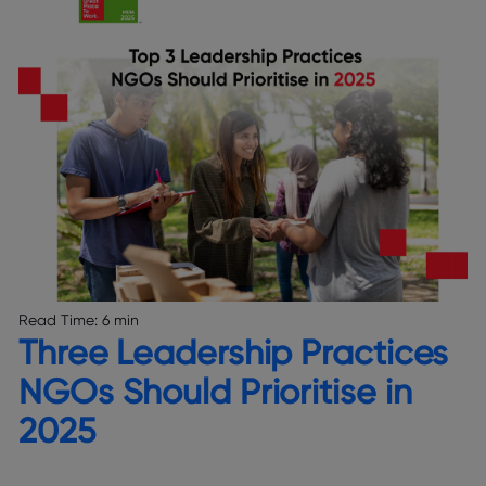
Read Time:
6 min
Three Leadership Practices
NGOs Should Prioritise in
2025