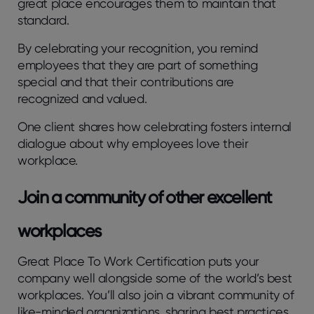
great place encourages them to maintain that
standard.
By celebrating your recognition, you remind
employees that they are part of something
special and that their contributions are
recognized and valued.
One client shares how celebrating fosters internal
dialogue about why employees love their
workplace.
Join a community of other excellent
workplaces
Great Place To Work Certification puts your
company well alongside some of the world’s best
workplaces. You’ll also join a vibrant community of
like-minded organizations, sharing best practices