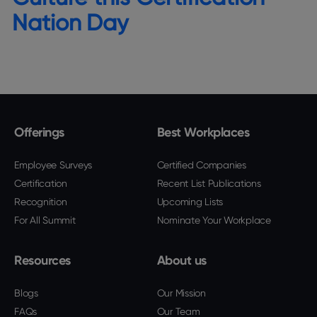
Nation Day
Offerings
Best Workplaces
Employee Surveys
Certified Companies
Certification
Recent List Publications
Recognition
Upcoming Lists
For All Summit
Nominate Your Workplace
Resources
About us
Blogs
Our Mission
FAQs
Our Team