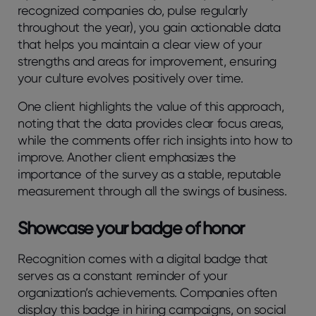
recognized companies do, pulse regularly
throughout the year), you gain actionable data
that helps you maintain a clear view of your
strengths and areas for improvement, ensuring
your culture evolves positively over time.
One client highlights the value of this approach,
noting that the data provides clear focus areas,
while the comments offer rich insights into how to
improve. Another client emphasizes the
importance of the survey as a stable, reputable
measurement through all the swings of business.
Showcase your badge of honor
Recognition comes with a digital badge that
serves as a constant reminder of your
organization’s achievements. Companies often
display this badge in hiring campaigns, on social