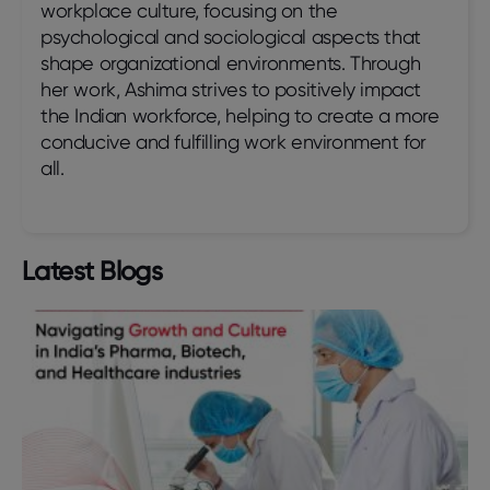
workplace culture, focusing on the
psychological and sociological aspects that
shape organizational environments. Through
her work, Ashima strives to positively impact
the Indian workforce, helping to create a more
conducive and fulfilling work environment for
all.
Latest Blogs