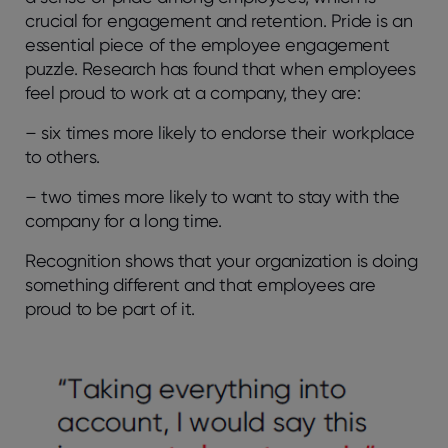
crucial for engagement and retention. Pride is an
essential piece of the employee engagement
puzzle. Research has found that when employees
feel proud to work at a company, they are:
– six times more likely to endorse their workplace
to others.
– two times more likely to want to stay with the
company for a long time.
Recognition shows that your organization is doing
something different and that employees are
proud to be part of it.