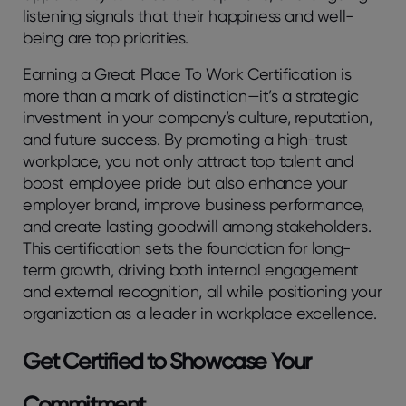
listening signals that their happiness and well-
being are top priorities.
Earning a Great Place To Work Certification is
more than a mark of distinction—it’s a strategic
investment in your company’s culture, reputation,
and future success. By promoting a high-trust
workplace, you not only attract top talent and
boost employee pride but also enhance your
employer brand, improve business performance,
and create lasting goodwill among stakeholders.
This certification sets the foundation for long-
term growth, driving both internal engagement
and external recognition, all while positioning your
organization as a leader in workplace excellence.
Get Certified to Showcase Your
Commitment