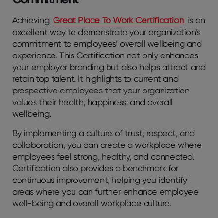
Achieving
Great Place To Work Certification
is an
excellent way to demonstrate your organization’s
commitment to employees’ overall wellbeing and
experience. This Certification not only enhances
your employer branding but also helps attract and
retain top talent. It highlights to current and
prospective employees that your organization
values their health, happiness, and overall
wellbeing.
By implementing a culture of trust, respect, and
collaboration, you can create a workplace where
employees feel strong, healthy, and connected.
Certification also provides a benchmark for
continuous improvement, helping you identify
areas where you can further enhance employee
well-being and overall workplace culture.