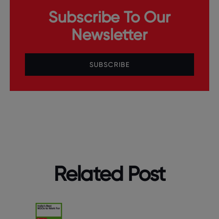
Subscribe To Our
Newsletter
SUBSCRIBE
Related Post