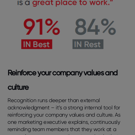
Reinforce your company values and
culture
Recognition runs deeper than external
acknowledgment – it’s a strong internal tool for
reinforcing your company values and culture. As
one marketing executive explains, continuously
reminding team members that they work at a