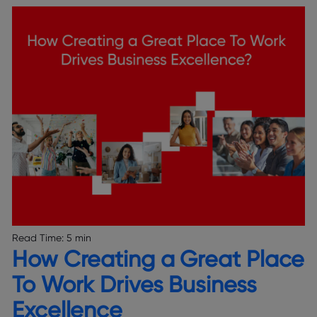
Read Time:
5 min
How Creating a Great Place
To Work Drives Business
Excellence