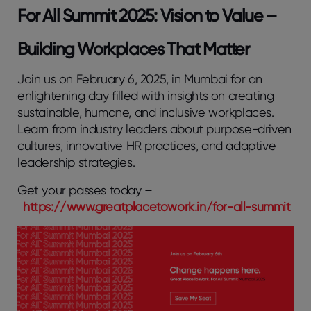
For All Summit 2025: Vision to Value –
Building Workplaces That Matter
Join us on February 6, 2025, in Mumbai for an
enlightening day filled with insights on creating
sustainable, humane, and inclusive workplaces.
Learn from industry leaders about purpose-driven
cultures, innovative HR practices, and adaptive
leadership strategies.
Get your passes today –
https://www.greatplacetowork.in/for-all-summit