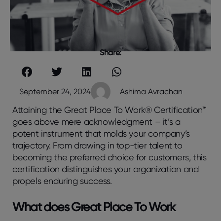
Share:
September 24, 2024
Ashima Avrachan
Attaining the Great Place To Work® Certification™
goes above mere acknowledgment – it’s a
potent instrument that molds your company’s
trajectory. From drawing in top-tier talent to
becoming the preferred choice for customers, this
certification distinguishes your organization and
propels enduring success.
What does Great Place To Work