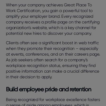
When your company achieves Great Place To
Work Certification, you gain a powerful tool to
amplify your employer brand. Every recognized
company receives a profile page on the certifying
organization’s website, which is a key channel for
potential new hires to discover your company.
Clients often see a significant boost in web traffic
when they promote their recognition – especially
at events, conferences, and on their careers page.
As job seekers often search for a company’s
workplace recognition status, ensuring they find
positive information can make a crucial difference
in their decision to apply.
Build employee pride and retention
Being recognized for workplace excellence fosters
a sense of pride among employees, which is