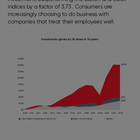
indices by a factor of 3.73 . Consumers are
increasingly choosing to do business with
companies that treat their employees well.