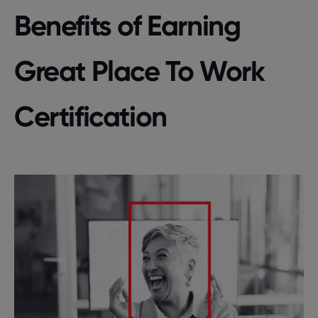
Benefits of Earning
Great Place To Work
Certification