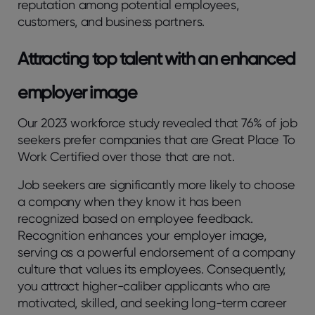
reputation among potential employees,
customers, and business partners.
Attracting top talent with an enhanced
employer image
Our 2023 workforce study revealed that 76% of job
seekers prefer companies that are Great Place To
Work Certified over those that are not.
Job seekers are significantly more likely to choose
a company when they know it has been
recognized based on employee feedback.
Recognition enhances your employer image,
serving as a powerful endorsement of a company
culture that values its employees. Consequently,
you attract higher-caliber applicants who are
motivated, skilled, and seeking long-term career