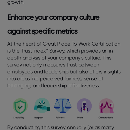
growth.
Enhance your company culture
against specific metrics
At the heart of Great Place To Work Certification
is the Trust Index™ Survey, which provides an in-
depth analysis of your company’s culture. This
survey not only measures trust between
employees and leadership but also offers insights
into areas like perceived fairness, sense of
belonging, and leadership effectiveness.
By conducting this survey annually (or as many