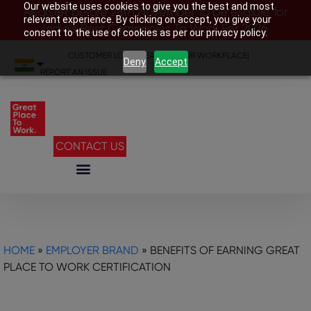
Our website uses cookies to give you the best and most
Register before 28th November to be eligible for
relevant experience. By clicking on accept, you give your
India’s Best Companies To Work For 2026
consent to the use of cookies as per our privacy policy.
CUSTOMER LOGIN
|
SEARCH YOUR WORKPLACE
|
Deny
Accept
REPORT AN ISSUE
CONTACT US
HOME
»
EMPLOYER BRAND
»
BENEFITS OF EARNING GREAT
PLACE TO WORK CERTIFICATION