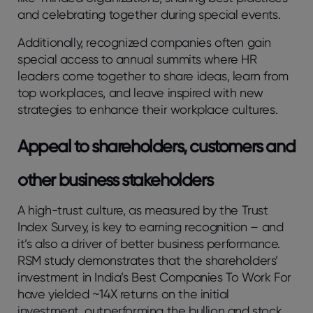
and celebrating together during special events.
Additionally, recognized companies often gain
special access to annual summits where HR
leaders come together to share ideas, learn from
top workplaces, and leave inspired with new
strategies to enhance their workplace cultures.
Appeal to shareholders, customers and
other business stakeholders
A high-trust culture, as measured by the Trust
Index Survey, is key to earning recognition – and
it’s also a driver of better business performance.
RSM study demonstrates that the shareholders’
investment in India’s Best Companies To Work For
have yielded ~14X returns on the initial
investment, outperforming the bullion and stock