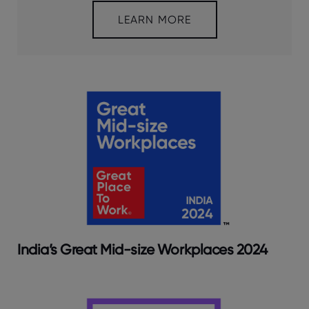
LEARN MORE
India’s Great Mid-size Workplaces 2024