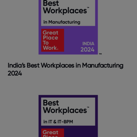
India’s Best Workplaces in Manufacturing
2024