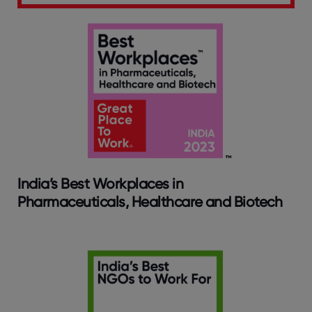
India’s Best Workplaces in
Pharmaceuticals, Healthcare and Biotech