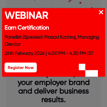
WEBINAR
Earn Certification
Panellist (Speaker): Prasad Kachraj, Managing
Director
26th February 2026 | 4.00 PM - 4.30 PM IST
Get Certified™ today to
Register Now
attract top talent, build
your employer brand
and deliver business
results.