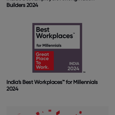
Builders 2024
India’s Best Workplaces™ for Millennials
2024