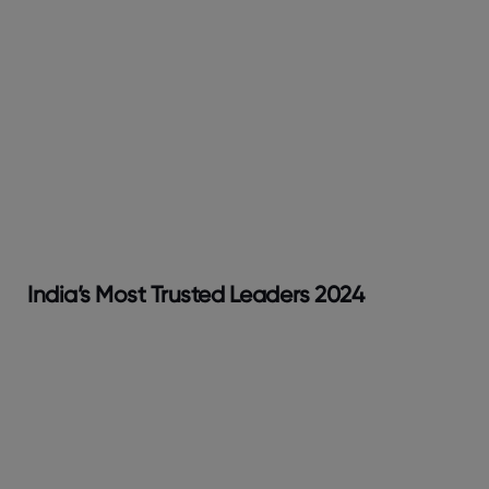
India’s Most Trusted Leaders 2024