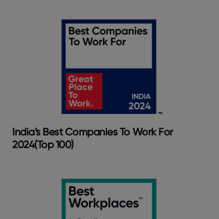
India’s Best Companies To Work For
2024(Top 100)