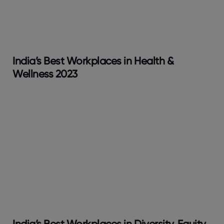
India’s Best Workplaces in Health &
Wellness 2023
India’s Best Workplaces in Diversity, Equity,