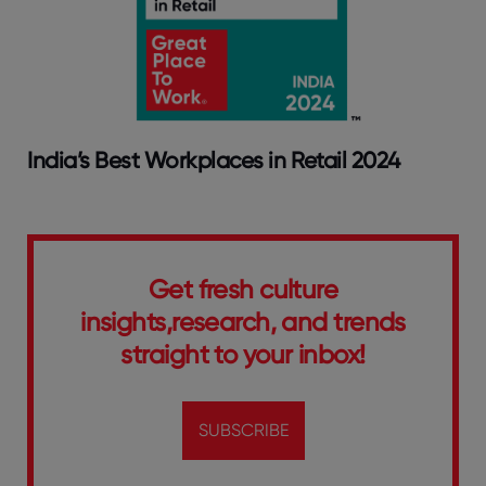
India’s Best Workplaces in Retail 2024
Get fresh culture
insights,research, and trends
straight to your inbox!
SUBSCRIBE