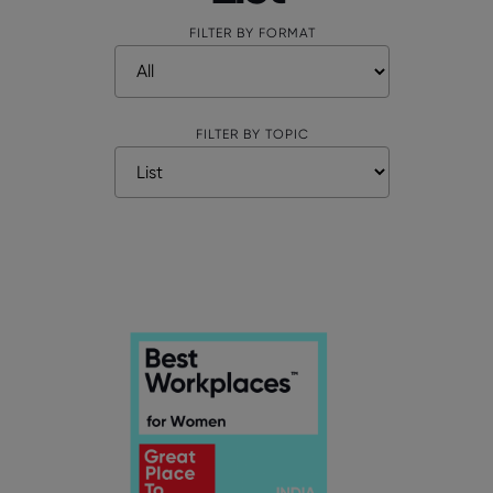
FILTER BY FORMAT
FILTER BY TOPIC