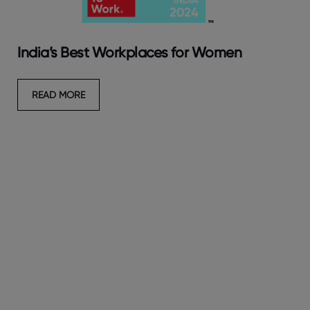
India’s Best Workplaces for Women
READ MORE