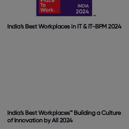
India’s Best Workplaces in IT & IT-BPM 2024
India’s Best Workplaces™ Building a Culture
of Innovation by All 2024