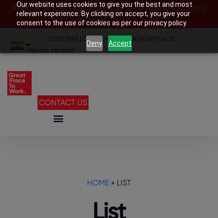
Our website uses cookies to give you the best and most
Register before 28th November to be eligible for India’s
relevant experience. By clicking on accept, you give your
Best Companies To Work For 2026
consent to the use of cookies as per our privacy policy.
CUSTOMER LOGIN
|
SEARCH YOUR WORKPLACE
|
Deny
Accept
REPORT AN ISSUE
CONTACT US
HOME
»
LIST
List