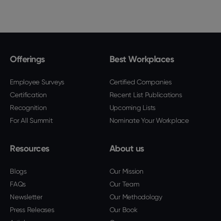
Offerings
Best Workplaces
Employee Surveys
Certified Companies
Certification
Recent List Publications
Recognition
Upcoming Lists
For All Summit
Nominate Your Workplace
Resources
About us
Blogs
Our Mission
FAQs
Our Team
Newsletter
Our Methodology
Press Releases
Our Book