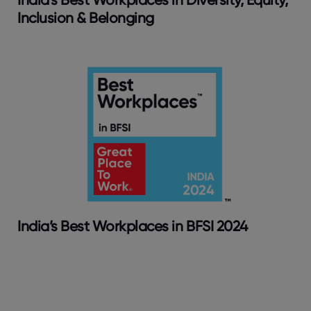
Inclusion & Belonging
India’s Best Workplaces in BFSI 2024