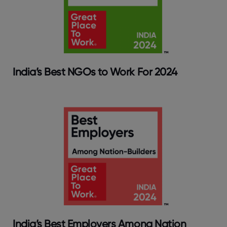
India’s Best NGOs to Work For 2024
India’s Best Employers Among Nation