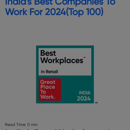
India’s Best Companies To
Work For 2024(Top 100)
Read Time:
0 min