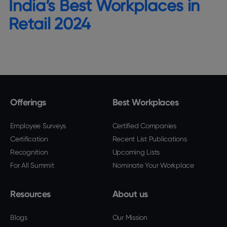
India’s Best Workplaces in
Retail 2024
Offerings
Best Workplaces
Employee Surveys
Certified Companies
Certification
Recent List Publications
Recognition
Upcoming Lists
For All Summit
Nominate Your Workplace
Resources
About us
Blogs
Our Mission