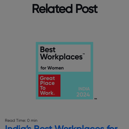
Related Post
Read Time:
0 min
India’s Best Workplaces for