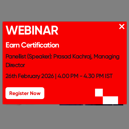
WEBINAR
Earn Certification
Panellist (Speaker): Prasad Kachraj, Managing
Director
26th February 2026 | 4.00 PM - 4.30 PM IST
Register Now