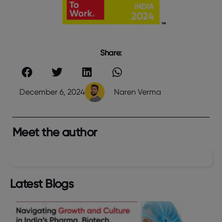
Share:
December 6, 2024
Naren Verma
Meet the author
Latest Blogs