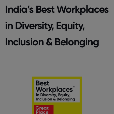
India’s Best Workplaces
in Diversity, Equity,
Inclusion & Belonging