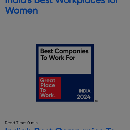
Women
Read Time:
0 min