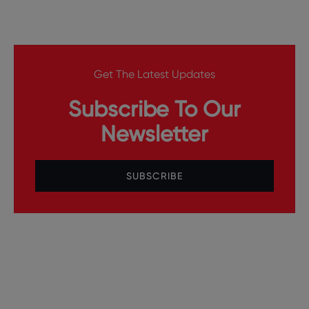
Get The Latest Updates
Subscribe To Our
Newsletter
SUBSCRIBE