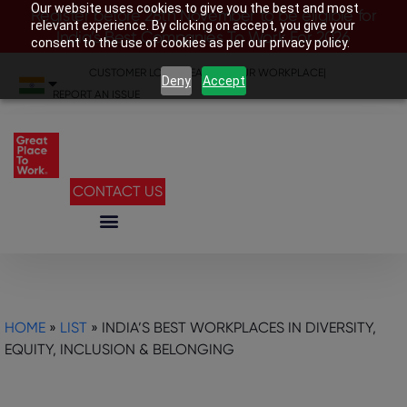
Our website uses cookies to give you the best and most
Register before 28th November to be eligible for
relevant experience. By clicking on accept, you give your
India’s Best Companies To Work For 2026
consent to the use of cookies as per our privacy policy.
CUSTOMER LOGIN
|
SEARCH YOUR WORKPLACE
|
Deny
Accept
REPORT AN ISSUE
CONTACT US
HOME
»
LIST
»
INDIA’S BEST WORKPLACES IN DIVERSITY,
EQUITY, INCLUSION & BELONGING