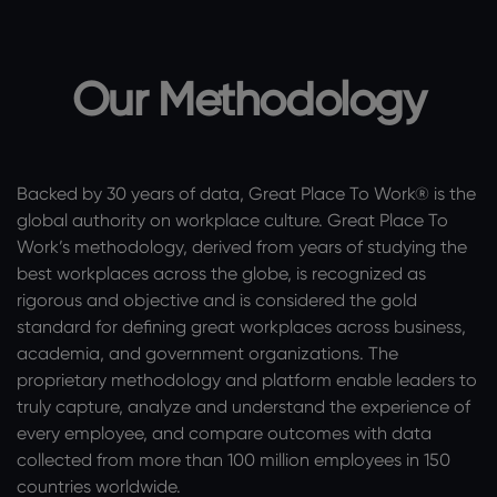
Our Methodology
Backed by 30 years of data, Great Place To Work® is the
global authority on workplace culture. Great Place To
Work’s methodology, derived from years of studying the
best workplaces across the globe, is recognized as
rigorous and objective and is considered the gold
standard for defining great workplaces across business,
academia, and government organizations. The
proprietary methodology and platform enable leaders to
truly capture, analyze and understand the experience of
every employee, and compare outcomes with data
collected from more than 100 million employees in 150
countries worldwide.