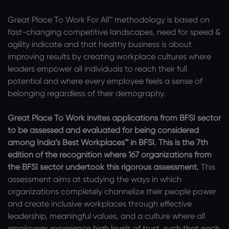
Great Place To Work For All™ methodology is based on
fast-changing competitive landscapes, need for speed &
agility indicate and that healthy business is about
improving results by creating workplace cultures where
leaders empower all individuals to reach their full
potential and where every employee feels a sense of
belonging regardless of their demography.
Great Place To Work invites applications from BFSI sector
to be assessed and evaluated for being considered
among India’s Best Workplaces™ in BFSI. This is the 7th
edition of the recognition where 167 organizations from
the BFSI sector undertook this rigorous assessment.
This
assessment aims at studying the ways in which
organizations completely channelize their people power
and create inclusive workplaces through effective
leadership, meaningful values, and a culture where all
employees experience high levels of trust, such that each