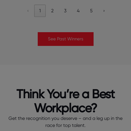
‹
1
2
3
4
5
›
See Past Winners
Think You’re a Best
Workplace?
Get the recognition you deserve – and a leg up in the
race for top talent.