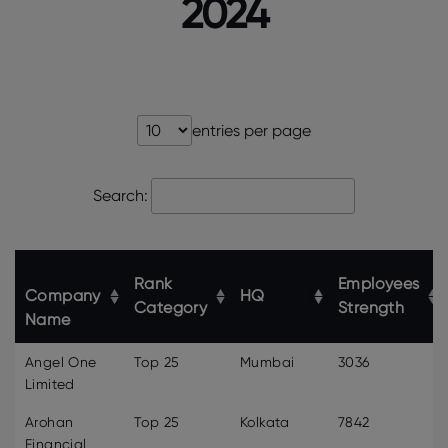
2024
entries per page
Search:
Rank
Employees
Company
HQ
Category
Strength
Name
Angel One
Top 25
Mumbai
3036
Limited
Arohan
Top 25
Kolkata
7842
Financial