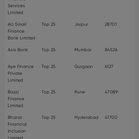
Services
Limited
AU Small
Top 25
Jaipur
28701
Finance
Bank Limited
Axis Bank
Top 25
Mumbai
84526
Aye Finance
Top 25
Gurgaon
6127
Private
Limited
Bajaj
Top 25
Pune
47089
Finance
Limited
Bharat
Top 25
Hyderabad
41700
Financial
Inclusion
Limited