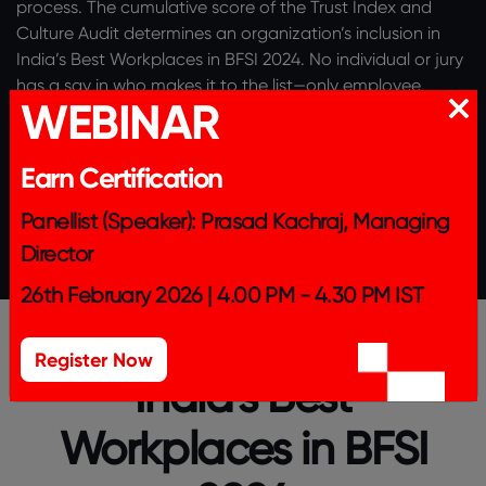
process. The cumulative score of the Trust Index and
Culture Audit determines an organization’s inclusion in
India’s Best Workplaces in BFSI 2024. No individual or jury
has a say in who makes it to the list—only employee
WEBINAR
feedback and quality of Culture Audit determine if an
organisation is a great workplace.
This year, we are
recognising the Top 50 organisations in BFSI. The list is
Earn Certification
published as Top 25 followed by Top 26 to 50, both in
alphabetical order.
Panellist (Speaker): Prasad Kachraj, Managing
Director
26th February 2026 | 4.00 PM - 4.30 PM IST
Register Now
India's Best
Workplaces in BFSI