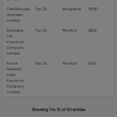
CreditAccess
Top 25
Bangalore
19087
Grameen
Limited
Edelweiss
Top 25
Mumbai
2854
Life
Insurance
Company
Limited
Future
Top 25
Mumbai
2613
Generali
India
Insurance
Company
Limited
Showing 1 to 10 of 50 entries