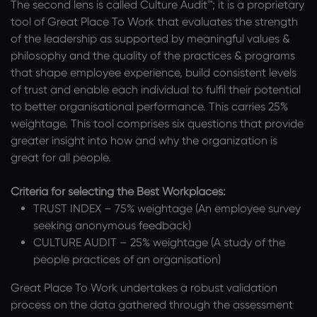
The second lens is called Culture Audit™; it is a proprietary
tool of Great Place To Work that evaluates the strength
of the leadership as supported by meaningful values &
philosophy and the quality of the practices & programs
that shape employee experience, build consistent levels
of trust and enable each individual to fulfil their potential
to better organisational performance. This carries 25%
weightage. This tool comprises six questions that provide
greater insight into how and why the organization is
great for all people.
Criteria for selecting the Best Workplaces:
TRUST INDEX – 75% weightage (An employee survey
seeking anonymous feedback)
CULTURE AUDIT – 25% weightage (A study of the
people practices of an organisation)
Great Place To Work undertakes a robust validation
process on the data gathered through the assessment