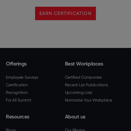
EARN CERTIFICATION
Offerings
Best Workplaces
Employee Surveys
Certified Companies
Certification
Recent List Publications
Recognition
Upcoming Lists
For All Summit
Nominate Your Workplace
Resources
About us
Blogs
Our Mission