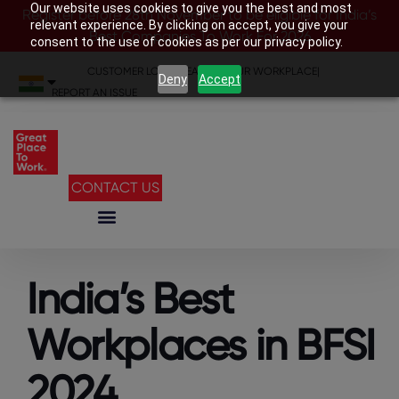
Our website uses cookies to give you the best and most
Register before 28th November to be eligible for India’s
relevant experience. By clicking on accept, you give your
Best Companies To Work For 2026
consent to the use of cookies as per our privacy policy.
CUSTOMER LOGIN
|
SEARCH YOUR WORKPLACE
|
Deny
Accept
REPORT AN ISSUE
CONTACT US
India’s Best
Workplaces in BFSI
2024