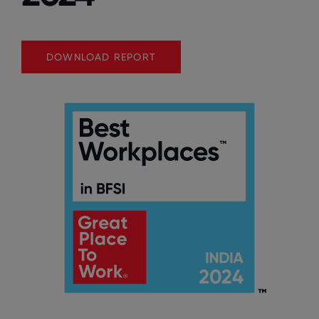
DOWNLOAD REPORT