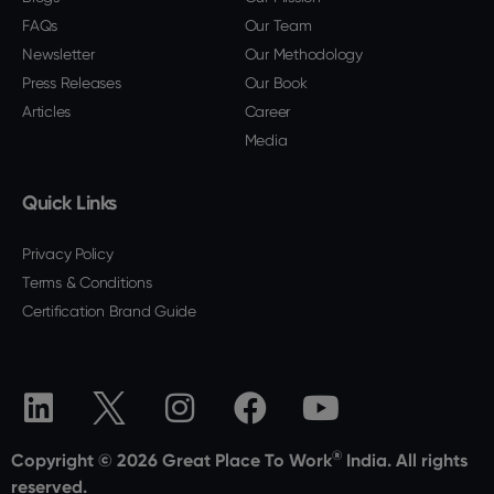
FAQs
Our Team
Newsletter
Our Methodology
Press Releases
Our Book
Articles
Career
Media
Quick Links
Privacy Policy
Terms & Conditions
Certification Brand Guide
®
Copyright © 2026 Great Place To Work
India. All rights
reserved.