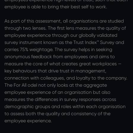
employee is able to bring their best self to work.
As part of this assessment, all organisations are studied
through two lenses. The first lens measures the quality of
employee experience through our globally validated
survey instrument known as the Trust Index™ Survey and
carries 75% weightage. The survey helps in seeking
anonymous feedback from employees and aims to
measure the core of what creates great workplaces —
key behaviours that drive trust in management,
connection with colleagues, and loyalty to the company.
The For All odel not only looks at the aggregate
employee experience of an organisation but also
measures the differences in survey responses across
demographic groups and roles within each organisation
to assess both the quality and consistency of the
employee experience.