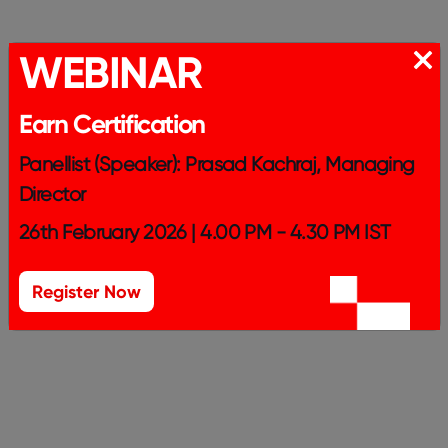
WEBINAR
Earn Certification
Panellist (Speaker): Prasad Kachraj, Managing
Director
26th February 2026 | 4.00 PM - 4.30 PM IST
Register Now