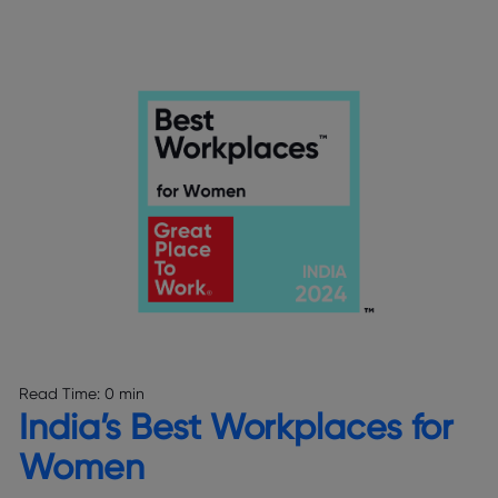
Read Time:
0 min
India’s Best Workplaces for
Women