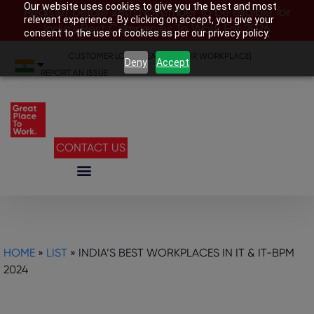
Our website uses cookies to give you the best and most
Register before 28th November to be eligible for
relevant experience. By clicking on accept, you give your
India’s Best Companies To Work For 2026
consent to the use of cookies as per our privacy policy.
CUSTOMER LOGIN
|
SEARCH YOUR WORKPLACE
|
Deny
Accept
REPORT AN ISSUE
CONTACT US
HOME
»
LIST
»
INDIA’S BEST WORKPLACES IN IT & IT-BPM
2024