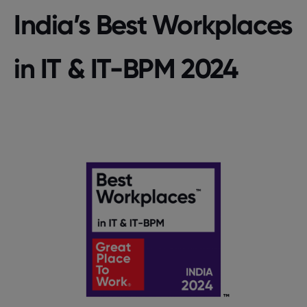
India’s Best Workplaces
in IT & IT-BPM 2024