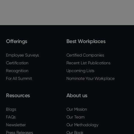
Offerings
Best Workplaces
Employee Surveys
Certified Companies
Certification
Recent List Publications
Recognition
Upcoming Lists
For All Summit
Nominate Your Workplace
Resources
About us
Blogs
Our Mission
FAQs
Our Team
Newsletter
Our Methodology
Press Releases
Our Book