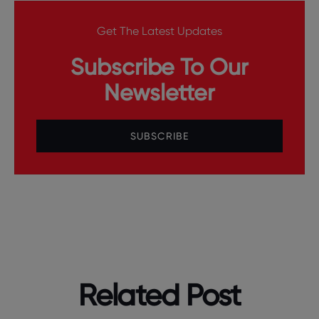
Get The Latest Updates
Subscribe To Our
Newsletter
SUBSCRIBE
Related Post