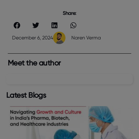
Share:
December 6, 2024
Naren Verma
Meet the author
Latest Blogs