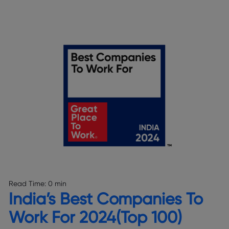
Read Time:
0 min
India’s Best Companies To
Work For 2024(Top 100)