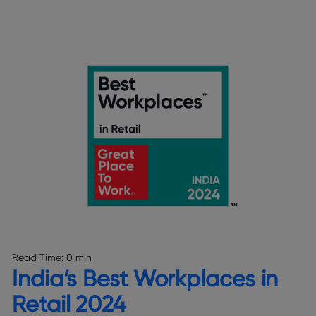
Read Time:
0 min
India’s Best Workplaces in
Retail 2024