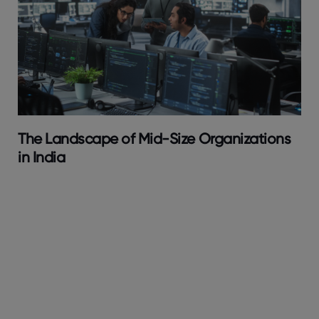
The Landscape of Mid-Size Organizations
in India