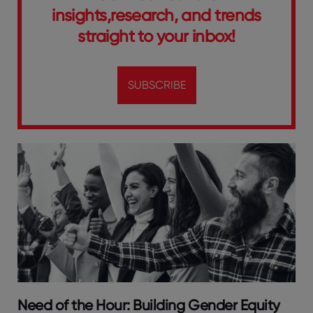
insights,research, and trends
straight to your inbox!
SUBSCRIBE
Need of the Hour: Building Gender Equity