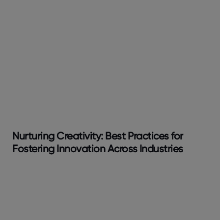
Nurturing Creativity: Best Practices for
Fostering Innovation Across Industries