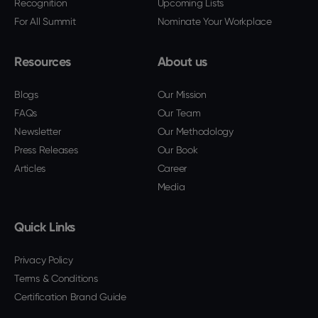
Recognition
Upcoming Lists
For All Summit
Nominate Your Workplace
Resources
About us
Blogs
Our Mission
FAQs
Our Team
Newsletter
Our Methodology
Press Releases
Our Book
Articles
Career
Media
Quick Links
Privacy Policy
Terms & Conditions
Certification Brand Guide