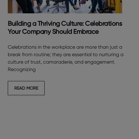
Building a Thriving Culture: Celebrations
Your Company Should Embrace
Celebrations in the workplace are more than just a
break from routine; they are essential to nurturing a
culture of trust, camaraderie, and engagement.
Recognizing
READ MORE