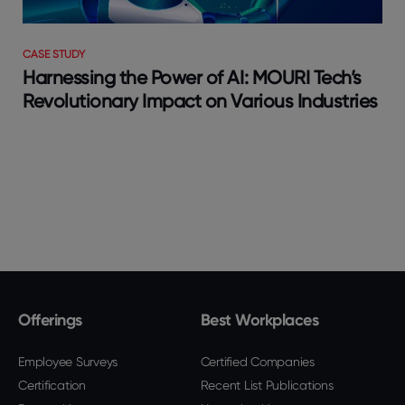
CASE STUDY
Harnessing the Power of AI: MOURI Tech’s
Revolutionary Impact on Various Industries
Offerings
Best Workplaces
Employee Surveys
Certified Companies
Certification
Recent List Publications