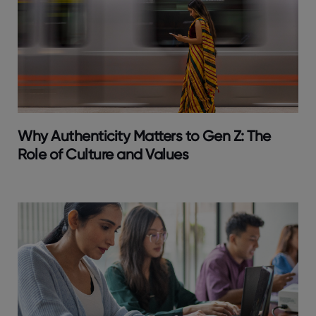
Why Authenticity Matters to Gen Z: The
Role of Culture and Values