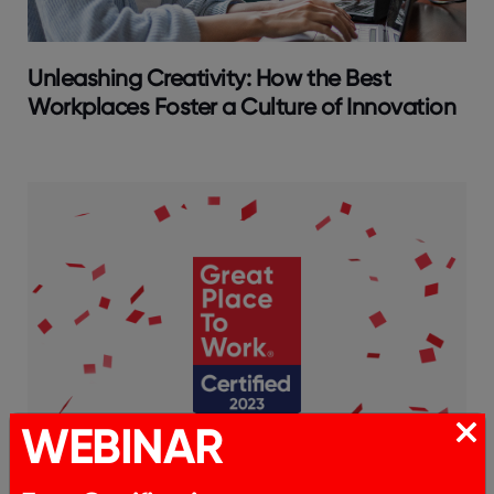
Unleashing Creativity: How the Best
Workplaces Foster a Culture of Innovation
WEBINAR