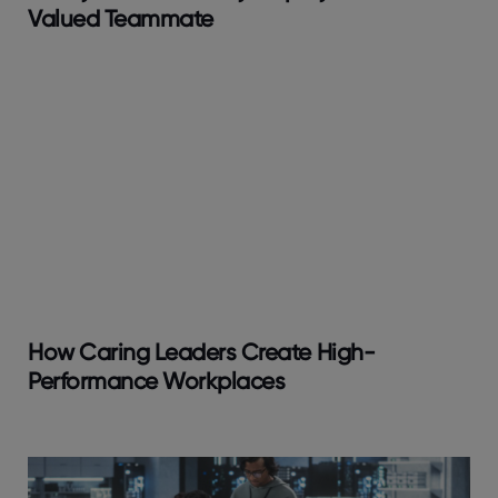
Valued Teammate
How Caring Leaders Create High-
Performance Workplaces