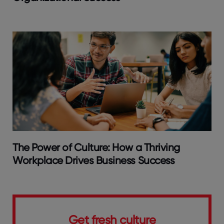
The Power of Culture: How a Thriving
Workplace Drives Business Success
Get fresh culture