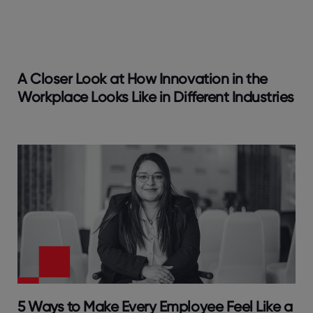
A Closer Look at How Innovation in the
Workplace Looks Like in Different Industries
5 Ways to Make Every Employee Feel Like a