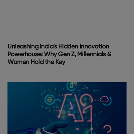
Unleashing India’s Hidden Innovation
Powerhouse: Why Gen Z, Millennials &
Women Hold the Key