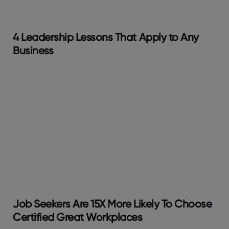
4 Leadership Lessons That Apply to Any
Business
Job Seekers Are 15X More Likely To Choose
Certified Great Workplaces