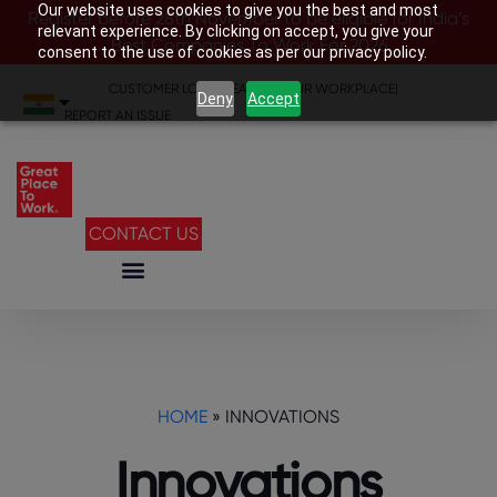
Our website uses cookies to give you the best and most
Register before 28th November to be eligible for India’s
relevant experience. By clicking on accept, you give your
Best Companies To Work For 2026
consent to the use of cookies as per our privacy policy.
CUSTOMER LOGIN
|
SEARCH YOUR WORKPLACE
|
Deny
Accept
REPORT AN ISSUE
CONTACT US
HOME
»
INNOVATIONS
Innovations