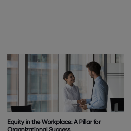
Equity in the Workplace: A Pillar for
Organizational Success