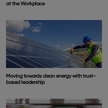
at the Workplace
Moving towards clean energy with trust-
based leadership