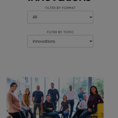
FILTER BY FORMAT
FILTER BY TOPIC