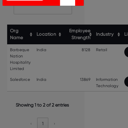
Search:
Org
Employee
Location
Industry
L
Name
Strength
Barbeque
India
8128
Retail
Nation
Hospitality
Limited
Salesforce
India
13869
Information
Technology
Showing 1 to 2 of 2 entries
‹
1
›