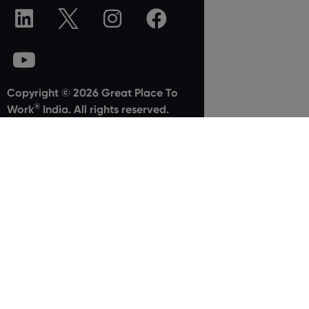
Copyright © 2026 Great Place To
®
Work
India. All rights reserved.