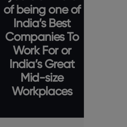
of being one of
India’s Best
Companies To
Work For or
India’s Great
Mid-size
Workplaces