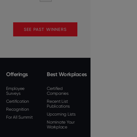
SEE PAST WINNERS
Offerings
Best Workplaces
Employee
Certified
Surveys
Companies
Certification
Recent List
Publications
Recognition
Upcoming Lists
For All Summit
Nominate Your
Workplace