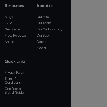
Resources
About us
Blogs
Our Mission
FAQs
Our Team
Newsletter
Our Methodology
Press Releases
Our Book
Articles
Career
Media
Quick Links
Privacy Policy
Terms &
Conditions
Certification
Brand Guide