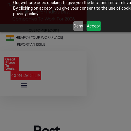
Our website uses cookies to give you the best and most releva
Register before 28th November to
By clicking on accept, you give your consent to the use of cook
be eligible for India’s Best
privacy policy.
Companies To Work For 2026
Deny
Accept
CUSTOMER LOGIN
|
SEARCH YOUR WORKPLACE
|
REPORT AN ISSUE
CONTACT US