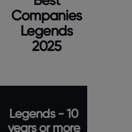
Best
Companies
Legends
2025
Legends - 10
years or more