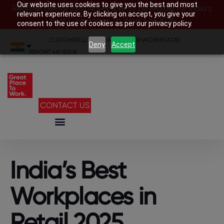
Our website uses cookies to give you the best and most
Register before 28th November to be eligible for India’s
relevant experience. By clicking on accept, you give your
Best Companies To Work For 2026
consent to the use of cookies as per our privacy policy.
CUSTOMER LOGIN
|
SEARCH YOUR WORKPLACE
|
Deny
Accept
REPORT AN ISSUE
CONTACT US
India’s Best
Workplaces in
Retail 2025