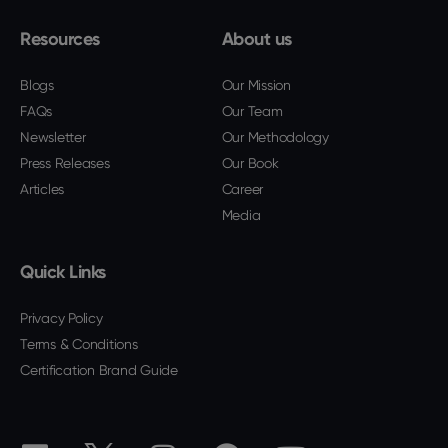
Resources
About us
Blogs
Our Mission
FAQs
Our Team
Newsletter
Our Methodology
Press Releases
Our Book
Articles
Career
Media
Quick Links
Privacy Policy
Terms & Conditions
Certification Brand Guide