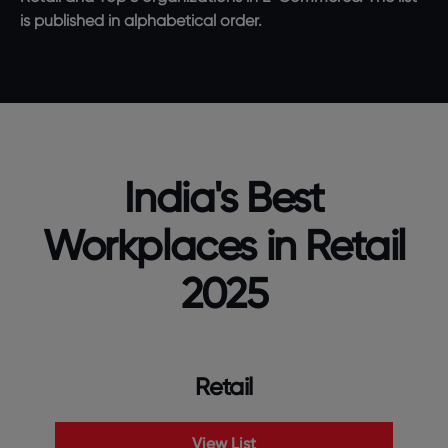
is published in alphabetical order.
India's Best
Workplaces in Retail
2025
Retail
View List