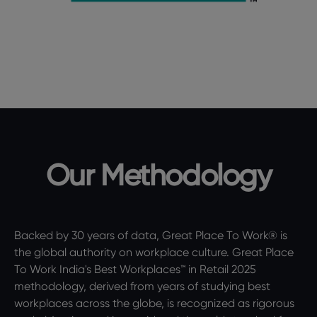
Our Methodology
Backed by 30 years of data, Great Place To Work® is
the global authority on workplace culture. Great Place
To Work India's Best Workplaces™ in Retail 2025
methodology, derived from years of studying best
workplaces across the globe, is recognized as rigorous