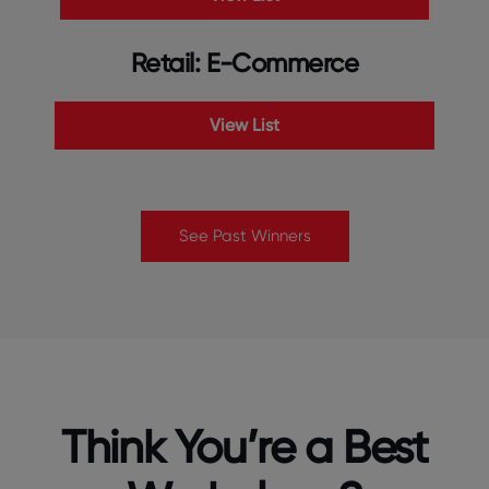
Retail: E-Commerce
View List
See Past Winners
Think You’re a Best