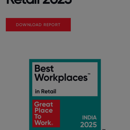
DOWNLOAD REPORT