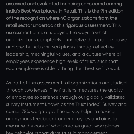
assessed and evaluated for being considered among
India’s Best Workplaces in Retail. This is the 9th edition
of the recognition where 40 organizations from the
retail sector undertook this rigorous assessment.
This
assessment aims at studying the ways in which
organizations completely channelize their people power
and create inclusive workplaces through effective
leadership, meaningful values, and a culture where all
employees experience high levels of trust, such that
each employee is able to bring their best self to work.
As part of this assessment, all organizations are studied
through two lenses. The first lens measures the quality
of employee experience through our globally validated
survey instrument known as the Trust Index™ Survey and
carries 75% weightage. The survey helps in seeking
anonymous feedback from employees and aims to
measure the core of what creates great workplaces —
key behaviours that drive trust in management,