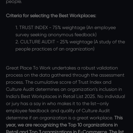
people.
Criteria for selecting the Best Workplaces:
1. TRUST INDEX - 75% weightage (An employee
survey seeking anonymous feedback)
2. CULTURE AUDIT - 25% weightage (A study of the
people practices of an organization)
Great Place To Work undertakes a robust validation
process on the data gathered through the assessment
process. The cumulative score of Trust Index and
Culture Audit determines an organization’s inclusion in
India’s Best Workplaces in Retail List 2025. No individual
or jury has a say in who makes it to the list—only
employee feedback and quality of Culture Audit
determine if an organization is a great workplace.
This
year, we are recognizing the Top 10 organizations in
Retail and Top 3 organizations in E-Commerce. The list