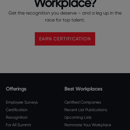
Workplace?
Get the recognition you deserve – and a leg up in the
race for top talent.
EARN CERTIFICATION
Offerings
Best Workplaces
Employee Surveys
Certified Companies
Certification
Recent List Publications
Recognition
Upcoming Lists
For All Summit
Nominate Your Workplace