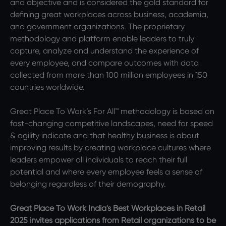
and objective and is considered the gold standard for
defining great workplaces across business, academia,
and government organizations. The proprietary
methodology and platform enable leaders to truly
capture, analyze and understand the experience of
every employee, and compare outcomes with data
collected from more than 100 million employees in 150
countries worldwide.
Great Place To Work’s For All™ methodology is based on
fast-changing competitive landscapes, need for speed
& agility indicate and that healthy business is about
improving results by creating workplace cultures where
leaders empower all individuals to reach their full
potential and where every employee feels a sense of
belonging regardless of their demography.
Great Place To Work India's Best Workplaces in Retail
2025 invites applications from Retail organizations to be