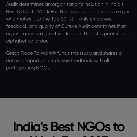
Audit determines an organization’s inclusion in India’s
Best NGOs to Work For. No individual or jury has a say in
who makes it to the Top 20 list – only employee
feedback and quality of Culture Audit determines if an
organization is a great workplace. The list is published in
alphabetical order.
Great Place To Work® funds this study and shares a
detailed report on employee feedback with all
participating NGOs.
India's Best NGOs to