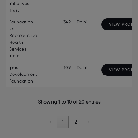
Initiatives
Trust
Foundation
342
Delhi
VIEW PROFIL
for
Reproductive
Health
Services
India
Ipas
109
Delhi
VIEW PROFIL
Development
Foundation
Showing 1 to 10 of 20 entries
‹
1
2
›