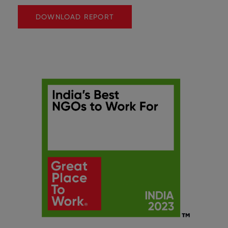
DOWNLOAD REPORT