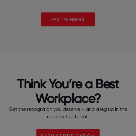
PAST WINNERS
Think You’re a Best
Workplace?
Get the recognition you deserve – and a leg up in the
race for top talent.