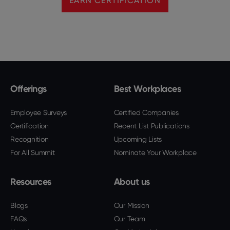
EARN CERTIFICATION
Offerings
Best Workplaces
Employee Surveys
Certified Companies
Certification
Recent List Publications
Recognition
Upcoming Lists
For All Summit
Nominate Your Workplace
Resources
About us
Blogs
Our Mission
FAQs
Our Team