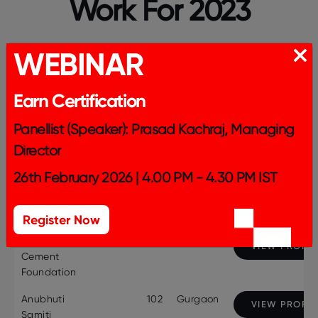
Work For 2023
WEBINAR
entries per page
Earn Certification
Panellist (Speaker): Prasad Kachraj, Managing
Search:
Director
26th February 2026 | 4.00 PM - 4.30 PM IST
Company
Employee
City
Profile Page
Name
Strength
Register Now
Ambuja
1468
Mumbai
VIEW PROFIL
Cement
Foundation
Anubhuti
102
Gurgaon
VIEW PROFIL
Samiti