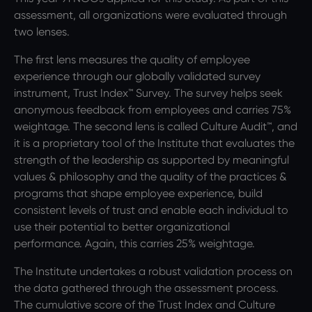
assessment, all organizations were evaluated through
two lenses.
The first lens measures the quality of employee
experience through our globally validated survey
instrument, Trust Index™ Survey. The survey helps seek
anonymous feedback from employees and carries 75%
weightage. The second lens is called Culture Audit™, and
it is a proprietary tool of the Institute that evaluates the
strength of the leadership as supported by meaningful
values & philosophy and the quality of the practices &
programs that shape employee experience, build
consistent levels of trust and enable each individual to
use their potential to better organizational
performance. Again, this carries 25% weightage.
The Institute undertakes a robust validation process on
the data gathered through the assessment process.
The cumulative score of the Trust Index and Culture