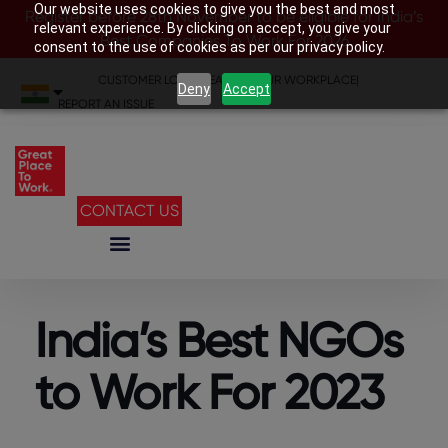
Our website uses cookies to give you the best and most
Register before 28th November to be eligible for India’s
relevant experience. By clicking on accept, you give your
Best Companies To Work For 2026
consent to the use of cookies as per our privacy policy.
CUSTOMER LOGIN
|
SEARCH YOUR WORKPLACE
|
Deny
Accept
REPORT AN ISSUE
CONTACT US
India’s Best NGOs
to Work For 2023