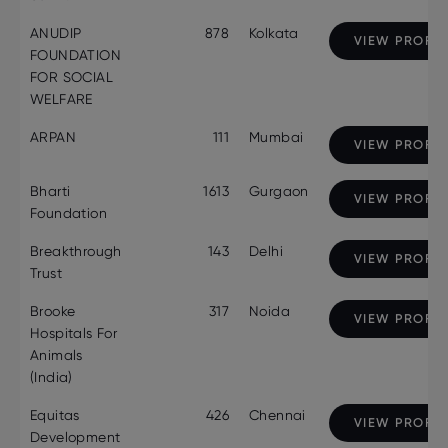
ANUDIP
878
Kolkata
VIEW PROFIL
FOUNDATION
FOR SOCIAL
WELFARE
ARPAN
111
Mumbai
VIEW PROFIL
Bharti
1613
Gurgaon
VIEW PROFIL
Foundation
Breakthrough
143
Delhi
VIEW PROFIL
Trust
Brooke
317
Noida
VIEW PROFIL
Hospitals For
Animals
(India)
Equitas
426
Chennai
VIEW PROFIL
Development