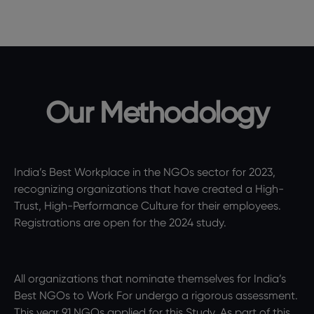
Our Methodology
India’s Best Workplace in the NGOs sector for 2023,
recognizing organizations that have created a High-
Trust, High-Performance Culture for their employees.
Registrations are open for the 2024 study.
All organizations that nominate themselves for India’s
Best NGOs to Work For undergo a rigorous assessment.
This year 91 NGOs applied for this Study. As part of this