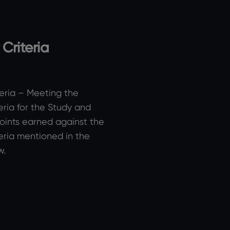
y Criteria
iteria – Meeting the
iteria for the Study and
oints earned against the
iteria mentioned in the
w.