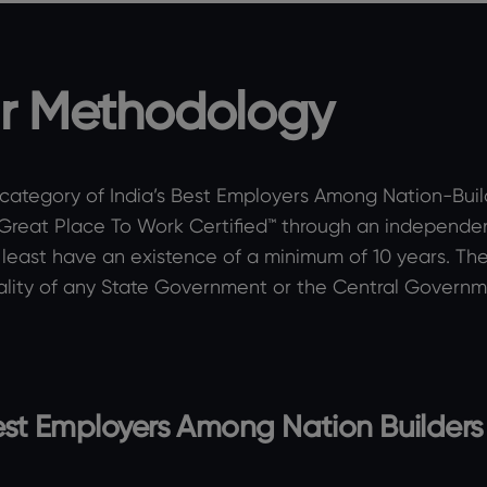
r Methodology
 category of India’s Best Employers Among Nation-Builder
 Great Place To Work Certified™ through an independe
least have an existence of a minimum of 10 years. They
lity of any State Government or the Central Governme
 Best Employers Among Nation Builders