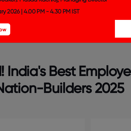
ntry (Physical/Technology/ Financial) as a part of its b
ry 2026 | 4.00 PM - 4.30 PM IST
 customer or consumer base across the country.
Now
 India's Best Employe
ation-Builders 2025