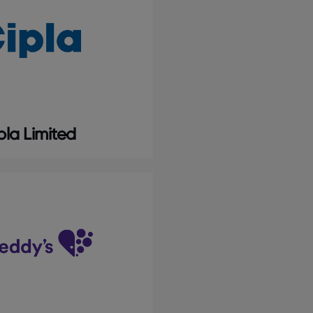
pla Limited