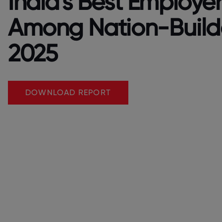
India's Best Employer
Among Nation-Build
2025
DOWNLOAD REPORT