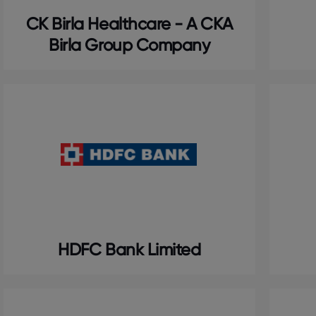
CK Birla Healthcare - A CKA
Birla Group Company
HDFC Bank Limited