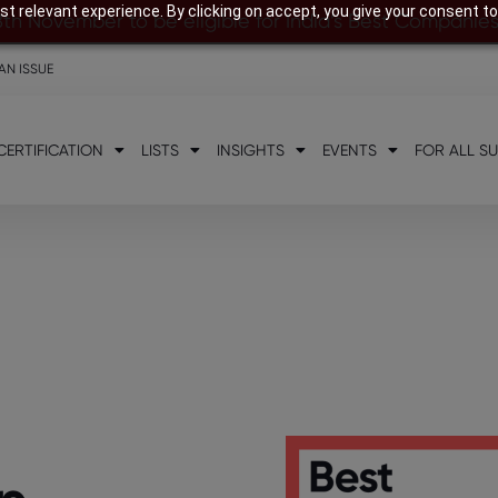
t relevant experience. By clicking on accept, you give your consent to
8th November to be eligible for India’s Best Companie
AN ISSUE
CERTIFICATION
LISTS
INSIGHTS
EVENTS
FOR ALL S