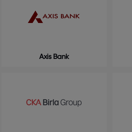
Axis Bank