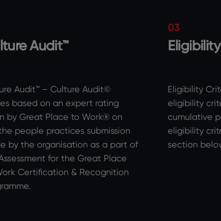
03
lture Audit™
Eligibilit
ure Audit™ – Culture Audit©
Eligibility Cr
es based on an expert rating
eligibility cr
n by Great Place to Work® on
cumulative p
the people practices submission
eligibility cr
 by the organisation as a part of
section belo
Assessment for the Great Place
ork Certification & Recognition
gramme.