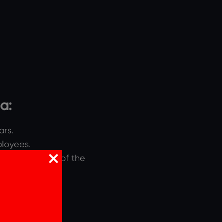
ia:
ars.
ployees.
re of business of the