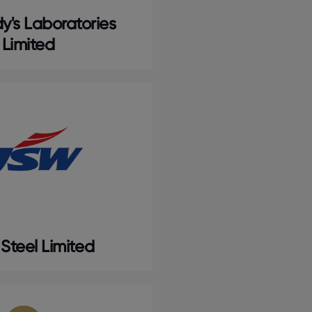
y's Laboratories
Limited
Steel Limited