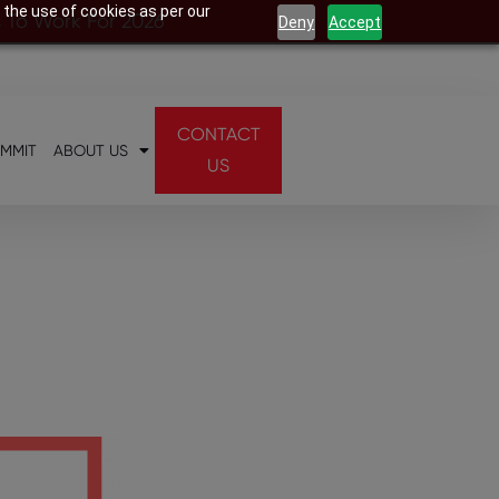
 the use of cookies as per our
s To Work For 2026
Deny
Accept
CONTACT
UMMIT
ABOUT US
US