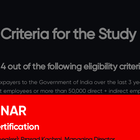
y Criteria for the Study
out of the following eligibility criter
xpayers to the Government of India over the last 3 ye
t employees or more than 50,000 direct + indirect em
e organisation is more than INR 100 crores OR The natu
INAR
 large scale positive social impact.
service.
tification
nce and the ESG score is published.
 impact.
Speaker): Prasad Kachraj, Managing Director