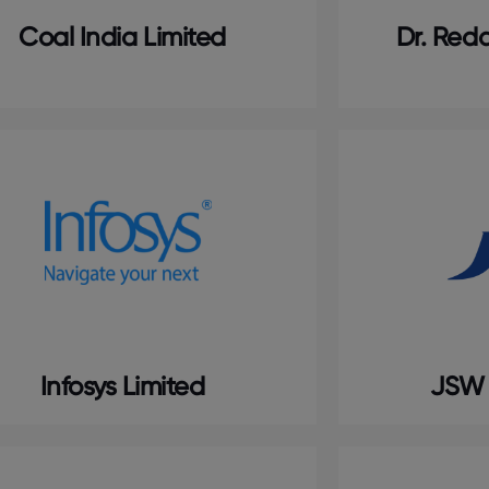
Coal India Limited
Dr. Redd
Infosys Limited
JSW 