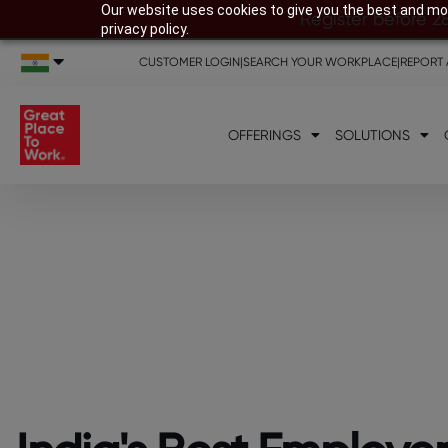
Our website uses cookies to give you the best and mos
Register before 2
privacy policy.
CUSTOMER LOGIN
|
SEARCH YOUR WORKPLACE
|
REPORT 
OFFERINGS
SOLUTIONS