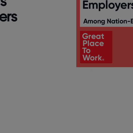
s
ers