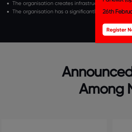
The organisation creates infrastructure in the cou
26th Februa
The organisation has a significantly large-scale
Register 
Announced!
Among N