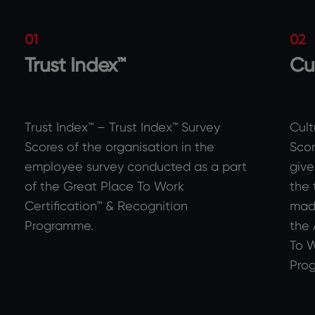
01
02
Trust Index™
Cu
Trust Index™ – Trust Index™ Survey
Cult
Scores of the organisation in the
Scor
employee survey conducted as a part
give
of the Great Place To Work
the 
Certification™ & Recognition
made
Programme.
the 
To W
Pro