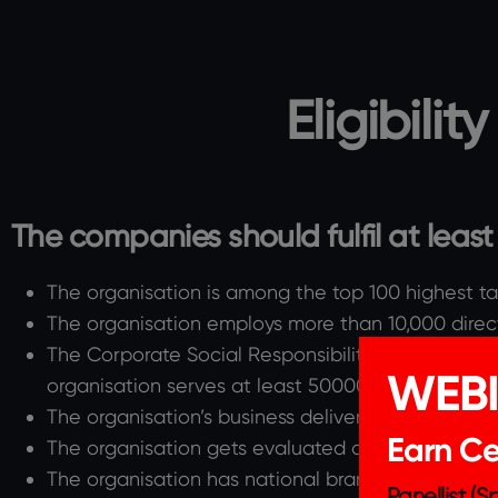
Eligibilit
The companies should fulfil at least 4 
The organisation is among the top 100 highest ta
The organisation employs more than 10,000 direc
The Corporate Social Responsibility budget of th
WEB
organisation serves at least 50000 families or has
The organisation’s business delivers an essential 
Earn Cer
The organisation gets evaluated on ESG Complia
The organisation has national brand presence or
Panellist (