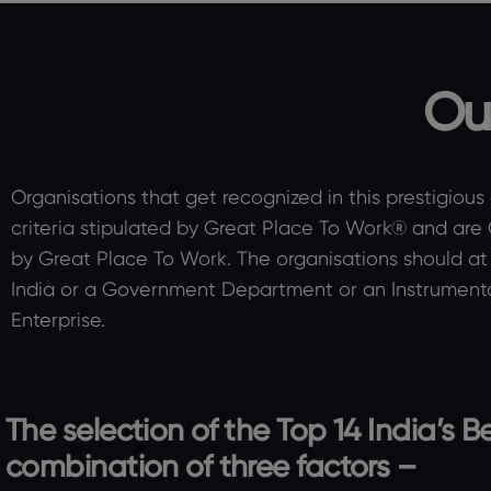
Ou
Organisations that get recognized in this prestigious
criteria stipulated by Great Place To Work® and are
by Great Place To Work. The organisations should at 
India or a Government Department or an Instrumenta
Enterprise.
The selection of the Top 14 India’s
combination of three factors –