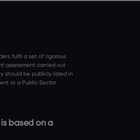
s fulfil a set of rigorous
nt assessment carried out
 should be publicly listed in
nt or a Public Sector
 is based on a