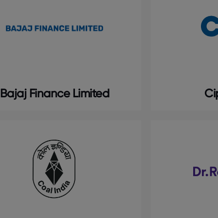
Bajaj Finance Limited
Ci