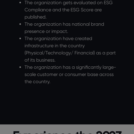
The organization gets evaluated on ESG
Compliance and the ESG Score are
published.
The organization has national brand
presence or impact.
The organization have created
infrastructure in the country
(Physical/Technology/ Financial) as a part
of its business.
The organization has a significantly large-
scale customer or consumer base across
the country.