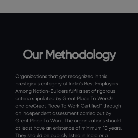
Our Methodology
Organizations that get recognized in this
prestigious category of India’s Best Employers
Among Nation-Builders fulfil a set of rigorous
criteria stipulated by Great Place To Work®
and areGreat Place To Work Certified™ through
an independent assessment carried out by
Great Place To Work. The organizations should
at least have an existence of minimum 10 years.
They should be publicly listed in India or a