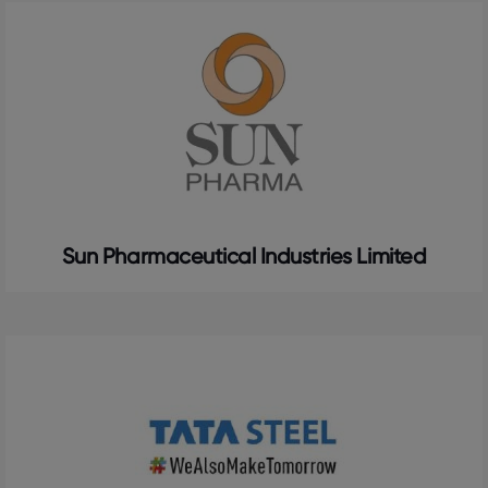
Sun Pharmaceutical Industries Limited