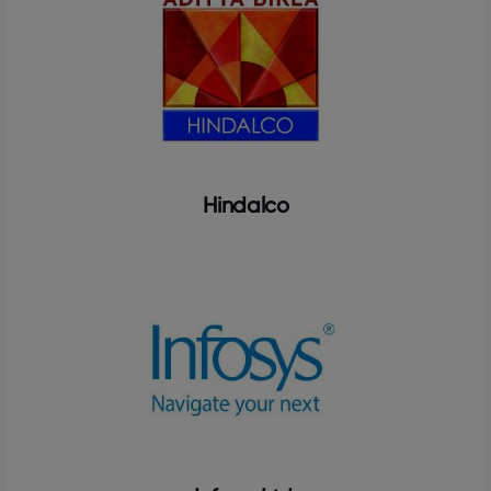
Hindalco