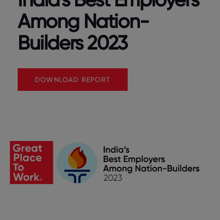
Among Nation-
Builders 2023
DOWNLOAD REPORT