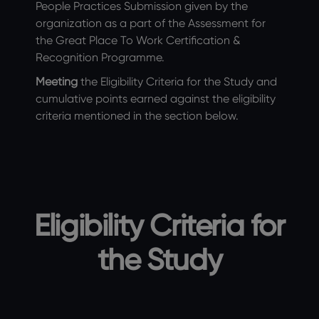
People Practices Submission given by the
organization as a part of the Assessment for
the Great Place To Work Certification &
Recognition Programme.
Meeting
the Eligibility Criteria for the Study and
cumulative points earned against the eligibility
criteria mentioned in the section below.
Eligibility Criteria for
the Study