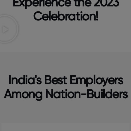
Experience the 2023
Celebration!
India's Best Employers
Among Nation-Builders