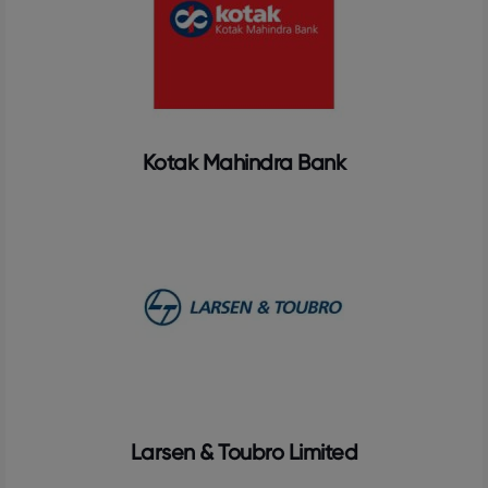
Kotak Mahindra Bank
Larsen & Toubro Limited