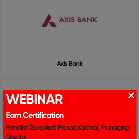
Axis Bank
WEBINAR
Earn Certification
Panellist (Speaker): Prasad Kachraj, Managing
Director