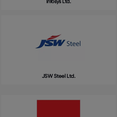
Infosys Ltd.
JSW Steel Ltd.