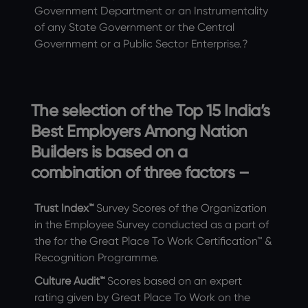
Government Department or an Instrumentality
of any State Government or the Central
Government or a Public Sector Enterprise.?
The selection of the Top 15 India’s
Best Employers Among Nation
Builders is based on a
combination of three factors –
Trust Index™
Survey Scores of the Organization
in the Employee Survey conducted as a part of
the for the Great Place To Work Certification™ &
Recognition Programme.
Culture Audit™
Scores based on an expert
rating given by Great Place To Work on the