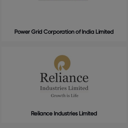
Power Grid Corporation of India Limited
Reliance Industries Limited