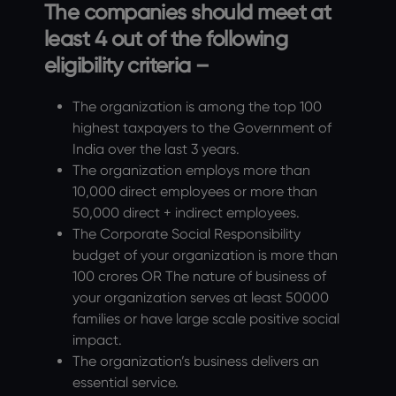
The companies should meet at
least 4 out of the following
eligibility criteria –
The organization is among the top 100
highest taxpayers to the Government of
India over the last 3 years.
The organization employs more than
10,000 direct employees or more than
50,000 direct + indirect employees.
The Corporate Social Responsibility
budget of your organization is more than
100 crores OR The nature of business of
your organization serves at least 50000
families or have large scale positive social
impact.
The organization’s business delivers an
essential service.