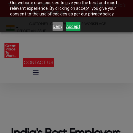
Our website uses cookies to give you the best and most
Register before 28th November to be eligible for India’s
relevant experience. By clicking on accept, you give your
Best Companies To Work For 2026
consent to the use of cookies as per our privacy policy.
CUSTOMER LOGIN
|
SEARCH YOUR WORKPLACE
|
Deny
Accept
REPORT AN ISSUE
CONTACT US
India's Best Employers