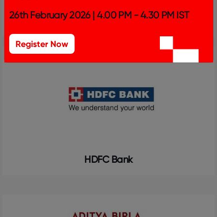
26th February 2026 | 4.00 PM - 4.30 PM IST
Bank of Baroda
Register Now
HDFC Bank