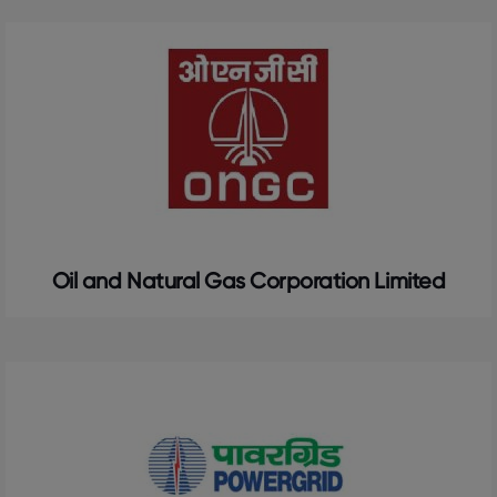
Oil and Natural Gas Corporation Limited