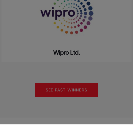
Wipro Ltd.
SEE PAST WINNERS