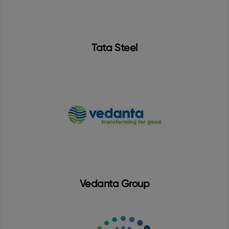
Tata Steel
Vedanta Group