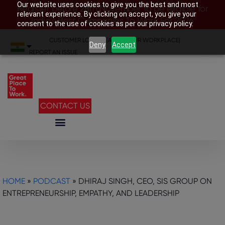
Our website uses cookies to give you the best and most
Register before 28th November to be eligible for
relevant experience. By clicking on accept, you give your
India’s Best Companies To Work For 2026
consent to the use of cookies as per our privacy policy.
CUSTOMER LOGIN
|
SEARCH YOUR WORKPLACE
|
Deny
Accept
REPORT AN ISSUE
CONTACT US
HOME
»
PODCAST
»
DHIRAJ SINGH, CEO, SIS GROUP ON
ENTREPRENEURSHIP, EMPATHY, AND LEADERSHIP