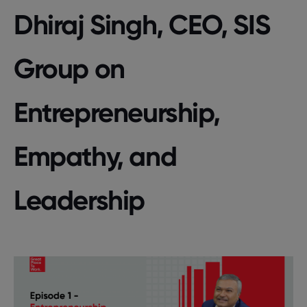
Dhiraj Singh, CEO, SIS
Group on
Entrepreneurship,
Empathy, and
Leadership