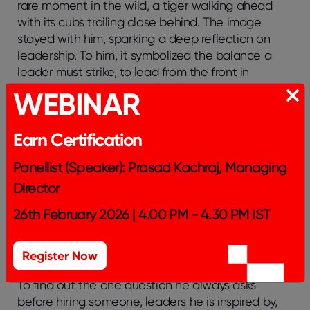
rare moment in the wild, a tiger walking ahead
with its cubs trailing close behind. The image
stayed with him, sparking a deep reflection on
leadership. To him, it symbolized the balance a
leader must strike, to lead from the front in
moments of crisis, and walk alongside the team
WEBINAR
when it’s time to grow together.
Advice To Young Leaders?
Earn Certification
Tune in to find his answer!
Panellist (Speaker): Prasad Kachraj, Managing
Director
In this podcast, Dhiraj Singh doesn’t just share
leadership lessons, he invites you into the mindset
26th February 2026 | 4.00 PM - 4.30 PM IST
behind them. He shares his very valuable field
notes from a life of building, observing, failing, and
Register Now
reinventing.
To find out the one question he always asks
before hiring someone, leaders he is inspired by,