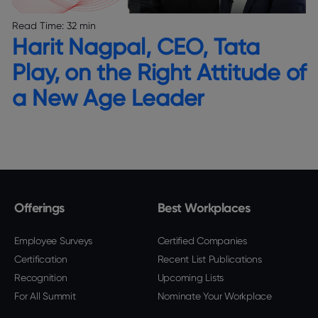
Read Time:
32 min
Harit Nagpal, CEO, Tata
Play, on the Right Attitude of
a New Age Leader
Offerings
Best Workplaces
Employee Surveys
Certified Companies
Certification
Recent List Publications
Recognition
Upcoming Lists
For All Summit
Nominate Your Workplace