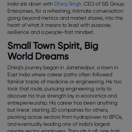
India sits down with
Dhiraj Singh,
CEO of SIS Group
Enterprises, for a refreshing, intimate conversation
going beyond metrics and market shares, into the
heart of what it means to lead with purpose,
resilience and a people-first mindset.
Small Town Spirit, Big
World Dreams
Dhiraj’s journey began in Jamshedpur, a town in
East India where career paths often followed
familiar tracks of medicine or engineering. He too
took that route, pursuing engineering, only to
discover his true strength lay in economics and
entrepreneurship. His career has been anything
but linear: starting 20 companies for others,
pivoting across sectors from hydropower to BPOs,
and eventually leading one of India’s largest
private sector employers. Through it all, one trait