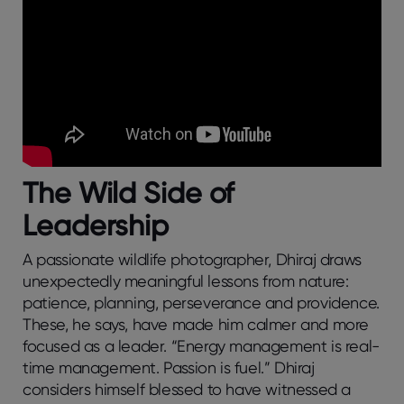
The Wild Side of
Leadership
A passionate wildlife photographer, Dhiraj draws
unexpectedly meaningful lessons from nature:
patience, planning, perseverance and providence.
These, he says, have made him calmer and more
focused as a leader. “Energy management is real-
time management. Passion is fuel.” Dhiraj
considers himself blessed to have witnessed a