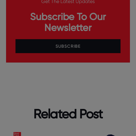
Get The Latest Updates
Subscribe To Our
Newsletter
SUBSCRIBE
Related Post