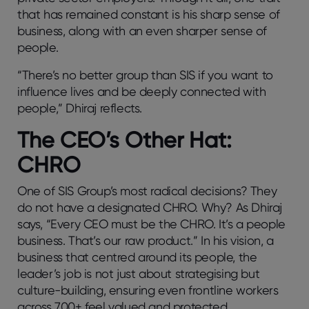
that has remained constant is his sharp sense of
business, along with an even sharper sense of
people.
“There’s no better group than SIS if you want to
influence lives and be deeply connected with
people,” Dhiraj reflects.
The CEO’s Other Hat:
CHRO
One of SIS Group’s most radical decisions? They
do not have a designated CHRO. Why? As Dhiraj
says, “Every CEO must be the CHRO. It’s a people
business. That’s our raw product.” In his vision, a
business that centred around its people, the
leader’s job is not just about strategising but
culture-building, ensuring even frontline workers
across 700+ feel valued and protected.