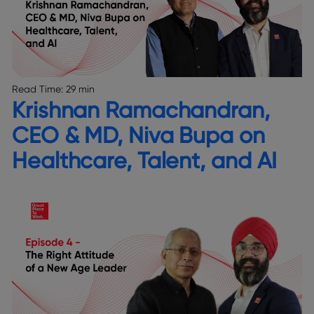
Read Time:
29 min
Krishnan Ramachandran,
CEO & MD, Niva Bupa on
Healthcare, Talent, and AI