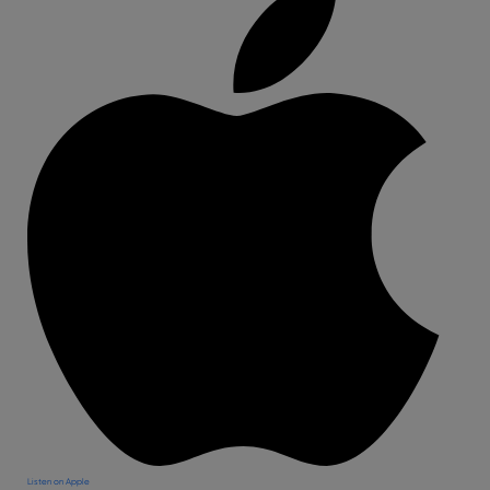
Listen on Apple