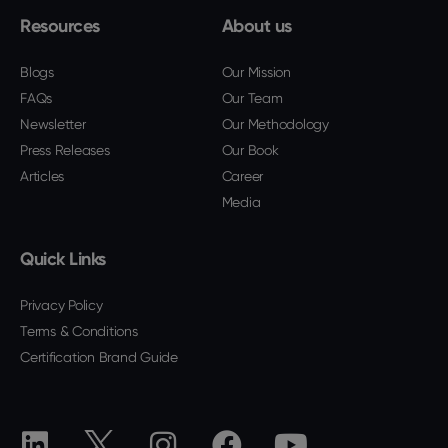
Resources
About us
Blogs
Our Mission
FAQs
Our Team
Newsletter
Our Methodology
Press Releases
Our Book
Articles
Career
Media
Quick Links
Privacy Policy
Terms & Conditions
Certification Brand Guide