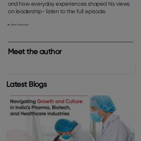
and how everyday experiences shaped his views
on leadership- listen to the full episode.
Show Transcript
Meet the author
Latest Blogs