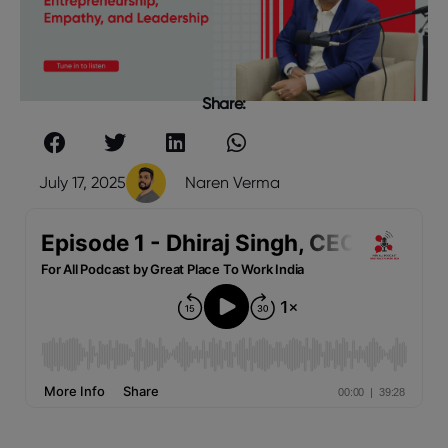
Share:
July 17, 2025
Naren Verma