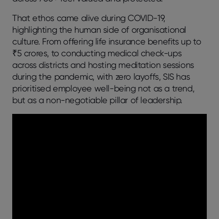
That ethos came alive during COVID-19,
highlighting the human side of organisational
culture. From offering life insurance benefits up to
₹5 crores, to conducting medical check-ups
across districts and hosting meditation sessions
during the pandemic, with zero layoffs, SIS has
prioritised employee well-being not as a trend,
but as a non-negotiable pillar of leadership.