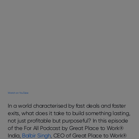
Watch on YouTube
In a world characterised by fast deals and faster
exits, what does it take to build something lasting,
not just profitable but purposeful? In this episode
of the
For All Podcast
by Great Place to Work®
India,
Balbir Singh
, CEO of Great Place to Work®