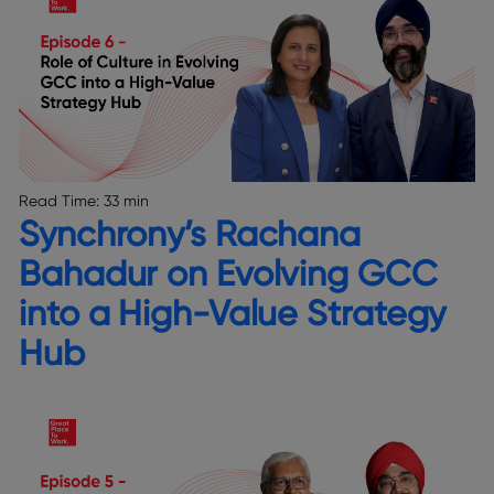
Read Time:
33 min
Synchrony’s Rachana
Bahadur on Evolving GCC
into a High-Value Strategy
Hub