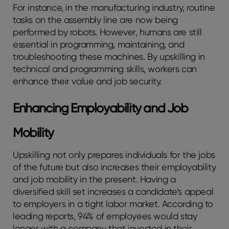
For instance, in the manufacturing industry, routine
tasks on the assembly line are now being
performed by robots. However, humans are still
essential in programming, maintaining, and
troubleshooting these machines. By upskilling in
technical and programming skills, workers can
enhance their value and job security.
Enhancing Employability and Job
Mobility
Upskilling not only prepares individuals for the jobs
of the future but also increases their employability
and job mobility in the present. Having a
diversified skill set increases a candidate’s appeal
to employers in a tight labor market. According to
leading reports, 94% of employees would stay
longer with a company that invested in their