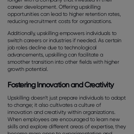
career development. Offering upskilling
opportunities can lead to higher retention rates,
reducing recruitment costs for organizations.
Additionally, upskilling empowers individuals to
switch careers or industries if needed. As certain
job roles decline due to technological
advancements, upskilling can facilitate a
smoother transition into other fields with higher
growth potential.
Fostering Innovation and Creativity
Upskilling doesn’t just prepare individuals to adapt
to change; it also cultivates a culture of
innovation and creativity within organizations.
When employees are encouraged to learn new
skills and explore different areas of expertise, they
become more open to experimentation and