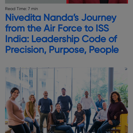
Read Time:
7 min
Nivedita Nanda’s Journey
from the Air Force to ISS
India: Leadership Code of
Precision, Purpose, People