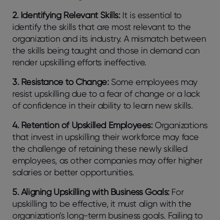
2. Identifying Relevant Skills:
It is essential to
identify the skills that are most relevant to the
organization and its industry. A mismatch between
the skills being taught and those in demand can
render upskilling efforts ineffective.
3. Resistance to Change:
Some employees may
resist upskilling due to a fear of change or a lack
of confidence in their ability to learn new skills.
4. Retention of Upskilled Employees:
Organizations
that invest in upskilling their workforce may face
the challenge of retaining these newly skilled
employees, as other companies may offer higher
salaries or better opportunities.
5. Aligning Upskilling with Business Goals:
For
upskilling to be effective, it must align with the
organization’s long-term business goals. Failing to