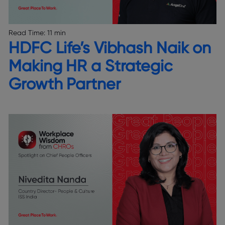
Read Time:
11 min
HDFC Life’s Vibhash Naik on
Making HR a Strategic
Growth Partner