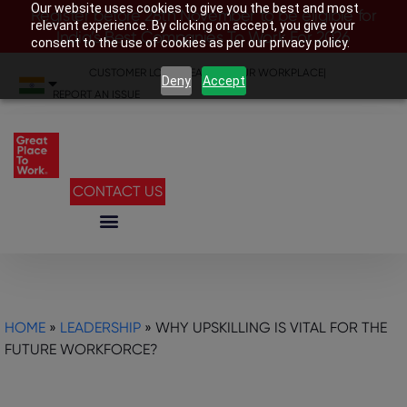
Our website uses cookies to give you the best and most
Register before 28th November to be eligible for
relevant experience. By clicking on accept, you give your
India’s Best Companies To Work For 2026
consent to the use of cookies as per our privacy policy.
CUSTOMER LOGIN
|
SEARCH YOUR WORKPLACE
|
Deny
Accept
REPORT AN ISSUE
CONTACT US
HOME
»
LEADERSHIP
»
WHY UPSKILLING IS VITAL FOR THE
FUTURE WORKFORCE?