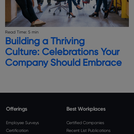
Read Time:
5 min
Building a Thriving
Culture: Celebrations Your
Company Should Embrace
Offerings
Best Workplaces
Employee Surveys
Certified Companies
Certification
Recent List Publications