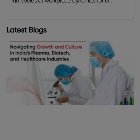
intricacies of workplace dynamics for all.
Latest Blogs