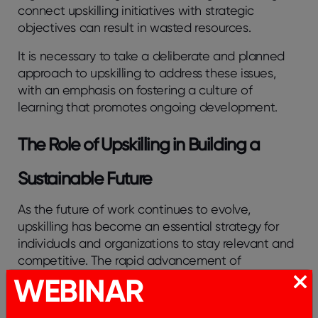
connect upskilling initiatives with strategic
objectives can result in wasted resources.
It is necessary to take a deliberate and planned
approach to upskilling to address these issues,
with an emphasis on fostering a culture of
learning that promotes ongoing development.
The Role of Upskilling in Building a
Sustainable Future
As the future of work continues to evolve,
upskilling has become an essential strategy for
individuals and organizations to stay relevant and
competitive. The rapid advancement of
technology and changing job market demands
WEBINAR
necessitate continuous learning and adaptability.