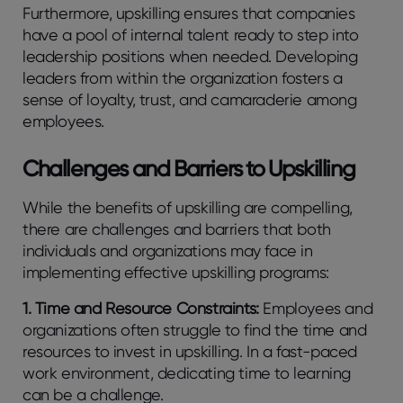
Furthermore, upskilling ensures that companies
have a pool of internal talent ready to step into
leadership positions when needed. Developing
leaders from within the organization fosters a
sense of loyalty, trust, and camaraderie among
employees.
Challenges and Barriers to Upskilling
While the benefits of upskilling are compelling,
there are challenges and barriers that both
individuals and organizations may face in
implementing effective upskilling programs:
1. Time and Resource Constraints:
Employees and
organizations often struggle to find the time and
resources to invest in upskilling. In a fast-paced
work environment, dedicating time to learning
can be a challenge.