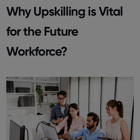
Why Upskilling is Vital
for the Future
Workforce?