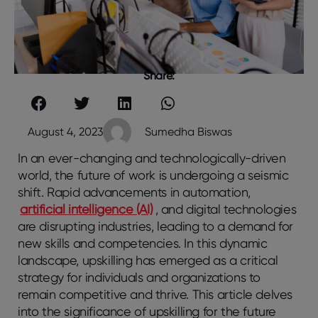
Share:
August 4, 2023
Sumedha Biswas
In an ever-changing and technologically-driven
world, the future of work is undergoing a seismic
shift. Rapid advancements in automation,
artificial intelligence (AI)
, and digital technologies
are disrupting industries, leading to a demand for
new skills and competencies. In this dynamic
landscape, upskilling has emerged as a critical
strategy for individuals and organizations to
remain competitive and thrive. This article delves
into the significance of upskilling for the future