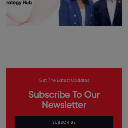
Get The Latest Updates
Subscribe To Our
Newsletter
SUBSCRIBE