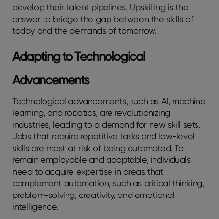
develop their talent pipelines. Upskilling is the
answer to bridge the gap between the skills of
today and the demands of tomorrow.
Adapting to Technological
Advancements
Technological advancements, such as AI, machine
learning, and robotics, are revolutionizing
industries, leading to a demand for new skill sets.
Jobs that require repetitive tasks and low-level
skills are most at risk of being automated. To
remain employable and adaptable, individuals
need to acquire expertise in areas that
complement automation, such as critical thinking,
problem-solving, creativity, and emotional
intelligence.