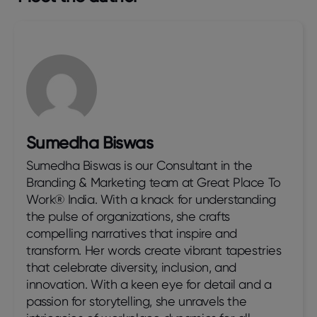
Sumedha Biswas
Sumedha Biswas is our Consultant in the
Branding & Marketing team at Great Place To
Work® India. With a knack for understanding
the pulse of organizations, she crafts
compelling narratives that inspire and
transform. Her words create vibrant tapestries
that celebrate diversity, inclusion, and
innovation. With a keen eye for detail and a
passion for storytelling, she unravels the