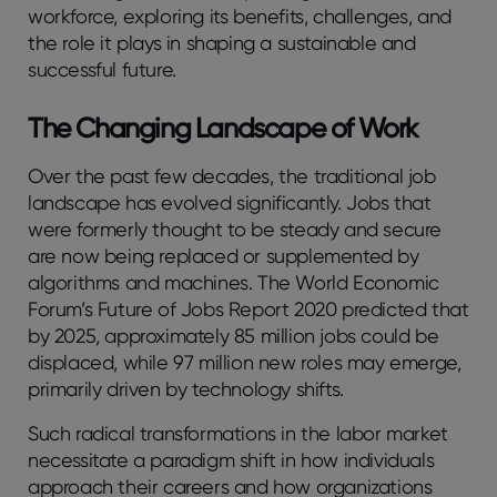
workforce, exploring its benefits, challenges, and
the role it plays in shaping a sustainable and
successful future.
The Changing Landscape of Work
Over the past few decades, the traditional job
landscape has evolved significantly. Jobs that
were formerly thought to be steady and secure
are now being replaced or supplemented by
algorithms and machines. The World Economic
Forum’s Future of Jobs Report 2020 predicted that
by 2025, approximately 85 million jobs could be
displaced, while 97 million new roles may emerge,
primarily driven by technology shifts.
Such radical transformations in the labor market
necessitate a paradigm shift in how individuals
approach their careers and how organizations