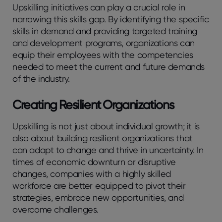
Upskilling initiatives can play a crucial role in
narrowing this skills gap. By identifying the specific
skills in demand and providing targeted training
and development programs, organizations can
equip their employees with the competencies
needed to meet the current and future demands
of the industry.
Creating Resilient Organizations
Upskilling is not just about individual growth; it is
also about building resilient organizations that
can adapt to change and thrive in uncertainty. In
times of economic downturn or disruptive
changes, companies with a highly skilled
workforce are better equipped to pivot their
strategies, embrace new opportunities, and
overcome challenges.