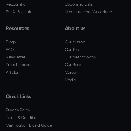
Recognition
Upcoming Lists
For All Summit
Nominate Your Workplace
Resources
About us
Blogs
Our Mission
FAQs
Our Team
Newsletter
Our Methodology
Press Releases
Our Book
Articles
Career
Media
Quick Links
Privacy Policy
Terms & Conditions
Certification Brand Guide