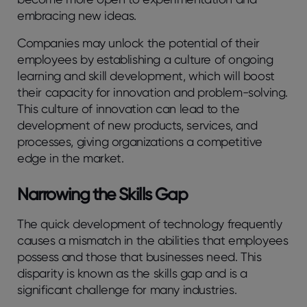
embracing new ideas.
Companies may unlock the potential of their
employees by establishing a culture of ongoing
learning and skill development, which will boost
their capacity for innovation and problem-solving.
This culture of innovation can lead to the
development of new products, services, and
processes, giving organizations a competitive
edge in the market.
Narrowing the Skills Gap
The quick development of technology frequently
causes a mismatch in the abilities that employees
possess and those that businesses need. This
disparity is known as the skills gap and is a
significant challenge for many industries.