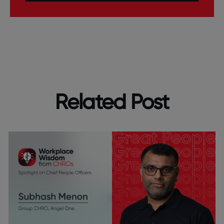
Related Post