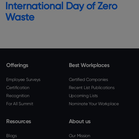
International Day of Zero
Waste
Offerings
Best Workplaces
Employee Surveys
Certified Companies
Certification
Recent List Publications
Recognition
Upcoming Lists
For All Summit
Nominate Your Workplace
Resources
About us
Blogs
Our Mission