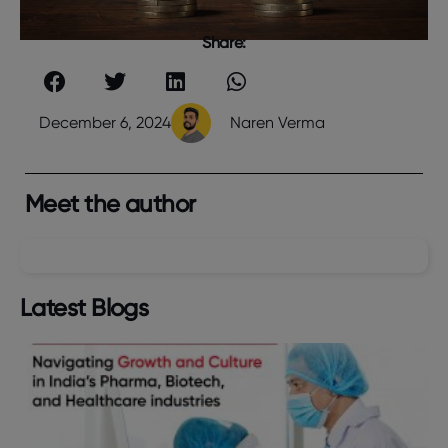
Share:
December 6, 2024
Naren Verma
Meet the author
Latest Blogs