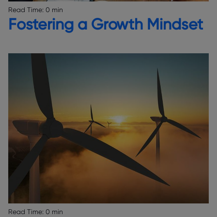
Read Time:
0 min
Fostering a Growth Mindset
Read Time:
0 min