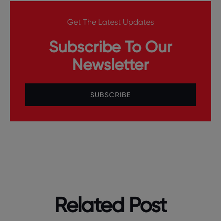
Get The Latest Updates
Subscribe To Our
Newsletter
SUBSCRIBE
Related Post