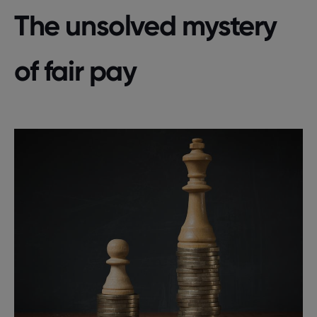
The unsolved mystery
of fair pay