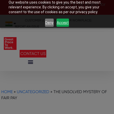
Our website uses cookies to give you the best and most
Register before 28th November to be eligible for
relevant experience. By clicking on accept, you give your
India’s Best Companies To Work For 2026
consent to the use of cookies as per our privacy policy.
CUSTOMER LOGIN
|
SEARCH YOUR WORKPLACE
|
Deny
Accept
REPORT AN ISSUE
CONTACT US
HOME
»
UNCATEGORIZED
»
THE UNSOLVED MYSTERY OF
FAIR PAY