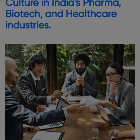
Culture in India’s Pharma,
Biotech, and Healthcare
industries.