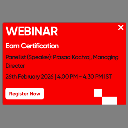
WEBINAR
Earn Certification
Panellist (Speaker): Prasad Kachraj, Managing
Director
26th February 2026 | 4.00 PM - 4.30 PM IST
Register Now