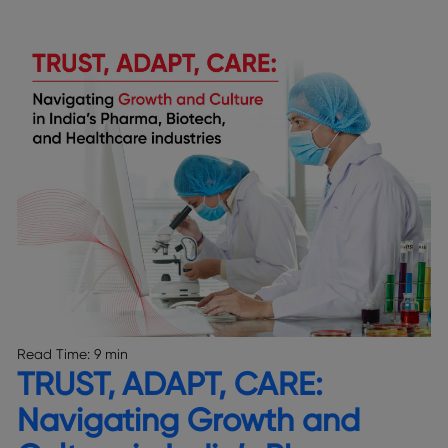
Read Time:
9 min
TRUST, ADAPT, CARE:
Navigating Growth and