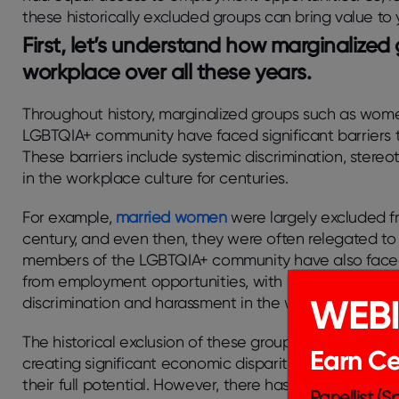
these historically excluded groups can bring value to 
First, let’s understand how marginalized
workplace over all these years.
Throughout history, marginalized groups such as wom
LGBTQIA+ community have faced significant barriers 
These barriers include systemic discrimination, stere
in the workplace culture for centuries.
For example,
married women
were largely excluded fr
century, and even then, they were often relegated to l
members of the LGBTQIA+ community have also faced s
from employment opportunities, with many being force
WEB
discrimination and harassment in the workplace.
The historical exclusion of these groups from the work
Earn Cer
creating significant economic disparities and limiting
their full potential. However, there has been progres
Panellist (