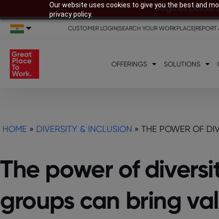
Our website uses cookies to give you the best and mos
Register before 
privacy policy.
CUSTOMER LOGIN
|
SEARCH YOUR WORKPLACE
|
REPORT 
OFFERINGS
SOLUTIONS
HOME
»
DIVERSITY & INCLUSION
»
THE POWER OF DIV
The power of diversi
groups can bring val