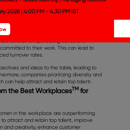
ment opportunities for marginalized groups.
 diversity can be the secret
ry 2026 | 4.00 PM - 4.30 PM IST
ull potential?
Now
pact on employee morale, retention, and
ted for their unique backgrounds and
committed to their work. This can lead to
ced turnover rates.
pectives and ideas to the table, leading to
hermore, companies prioritizing diversity and
h can help attract and retain top talent.
TM
from the Best Workplaces
for
 women in the workplace are outperforming
 to attract and retain top talent, improve
on and creativity, enhance customer