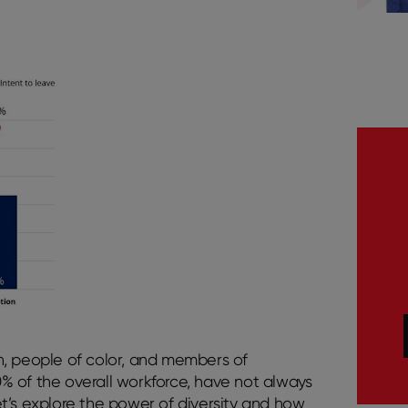
n, people of color, and members of
% of the overall workforce, have not always
t’s explore the power of diversity and how