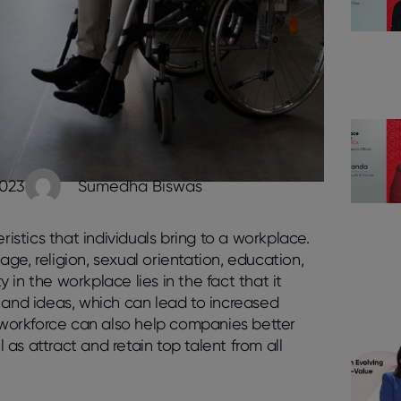
2023
Sumedha Biswas
ristics that individuals bring to a workplace.
 age, religion, sexual orientation, education,
in the workplace lies in the fact that it
 and ideas, which can lead to increased
e workforce can also help companies better
as attract and retain top talent from all