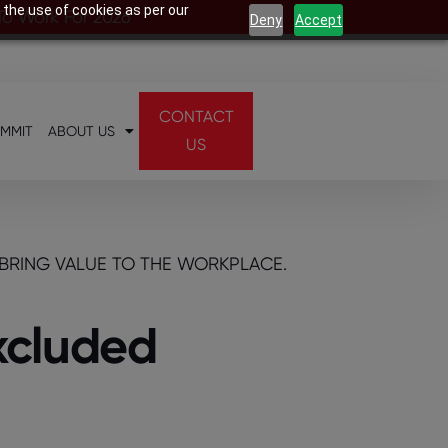
 the use of cookies as per our
 To Work For 2026
Deny
Accept
CONTACT
UMMIT
ABOUT US
US
BRING VALUE TO THE WORKPLACE.
excluded