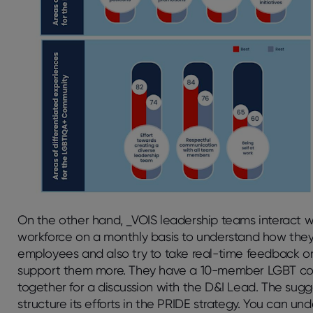
On the other hand, _VOIS leadership teams interact wi
workforce on a monthly basis to understand how they 
employees and also try to take real-time feedback on
support them more. They have a 10-member LGBT c
together for a discussion with the D&I Lead. The su
structure its efforts in the PRIDE strategy. You can u