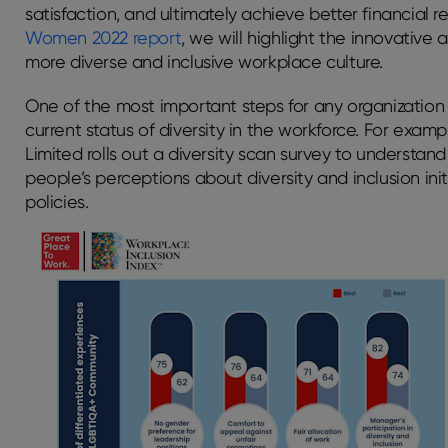
satisfaction, and ultimately achieve better financial r
Women 2022 report
, we will highlight the innovativ
more diverse and inclusive workplace culture.
One of the most important steps for any organization t
current status of diversity in the workforce. For exam
Limited rolls out a diversity scan survey to understan
people’s perceptions about diversity and inclusion init
policies.