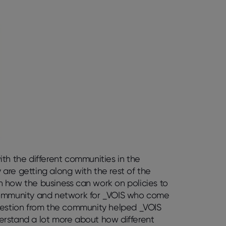
th the different communities in the
are getting along with the rest of the
 how the business can work on policies to
ommunity and network for _VOIS who come
ggestion from the community helped _VOIS
nderstand a lot more about how different