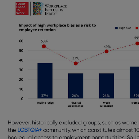
However, historically excluded groups, such as wome
the
LGBTQIA+
community, which constitutes almost 10
had equal access to employment opportunities. So, le