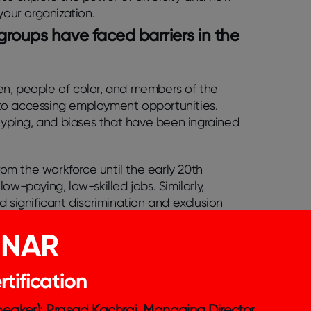
your organization.
 groups have faced barriers in the
en, people of color, and members of the
to accessing employment opportunities.
otyping, and biases that have been ingrained
om the workforce until the early 20th
ow-paying, low-skilled jobs. Similarly,
ignificant discrimination and exclusion
d to conceal their identity or face
INAR
force has had long-lasting effects, including
tification
 opportunities for these groups to achieve
s made in recent years towards creating more
Speaker): Prasad Kachraj, Managing Director