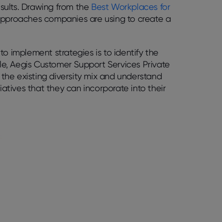
esults. Drawing from the
Best Workplaces for
e approaches companies are using to create a
o implement strategies is to identify the
ple, Aegis Customer Support Services Private
d the existing diversity mix and understand
iatives that they can incorporate into their