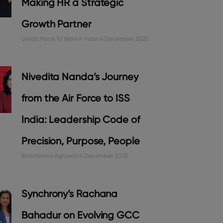
Making HR a Strategic
Growth Partner
Great Place To Work® India
4 December 2025
Nivedita Nanda’s Journey
from the Air Force to ISS
India: Leadership Code of
Precision, Purpose, People
Shambhavi Agrawal
4 December 2025
Synchrony’s Rachana
Bahadur on Evolving GCC