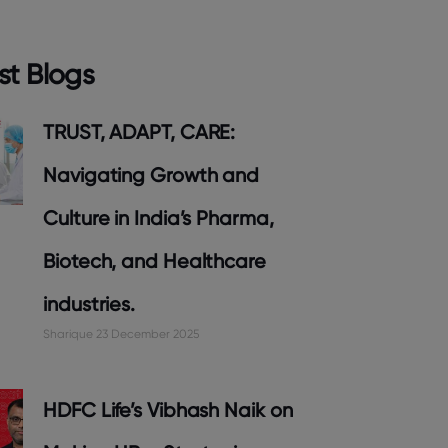
st Blogs
TRUST, ADAPT, CARE:
Navigating Growth and
Culture in India’s Pharma,
Biotech, and Healthcare
industries.
Sharique
23 December 2025
HDFC Life’s Vibhash Naik on