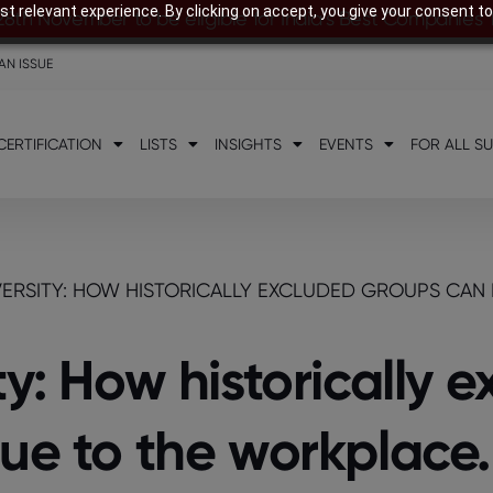
t relevant experience. By clicking on accept, you give your consent to
28th November to be eligible for India’s Best Companies
AN ISSUE
CERTIFICATION
LISTS
INSIGHTS
EVENTS
FOR ALL S
ERSITY: HOW HISTORICALLY EXCLUDED GROUPS CAN 
ty: How historically 
ue to the workplace.