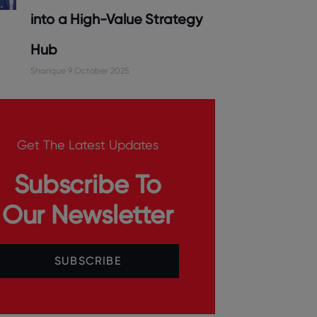
into a High-Value Strategy
Hub
Sharique
9 October 2025
Get The Latest Updates
Subscribe To
Our Newsletter
SUBSCRIBE