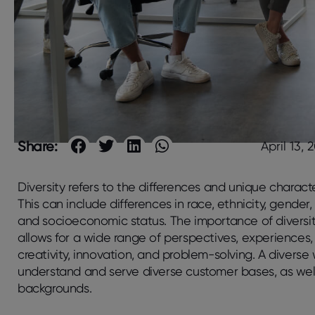
Share:
April 13, 
Diversity refers to the differences and unique characte
This can include differences in race, ethnicity, gender,
and socioeconomic status. The importance of diversity 
allows for a wide range of perspectives, experiences,
creativity, innovation, and problem-solving. A divers
understand and serve diverse customer bases, as well 
backgrounds.