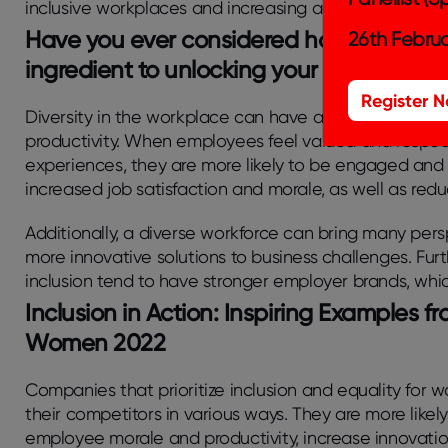
inclusive workplaces and increasing access to employ
Have you ever considered how embracing
26th Februa
ingredient to unlocking your employee’s f
Register 
Diversity in the workplace can have a significant im
productivity. When employees feel valued and respec
experiences, they are more likely to be engaged and 
increased job satisfaction and morale, as well as redu
Additionally, a diverse workforce can bring many pers
more innovative solutions to business challenges. Furt
inclusion tend to have stronger employer brands, whic
Inclusion in Action: Inspiring Examples 
Women 2022
Companies that prioritize inclusion and equality for
their competitors in various ways. They are more likely
employee morale and productivity, increase innovati