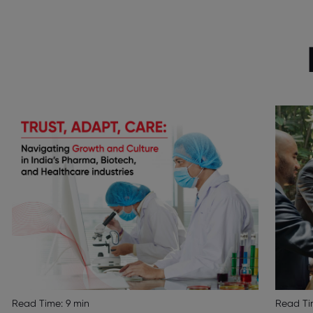
Read Time:
9 min
Read Ti