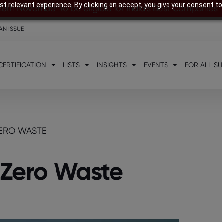
t relevant experience. By clicking on accept, you give your consent to
28th November to be eligible for India’s Best Companies
AN ISSUE
CERTIFICATION
LISTS
INSIGHTS
EVENTS
FOR ALL S
ZERO WASTE
f Zero Waste