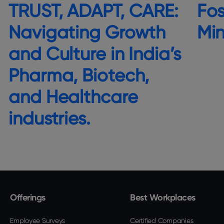
TRUST, ADAPT, CARE:
Fos
Navigating Growth
Mi
and Culture in India’s
Pharma, Biotech,
and Healthcare
industries.
Offerings
Best Workplaces
Employee Surveys
Certified Companies