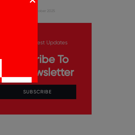
Hub
Sharique
9 October 2025
Get The Latest Updates
Subscribe To
Our Newsletter
SUBSCRIBE