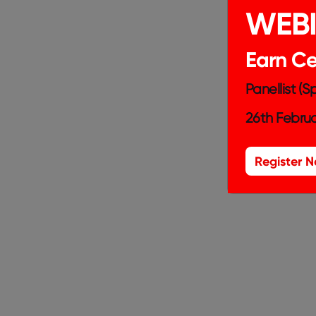
WEB
Earn Cer
Panellist (
26th Februa
Register 