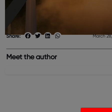
Share:
March 28
Meet the author