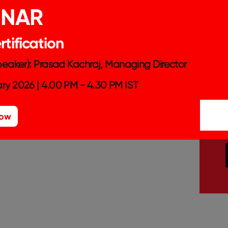
INAR
tification
Speaker): Prasad Kachraj, Managing Director
ry 2026 | 4.00 PM - 4.30 PM IST
Now