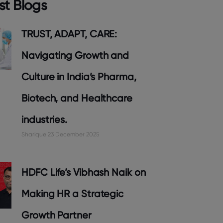
st Blogs
TRUST, ADAPT, CARE:
Navigating Growth and
Culture in India’s Pharma,
Biotech, and Healthcare
industries.
Sharique
23 December 2025
HDFC Life’s Vibhash Naik on
Making HR a Strategic
Growth Partner