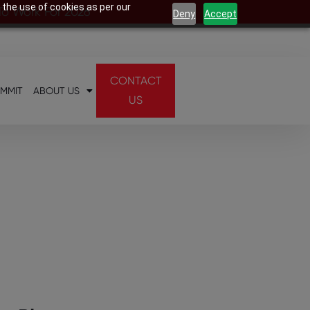
 the use of cookies as per our
 To Work For 2026
Deny
Accept
CONTACT
UMMIT
ABOUT US
US