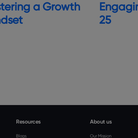
Engagi
tering a Growth
25
ndset
Resources
About us
Blogs
Our Mission