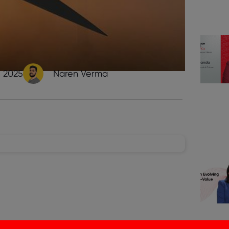
, 2025
Naren Verma