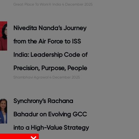
Great Place To Work® India
4 December 2025
Nivedita Nanda’s Journey
from the Air Force to ISS
India: Leadership Code of
Precision, Purpose, People
Shambhavi Agrawal
4 December 2025
Synchrony’s Rachana
Bahadur on Evolving GCC
into a High-Value Strategy