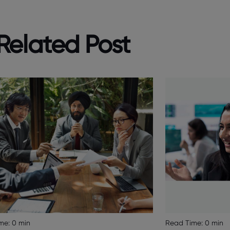
Related Post
Read Time:
0 min
me:
0 min