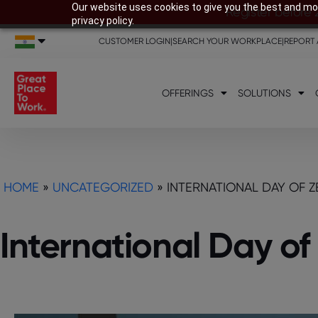
Our website uses cookies to give you the best and mos
Register before 
privacy policy.
CUSTOMER LOGIN
|
SEARCH YOUR WORKPLACE
|
REPORT 
OFFERINGS
SOLUTIONS
HOME
»
UNCATEGORIZED
»
INTERNATIONAL DAY OF 
International Day o