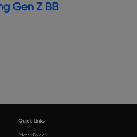
ng Gen Z BB
Quick Links
Privacy Policy