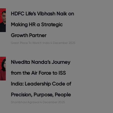
HDFC Life’s Vibhash Naik on
Making HR a Strategic
Growth Partner
Great Place To Work® India
4 December 2025
Nivedita Nanda’s Journey
from the Air Force to ISS
India: Leadership Code of
Precision, Purpose, People
Shambhavi Agrawal
4 December 2025