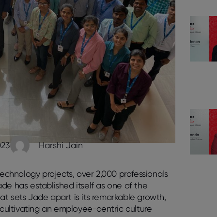
023
Harshi Jain
technology projects, over 2,000 professionals
de has established itself as one of the
at sets Jade apart is its remarkable growth,
cultivating an employee-centric culture