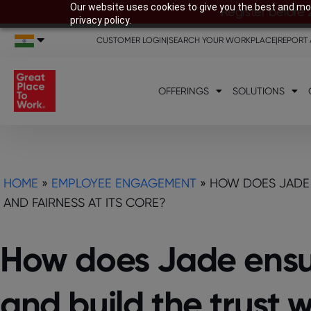
Our website uses cookies to give you the best and mos
Register before 
privacy policy.
CUSTOMER LOGIN
|
SEARCH YOUR WORKPLACE
|
REPORT 
OFFERINGS
SOLUTIONS
HOME
»
EMPLOYEE ENGAGEMENT
»
HOW DOES JADE 
AND FAIRNESS AT ITS CORE?
How does Jade ensur
and build the trust 