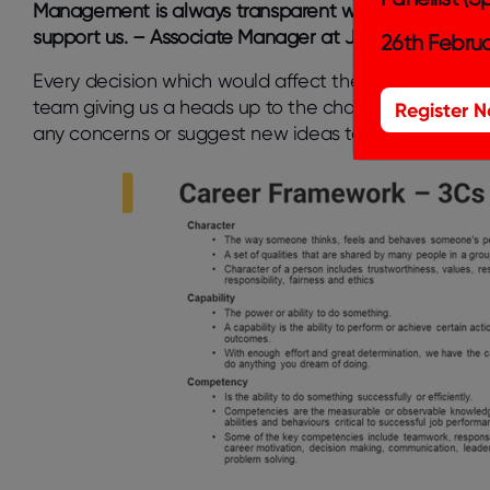
Management is always transparent with respect to b
support us. – Associate Manager at Jade, India
26th Februa
Every decision which would affect the way of working
team giving us a heads up to the changes that are abo
Register 
any concerns or suggest new ideas to better the pr