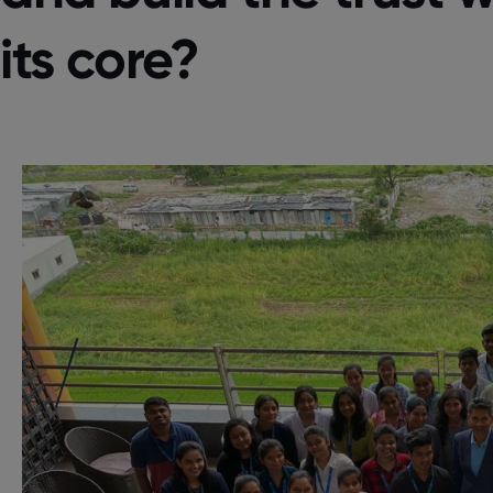
its core?