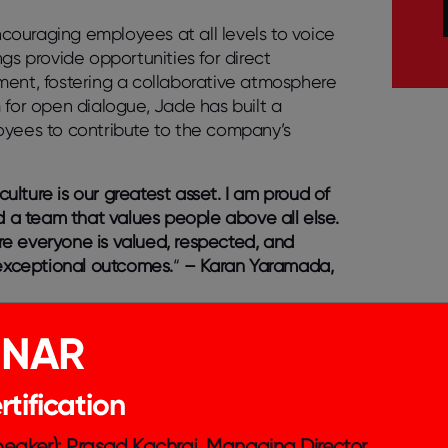
couraging employees at all levels to voice
gs provide opportunities for direct
nt, fostering a collaborative atmosphere
 for open dialogue, Jade has built a
loyees to contribute to the company’s
lture is our greatest asset. I am proud of
 a team that values people above all else.
re everyone is valued, respected, and
 exceptional outcomes.
“
– Karan Yaramada,
r CEO about business, recent wins, holiday
INAR
 like the economy or social environment.
ctives, which builds my trust in him. –
tification
Speaker): Prasad Kachraj, Managing Director