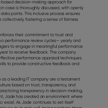
am-based decision-making approach for
n case is thoroughly discussed, with openly
ata points. This inclusive process ensures
ollectively, fostering a sense of fairness
inforces their commitment to trust and
wo performance review cycles— yearly and
agers to engage in meaningful performance
re year to receive feedback. The company
effective performance appraisal techniques.
ills to provide constructive feedback and
n as a leading IT company are a testament
lture based on trust, transparency, and
practicing transparency in decision-making,
nt, Jade has created an environment where
excel. As Jade continues to set itself
employee trust and well-being positions them