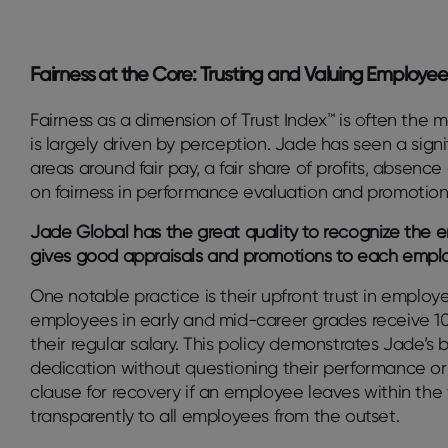
Fairness at the Core: Trusting and Valuing Employee
Fairness as a dimension of Trust Index™ is often the 
is largely driven by perception. Jade has seen a sign
areas around fair pay, a fair share of profits, absenc
on fairness in performance evaluation and promotio
Jade Global has the great quality to recognize the
gives good appraisals and promotions to each emplo
One notable practice is their upfront trust in employe
employees in early and mid-career grades receive 100
their regular salary. This policy demonstrates Jade’s b
dedication without questioning their performance o
clause for recovery if an employee leaves within the 
transparently to all employees from the outset.