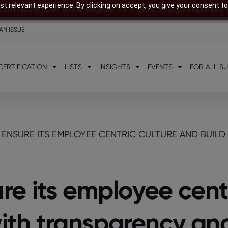
t relevant experience. By clicking on accept, you give your consent to
28th November to be eligible for India’s Best Companies
AN ISSUE
CERTIFICATION
LISTS
INSIGHTS
EVENTS
FOR ALL S
ENSURE ITS EMPLOYEE CENTRIC CULTURE AND BUILD
e its employee centr
with transparency and