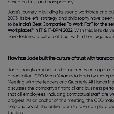
based on trust and transparency.
Jade’s journey in building its strong workforce and cul
2003, its beliefs, strategy, and philosophy have bee
to be
India’s Best Companies To Work For™ for the se
Workplaces™ in IT & IT-BPM 2022
. With this, let’s de
have fostered a culture of trust within their organizat
How has Jade built the culture of trust with transpa
Jade strongly emphasizes transparency and open c
organization. CEO Karan Yaramada leads by example,
Meeting with the leaders and Quarterly All Hands Me
discusses the company’s financial and business perf
that all employees, including contractual staff, are 
progress. As an anchor of this meeting, the CEO make
help and coach the entire team to take complete ow
the time.