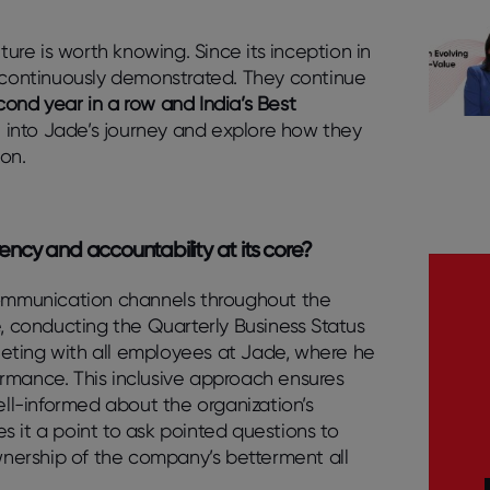
ture is worth knowing. Since its inception in
n continuously demonstrated. They continue
cond year in a row and India’s Best
lve into Jade’s journey and explore how they
ion.
rency and accountability at its core?
ommunication channels throughout the
 conducting the Quarterly Business Status
eting with all employees at Jade, where he
ormance. This inclusive approach ensures
well-informed about the organization’s
s it a point to ask pointed questions to
nership of the company’s betterment all