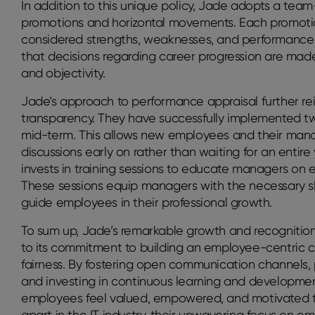
In addition to this unique policy, Jade adopts a te
promotions and horizontal movements. Each promotio
considered strengths, weaknesses, and performance d
that decisions regarding career progression are made c
and objectivity.
Jade’s approach to performance appraisal further re
transparency. They have successfully implemented t
mid-term. This allows new employees and their man
discussions early on rather than waiting for an enti
invests in training sessions to educate managers on 
These sessions equip managers with the necessary sk
guide employees in their professional growth.
To sum up, Jade’s remarkable growth and recognitio
to its commitment to building an employee-centric cu
fairness. By fostering open communication channels, 
and investing in continuous learning and developme
employees feel valued, empowered, and motivated to 
apart in the IT industry, their unwavering focus on 