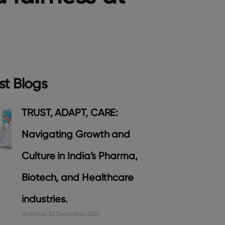
st Blogs
TRUST, ADAPT, CARE:
Navigating Growth and
Culture in India’s Pharma,
Biotech, and Healthcare
industries.
Sharique
23 December 2025