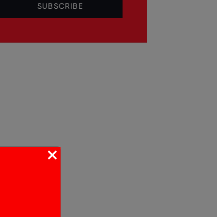
SUBSCRIBE