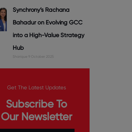
Synchrony’s Rachana
Bahadur on Evolving GCC
into a High-Value Strategy
Hub
Sharique
9 October 2025
Get The Latest Updates
Subscribe To
Our Newsletter