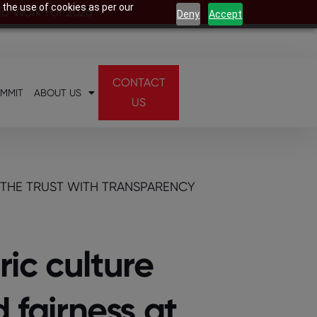
 the use of cookies as per our
 To Work For 2026
Deny
Accept
CONTACT
UMMIT
ABOUT US
US
 THE TRUST WITH TRANSPARENCY
ic culture
 fairness at