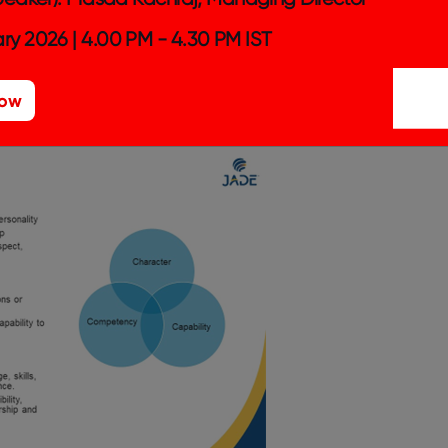
usiness communications; they are there to
ry 2026 | 4.00 PM - 4.30 PM IST
 is discussed openly and fairly with the
ut to affect us, plus allowing us to raise
Now
ocess.
– Analyst at Jade, India