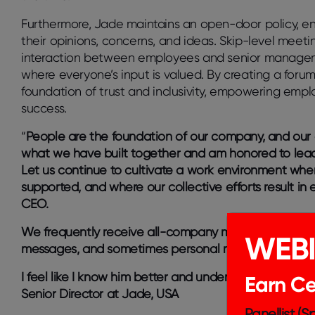
Furthermore, Jade maintains an open-door policy, en
their opinions, concerns, and ideas. Skip-level meetin
interaction between employees and senior manageme
where everyone’s input is valued. By creating a forum
foundation of trust and inclusivity, empowering emp
success.
“
People are the foundation of our company, and our cu
what we have built together and am honored to lead
Let us continue to cultivate a work environment whe
supported, and where our collective efforts result in
CEO.
We frequently receive all-company messages from ou
WEB
messages, and sometimes personal musings on topics
I feel like I know him better and understand his perspe
Earn Cer
Senior Director at Jade, USA
Panellist (