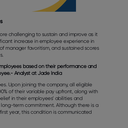
s
more challenging to sustain and improve as it
ificant increase in employee experience in
e of manager favoritism, and sustained scores
ns.
 employees based on their performance and
yee.- Analyst at Jade India
es. Upon joining the company, all eligible
% of their variable pay upfront, along with
elief in their employees’ abilities and
r long-term commitment. Although there is a
first year, this condition is communicated