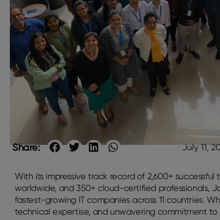
Share:
July 11, 2
With its impressive track record of 2,600+ successful 
worldwide, and 350+ cloud-certified professionals, Ja
fastest-growing IT companies across 11 countries. Wh
technical expertise, and unwavering commitment to 