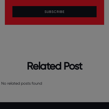
SUBSCRIBE
Related Post
No related posts found