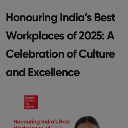
Honouring India’s Best
Workplaces of 2025: A
Celebration of Culture
and Excellence