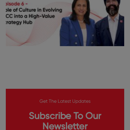
Get The Latest Updates
Subscribe To Our
Newsletter