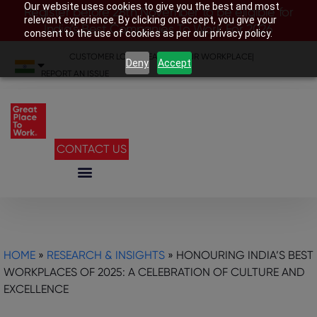
Our website uses cookies to give you the best and most
Register before 28th November to be eligible for
relevant experience. By clicking on accept, you give your
India’s Best Companies To Work For 2026
consent to the use of cookies as per our privacy policy.
CUSTOMER LOGIN
|
SEARCH YOUR WORKPLACE
|
Deny
Accept
REPORT AN ISSUE
CONTACT US
HOME
»
RESEARCH & INSIGHTS
»
HONOURING INDIA’S BEST
WORKPLACES OF 2025: A CELEBRATION OF CULTURE AND
EXCELLENCE