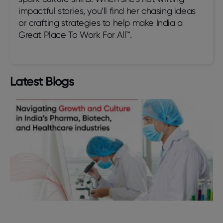
impactful stories, you’ll find her chasing ideas
or crafting strategies to help make India a
Great Place To Work For All™.
Latest Blogs