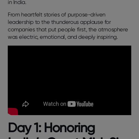
in India.
From heartfelt stories of purpose-driven
leadership to the thunderous applause for
companies that put people first, the atmosphere
was electric, emotional, and deeply inspiring.
Day 1: Honoring