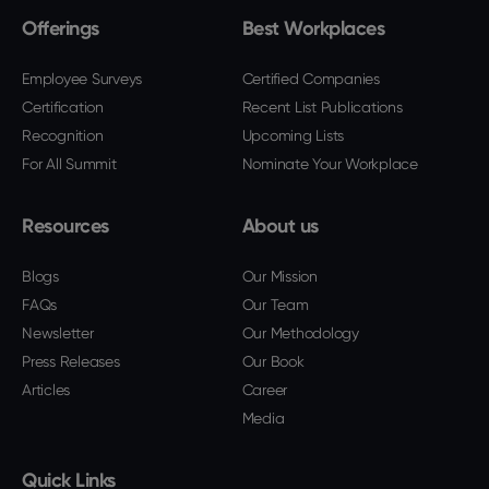
Offerings
Best Workplaces
Employee Surveys
Certified Companies
Certification
Recent List Publications
Recognition
Upcoming Lists
For All Summit
Nominate Your Workplace
Resources
About us
Blogs
Our Mission
FAQs
Our Team
Newsletter
Our Methodology
Press Releases
Our Book
Articles
Career
Media
Quick Links