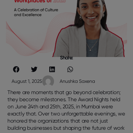
Share:
August 1, 2025
Anushka Saxena
There are moments that go beyond celebration;
they become milestones. The Award Nights held
on June 24th and 25th, 2025, in Mumbai were
exactly that. Over two unforgettable evenings, we
honored the organizations that are not just
building businesses but shaping the future of work