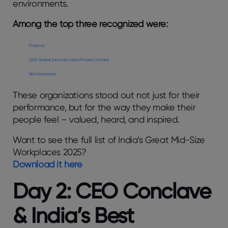
environments.
Among the top three recognized were:
Pracyva
GUS Global Services India Private Limited
NIA Institutions
These organizations stood out not just for their
performance, but for the way they make their
people feel – valued, heard, and inspired.
Want to see the full list of India’s Great Mid-Size
Workplaces 2025?
Download it here
Day 2: CEO Conclave
& India’s Best