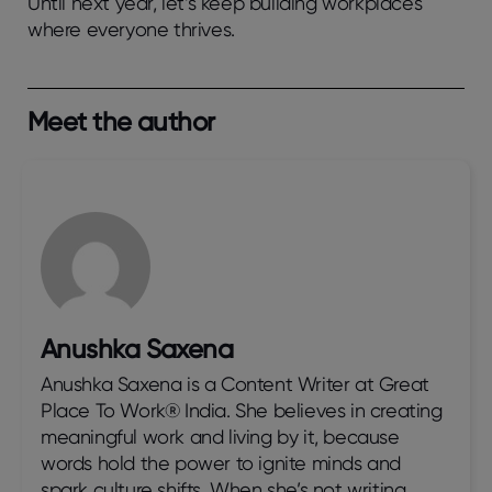
Until next year, let’s keep building workplaces
where everyone thrives.
Meet the author
Anushka Saxena
Anushka Saxena is a Content Writer at Great
Place To Work® India. She believes in creating
meaningful work and living by it, because
words hold the power to ignite minds and
spark culture shifts. When she’s not writing