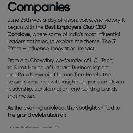
Companies
June 25th was a day of vision, voice, and victory. It
began with the
Best Employers’ Club CEO
Conclave
, where some of India’s most influential
leaders gathered to explore the theme: The 31
Effect – Influence. Innovation. Impact.
From Ajai Chowdhry, co-founder of HCL Tech,
to Sumit Harjani of Harvard Business Impact,
and Patu Keswani of Lemon Tree Hotels, the
sessions were rich with insights on purpose-driven
leadership, transformation, and building brands
that matter.
As the evening unfolded, the spotlight shifted to
the grand celebration of:
India’s Best Companies to Work For 2025