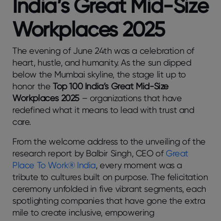
India’s Great Mid-Size
Workplaces 2025
The evening of June 24th was a celebration of
heart, hustle, and humanity. As the sun dipped
below the Mumbai skyline, the stage lit up to
honor the
Top 100 India’s Great Mid-Size
Workplaces 2025
– organizations that have
redefined what it means to lead with trust and
care.
From the welcome address to the unveiling of the
research report by Balbir Singh, CEO of
Great
Place To Work® India
, every moment was a
tribute to cultures built on purpose. The felicitation
ceremony unfolded in five vibrant segments, each
spotlighting companies that have gone the extra
mile to create inclusive, empowering