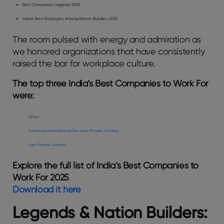
Best Companies Legends 2025
India’s Best Employers Among Nation-Builders 2025
The room pulsed with energy and admiration as
we honored organizations that have consistently
raised the bar for workplace culture.
The top three India’s Best Companies to Work For
were:
Hilton
Synchrony International Services Private Limited
Aye Finance Limited
Explore the full list of India’s Best Companies to
Work For 2025
Download it here
Legends & Nation Builders: