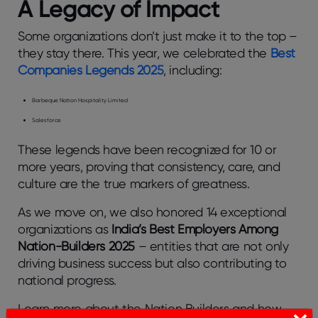
A Legacy of Impact
Some organizations don’t just make it to the top –
they stay there. This year, we celebrated the
Best
Companies Legends 2025
, including:
Barbeque Nation Hospitality Limited
Salesforce
These legends have been recognized for 10 or
more years, proving that consistency, care, and
culture are the true markers of greatness.
As we move on, we also honored 14 exceptional
organizations as
India’s Best Employers Among
Nation-Builders 2025
– entities that are not only
driving business success but also contributing to
national progress.
Learn more about the Nation Builders and how