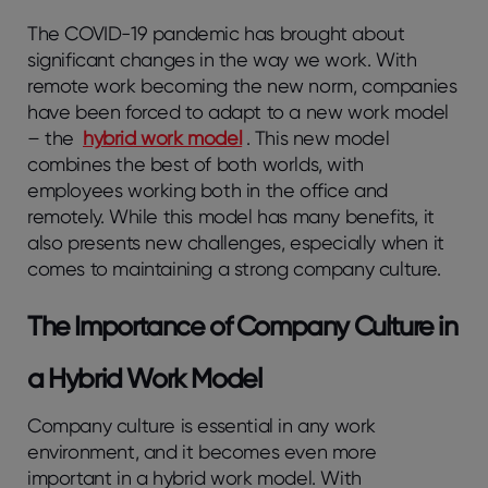
The COVID-19 pandemic has brought about
significant changes in the way we work. With
remote work becoming the new norm, companies
have been forced to adapt to a new work model
– the
hybrid work model
. This new model
combines the best of both worlds, with
employees working both in the office and
remotely. While this model has many benefits, it
also presents new challenges, especially when it
comes to maintaining a strong company culture.
The Importance of Company Culture in
a Hybrid Work Model
Company culture is essential in any work
environment, and it becomes even more
important in a hybrid work model. With