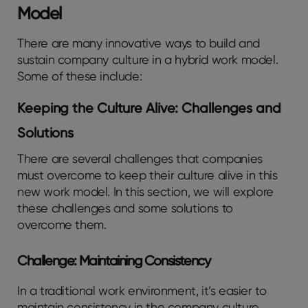
Model
There are many innovative ways to build and
sustain company culture in a hybrid work model.
Some of these include:
Keeping the Culture Alive: Challenges and
Solutions
There are several challenges that companies
must overcome to keep their culture alive in this
new work model. In this section, we will explore
these challenges and some solutions to
overcome them.
Challenge: Maintaining Consistency
In a traditional work environment, it’s easier to
maintain consistency in the company culture.