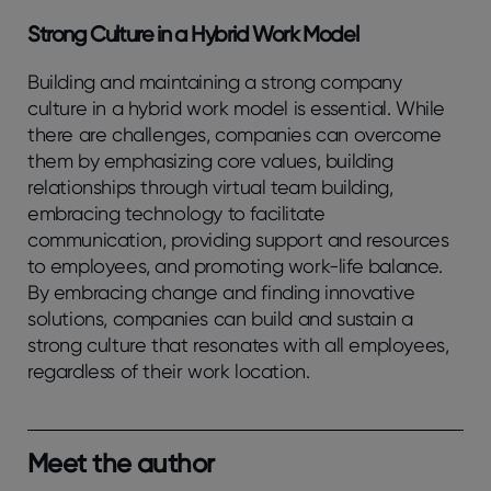
Strong Culture in a Hybrid Work Model
Building and maintaining a strong company
culture in a hybrid work model is essential. While
there are challenges, companies can overcome
them by emphasizing core values, building
relationships through virtual team building,
embracing technology to facilitate
communication, providing support and resources
to employees, and promoting work-life balance.
By embracing change and finding innovative
solutions, companies can build and sustain a
strong culture that resonates with all employees,
regardless of their work location.
Meet the author