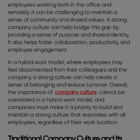
employees working both in the office and
remotely, it can be challenging to maintain a
sense of community and shared values. A strong
company culture can help bridge this gap by
providing a sense of purpose and shared identity.
It also helps foster collaboration, productivity, and
employee engagement.
In a hybrid work model, where employees may
feel disconnected from their colleagues and the
company, a strong culture can help create a
sense of belonging and reduce turnover. Overall,
the importance of
company culture
cannot be
overstated in a hybrid work model, and
companies must make it a priority to build and
maintain a strong culture that resonates with all
employees, regardless of their work location.
Traditional Company Culture and Its