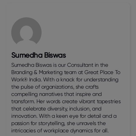
Sumedha Biswas
Sumedha Biswas is our Consultant in the
Branding & Marketing team at Great Place To
Work® India. With a knack for understanding
the pulse of organizations, she crafts
compelling narratives that inspire and
transform. Her words create vibrant tapestries
that celebrate diversity, inclusion, and
innovation. With a keen eye for detail and a
passion for storytelling, she unravels the
intricacies of workplace dynamics for all.