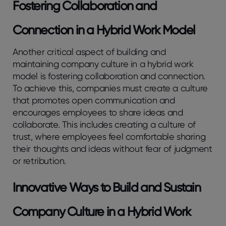
Fostering Collaboration and
Connection in a Hybrid Work Model
Another critical aspect of building and
maintaining company culture in a hybrid work
model is fostering collaboration and connection.
To achieve this, companies must create a culture
that promotes open communication and
encourages employees to share ideas and
collaborate. This includes creating a culture of
trust, where employees feel comfortable sharing
their thoughts and ideas without fear of judgment
or retribution.
Innovative Ways to Build and Sustain
Company Culture in a Hybrid Work