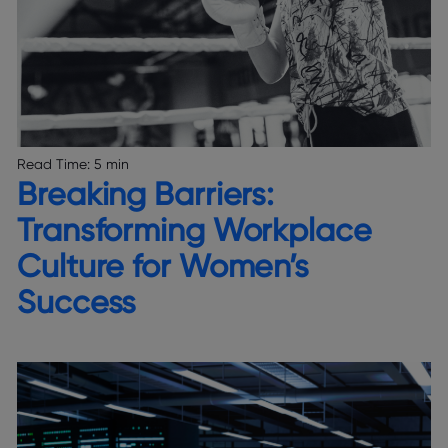
Read Time:
5 min
Breaking Barriers:
Transforming Workplace
Culture for Women’s
Success