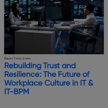
Read Time:
6 min
Rebuilding Trust and
Resilience: The Future of
Workplace Culture in IT &
IT-BPM