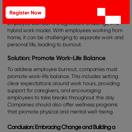
Challenge: Addressing Employee Burnout
Register Now
Employee burnout is a significant challenge in a
hybrid work model. With employees working from
home, it can be challenging to separate work and
personal life, leading to burnout.
Solution: Promote Work-Life Balance
To address employee burnout, companies must
promote work-life balance. This includes setting
clear expectations around work hours, providing
support for caregivers, and encouraging
employees to take breaks throughout the day.
Companies should also offer wellness programs
that promote physical and mental well-being.
Conclusion: Embracing Change and Building a