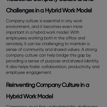
Challenges in a Hybrid Work Model
Company culture is essential in any work
environment, and it becomes even more
important in a hybrid work model. With
employees working both in the office and
remotely, it can be challenging to maintain a
sense of community and shared values. A strong
company culture can help bridge this gap by
providing a sense of purpose and shared identity.
It also helps foster collaboration, productivity, and
employee engagement.
Reinventing Company Culture in a
Hybrid Work Model
Companies must first understand the challenges