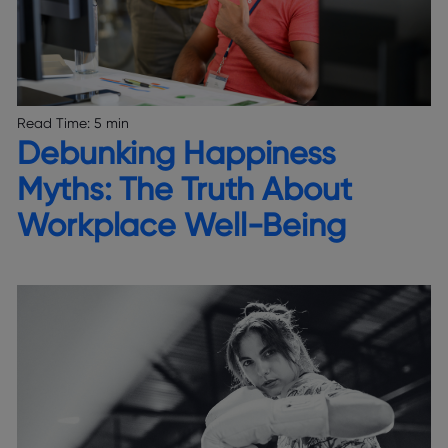
Read Time:
5 min
Debunking Happiness
Myths: The Truth About
Workplace Well-Being