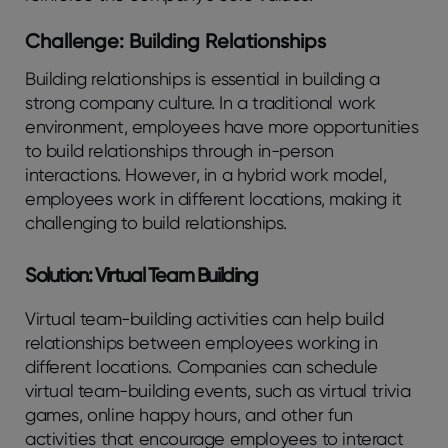
Challenge: Building Relationships
Building relationships is essential in building a
strong company culture. In a traditional work
environment, employees have more opportunities
to build relationships through in-person
interactions. However, in a hybrid work model,
employees work in different locations, making it
challenging to build relationships.
Solution: Virtual Team Building
Virtual team-building activities can help build
relationships between employees working in
different locations. Companies can schedule
virtual team-building events, such as virtual trivia
games, online happy hours, and other fun
activities that encourage employees to interact