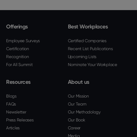
Offerings
Best Workplaces
Employee Surveys
Certified Companies
Certification
Recent List Publications
Recognition
Upcoming Lists
For All Summit
Nominate Your Workplace
Resources
About us
Blogs
Our Mission
FAQs
Our Team
Newsletter
Our Methodology
Press Releases
Our Book
Articles
Career
Media