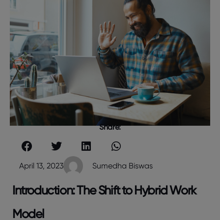
Share:
April 13, 2023
Sumedha Biswas
Introduction: The Shift to Hybrid Work
Model