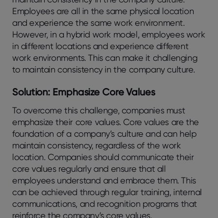
Employees are all in the same physical location
and experience the same work environment.
However, in a hybrid work model, employees work
in different locations and experience different
work environments. This can make it challenging
to maintain consistency in the company culture.
Solution: Emphasize Core Values
To overcome this challenge, companies must
emphasize their core values. Core values are the
foundation of a company’s culture and can help
maintain consistency, regardless of the work
location. Companies should communicate their
core values regularly and ensure that all
employees understand and embrace them. This
can be achieved through regular training, internal
communications, and recognition programs that
reinforce the company’s core values.