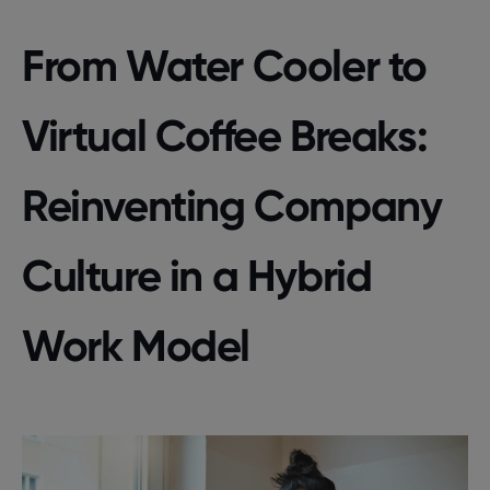
From Water Cooler to
Virtual Coffee Breaks:
Reinventing Company
Culture in a Hybrid
Work Model