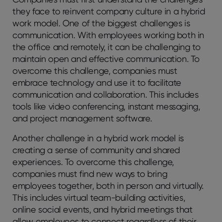
they face to reinvent company culture in a hybrid
work model. One of the biggest challenges is
communication. With employees working both in
the office and remotely, it can be challenging to
maintain open and effective communication. To
overcome this challenge, companies must
embrace technology and use it to facilitate
communication and collaboration. This includes
tools like video conferencing, instant messaging,
and project management software.
Another challenge in a hybrid work model is
creating a sense of community and shared
experiences. To overcome this challenge,
companies must find new ways to bring
employees together, both in person and virtually.
This includes virtual team-building activities,
online social events, and hybrid meetings that
allow employees to connect regardless of their