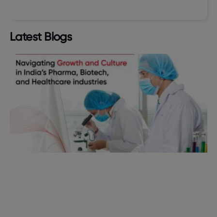
Latest Blogs