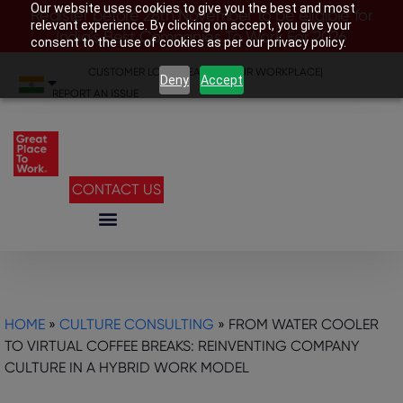
Our website uses cookies to give you the best and most
Register before 28th November to be eligible for
relevant experience. By clicking on accept, you give your
India’s Best Companies To Work For 2026
consent to the use of cookies as per our privacy policy.
CUSTOMER LOGIN
|
SEARCH YOUR WORKPLACE
|
Deny
Accept
REPORT AN ISSUE
CONTACT US
HOME
»
CULTURE CONSULTING
»
FROM WATER COOLER
TO VIRTUAL COFFEE BREAKS: REINVENTING COMPANY
CULTURE IN A HYBRID WORK MODEL