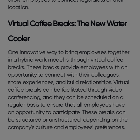
location.
Virtual Coffee Breaks: The New Water
Cooler
One innovative way to bring employees together
in a hybrid work model is through virtual coffee
breaks. These breaks provide employees with an
opportunity to connect with their colleagues,
share experiences, and build relationships. Virtual
coffee breaks can be facilitated through video
conferencing, and they can be scheduled on a
regular basis to ensure that all employees have
an opportunity to participate. These breaks can
be structured or unstructured, depending on the
company’s culture and employees’ preferences.