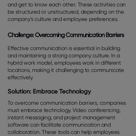
and get to know each other. These activities can
be structured or unstructured, depending on the
company’s culture and employee preferences.
Challenge: Overcoming Communication Barriers
Effective communication is essential in building
and maintaining a strong company culture. In a
hybrid work model, employees work in different
locations, making it challenging to communicate
effectively.
Solution: Embrace Technology
To overcome communication barriers, companies
must embrace technology. Video conferencing,
instant messaging, and project management
software can facilitate communication and
collaboration. These tools can help employees