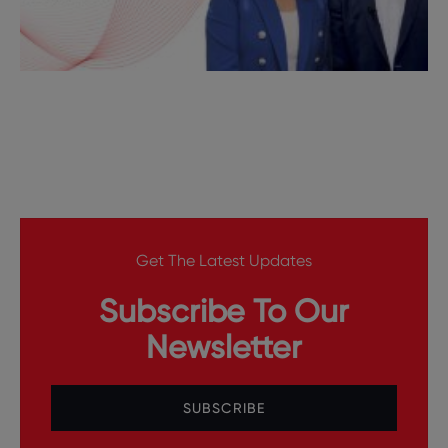
Get The Latest Updates
Subscribe To Our
Newsletter
SUBSCRIBE