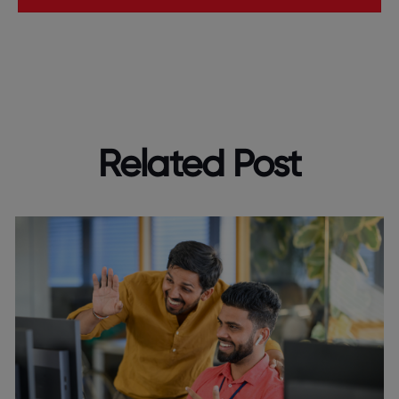
Related Post