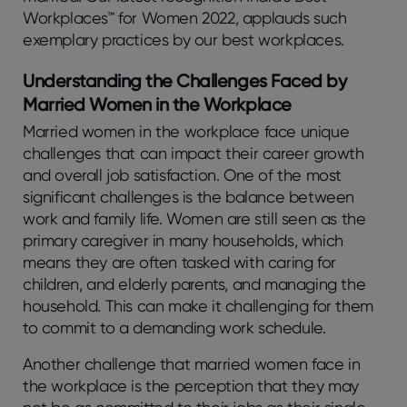
Workplaces™ for Women 2022, applauds such
exemplary practices by our best workplaces.
Understanding the Challenges Faced by
Married Women in the Workplace
Married women in the workplace face unique
challenges that can impact their career growth
and overall job satisfaction. One of the most
significant challenges is the balance between
work and family life. Women are still seen as the
primary caregiver in many households, which
means they are often tasked with caring for
children, and elderly parents, and managing the
household. This can make it challenging for them
to commit to a demanding work schedule.
Another challenge that married women face in
the workplace is the perception that they may