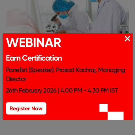
WEBINAR
Earn Certification
Panellist (Speaker): Prasad Kachraj, Managing
Director
26th February 2026 | 4.00 PM - 4.30 PM IST
Register Now