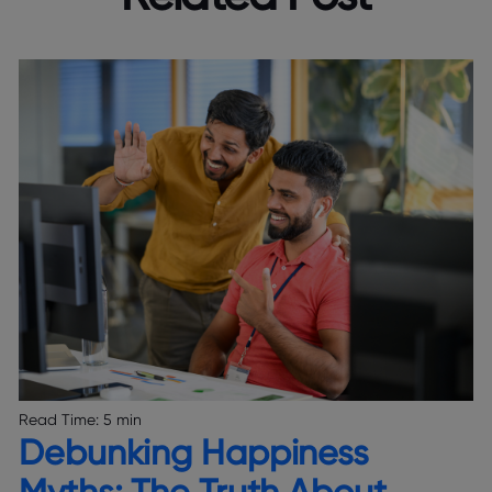
Read Time:
5 min
Debunking Happiness
Myths: The Truth About