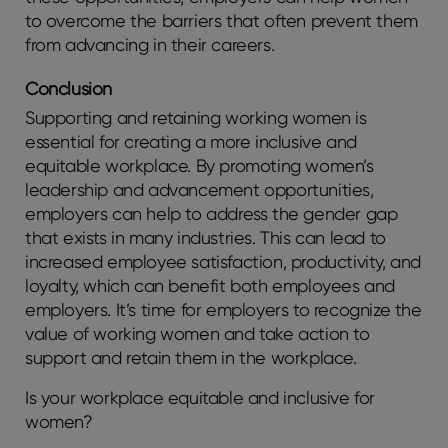
to overcome the barriers that often prevent them
from advancing in their careers.
Conclusion
Supporting and retaining working women is
essential for creating a more inclusive and
equitable workplace. By promoting women’s
leadership and advancement opportunities,
employers can help to address the gender gap
that exists in many industries. This can lead to
increased employee satisfaction, productivity, and
loyalty, which can benefit both employees and
employers. It’s time for employers to recognize the
value of working women and take action to
support and retain them in the workplace.
Is your workplace equitable and inclusive for
women?