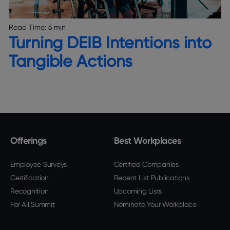
Read Time:
6 min
Turning DEIB Intentions into
Tangible Actions
Offerings
Best Workplaces
Employee Surveys
Certified Companies
Certification
Recent List Publications
Recognition
Upcoming Lists
For All Summit
Nominate Your Workplace