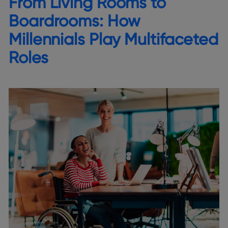
From Living Rooms to
Boardrooms: How
Millennials Play Multifaceted
Roles