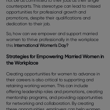
not be as committed to their jobs as their single
counterparts. This stereotype can lead to missed
opportunities for professional growth and
promotions, despite their qualifications and
dedication to their job.
So, how can we empower and support married
women to thrive professionally in the workplace
this
International Women’s Day?
Strategies for Empowering Married Women in
the Workplace
Creating opportunities for women to advance in
their careers is also critical to supporting and
retaining working women. This can include
offering leadership roles and promotions, creating
mentorship programs, and providing opportunities
for networking and collaboration. By creating
these opportunities, employers can help women