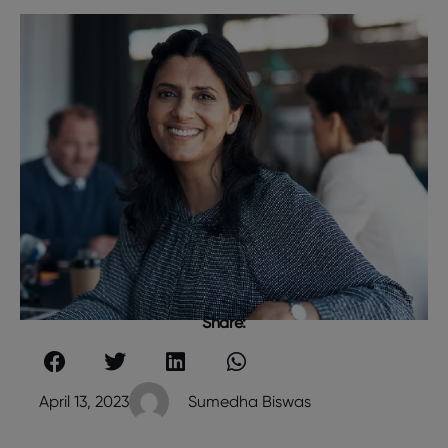
Share:
April 13, 2023
Sumedha Biswas