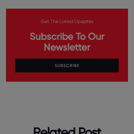
Get The Latest Updates
Subscribe To Our
Newsletter
SUBSCRIBE
Related Post