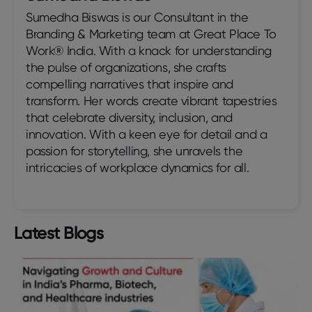
Sumedha Biswas is our Consultant in the
Branding & Marketing team at Great Place To
Work® India. With a knack for understanding
the pulse of organizations, she crafts
compelling narratives that inspire and
transform. Her words create vibrant tapestries
that celebrate diversity, inclusion, and
innovation. With a keen eye for detail and a
passion for storytelling, she unravels the
intricacies of workplace dynamics for all.
Latest Blogs