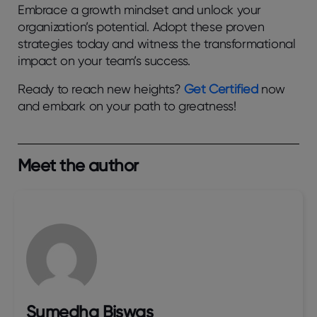
Embrace a growth mindset and unlock your
organization’s potential. Adopt these proven
strategies today and witness the transformational
impact on your team’s success.
Ready to reach new heights?
Get Certified
now
and embark on your path to greatness!
Meet the author
Sumedha Biswas