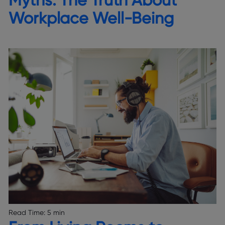
Workplace Well-Being
Read Time:
5 min