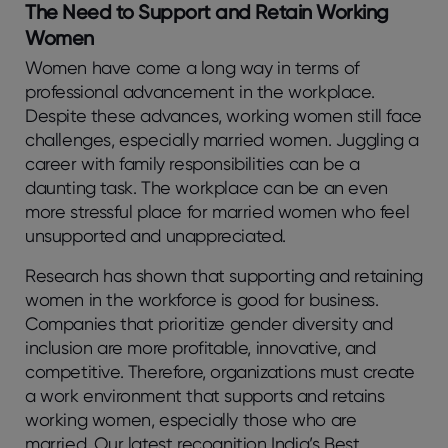
The Need to Support and Retain Working
Women
Women have come a long way in terms of
professional advancement in the workplace.
Despite these advances, working women still face
challenges, especially married women. Juggling a
career with family responsibilities can be a
daunting task. The workplace can be an even
more stressful place for married women who feel
unsupported and unappreciated.
Research has shown that supporting and retaining
women in the workforce is good for business.
Companies that prioritize gender diversity and
inclusion are more profitable, innovative, and
competitive. Therefore, organizations must create
a work environment that supports and retains
working women, especially those who are
married. Our latest recognition India’s Best