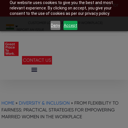
Our website uses cookies to give you the best and most
Register before 28th November to be eligible for
relevant experience. By clicking on accept, you give your
India’s Best Companies To Work For 2026
consent to the use of cookies as per our privacy policy.
CUSTOMER LOGIN
|
SEARCH YOUR WORKPLACE
|
Deny
Accept
REPORT AN ISSUE
CONTACT US
HOME
»
DIVERSITY & INCLUSION
»
FROM FLEXIBILITY TO
FAIRNESS: PRACTICAL STRATEGIES FOR EMPOWERING
MARRIED WOMEN IN THE WORKPLACE