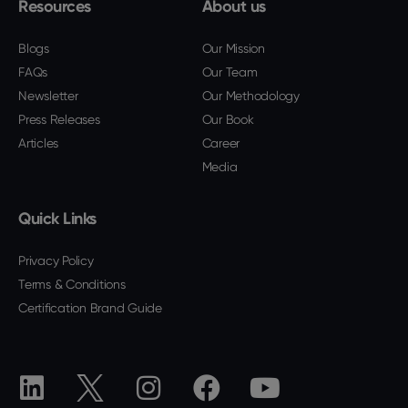
Resources
About us
Blogs
Our Mission
FAQs
Our Team
Newsletter
Our Methodology
Press Releases
Our Book
Articles
Career
Media
Quick Links
Privacy Policy
Terms & Conditions
Certification Brand Guide