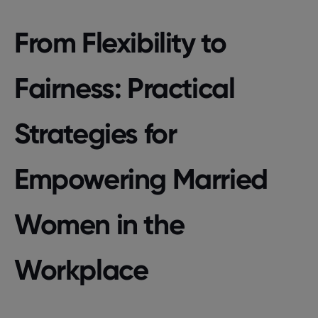
From Flexibility to
Fairness: Practical
Strategies for
Empowering Married
Women in the
Workplace