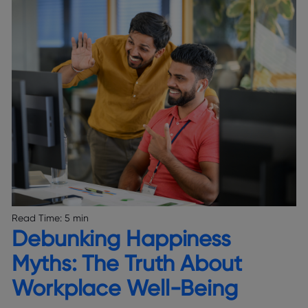
Read Time:
5 min
Debunking Happiness
Myths: The Truth About
Workplace Well-Being