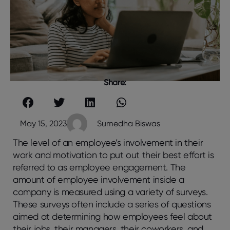
Share:
May 15, 2023
Sumedha Biswas
The level of an employee’s involvement in their
work and motivation to put out their best effort is
referred to as employee engagement. The
amount of employee involvement inside a
company is measured using a variety of surveys.
These surveys often include a series of questions
aimed at determining how employees feel about
their jobs, their managers, their coworkers, and