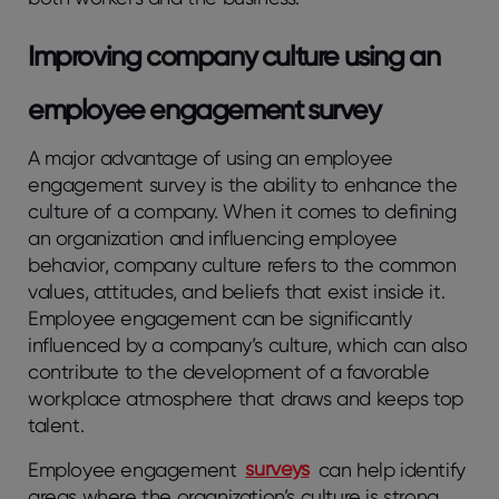
Improving company culture using an
employee engagement survey
A major advantage of using an employee
engagement survey is the ability to enhance the
culture of a company. When it comes to defining
an organization and influencing employee
behavior, company culture refers to the common
values, attitudes, and beliefs that exist inside it.
Employee engagement can be significantly
influenced by a company’s culture, which can also
contribute to the development of a favorable
workplace atmosphere that draws and keeps top
talent.
Employee engagement
surveys
can help identify
areas where the organization’s culture is strong