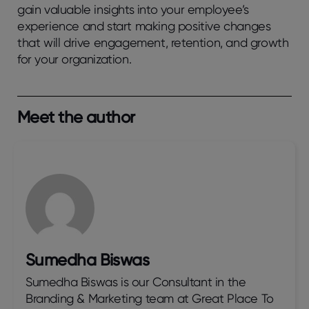
gain valuable insights into your employee’s
experience and start making positive changes
that will drive engagement, retention, and growth
for your organization.
Meet the author
Sumedha Biswas
Sumedha Biswas is our Consultant in the
Branding & Marketing team at Great Place To