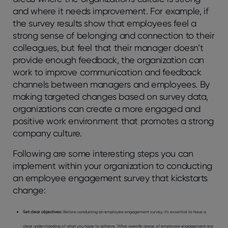
and where it needs improvement. For example, if
the survey results show that employees feel a
strong sense of belonging and connection to their
colleagues, but feel that their manager doesn’t
provide enough feedback, the organization can
work to improve communication and feedback
channels between managers and employees. By
making targeted changes based on survey data,
organizations can create a more engaged and
positive work environment that promotes a strong
company culture.
Following are some interesting steps you can
implement within your organization to conducting
an employee engagement survey that kickstarts
change:
Set clear objectives:
Before conducting an employee engagement survey, it’s essential to have a
clear understanding of what you hope to achieve. What specific areas of employee engagement are