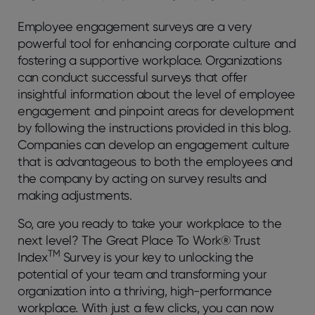
Employee engagement surveys are a very
powerful tool for enhancing corporate culture and
fostering a supportive workplace. Organizations
can conduct successful surveys that offer
insightful information about the level of employee
engagement and pinpoint areas for development
by following the instructions provided in this blog.
Companies can develop an engagement culture
that is advantageous to both the employees and
the company by acting on survey results and
making adjustments.
So, are you ready to take your workplace to the
next level? The Great Place To Work® Trust
TM
Index
Survey is your key to unlocking the
potential of your team and transforming your
organization into a thriving, high-performance
workplace. With just a few clicks, you can now