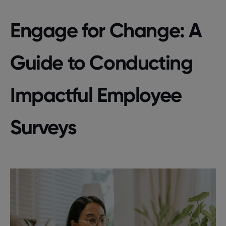
Engage for Change: A
Guide to Conducting
Impactful Employee
Surveys