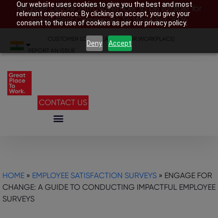
Our website uses cookies to give you the best and most
Register before 28th November to be eligible for
relevant experience. By clicking on accept, you give your
India’s Best Companies To Work For 2026
consent to the use of cookies as per our privacy policy.
CUSTOMER LOGIN
|
SEARCH YOUR WORKPLACE
|
Deny
Accept
REPORT AN ISSUE
CONTACT US
HOME
»
EMPLOYEE SATISFACTION SURVEYS
»
ENGAGE FOR
CHANGE: A GUIDE TO CONDUCTING IMPACTFUL EMPLOYEE
SURVEYS