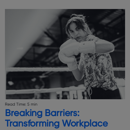
Read Time:
5 min
Breaking Barriers:
Transforming Workplace