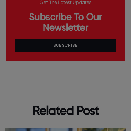
Get The Latest Updates
Subscribe To Our
Newsletter
SUBSCRIBE
Related Post