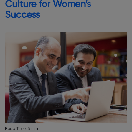
Culture for Women’s
Success
Read Time:
5 min