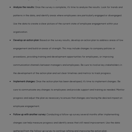
Analyze the results:
Once the survey is complete, it’s time to analyze the results. Look for trends and
patterns in the data, and identify areas where employees are particularly engaged or disengaged.
Use the data to create a clear picture of the current state of employee engagement within your
organization.
Develop an action plan:
Based on the survey results, develop an action plan to address areas of low
engagement and build on areas of strength. This may include changes to company policies or
procedures, providing training and development opportunities for employees, or improving
communication channels between managers and employees. Be sure to involve key stakeholders in
the development of the action plan and set clear timelines and metrics to track progress.
Implement changes:
Once the action plan has been developed, it’s time to implement changes. Be
sure to communicate any changes to employees and provide support and training as needed. Monitor
progress and adjust the plan as necessary to ensure that changes are having the desired impact on
employee engagement.
Follow up with another survey:
Conducting a follow-up survey several months after implementing
changes can help measure progress and identify areas that still need improvement. Use the data
gathered from the follow-up survey to continue refining and improving the action plan.