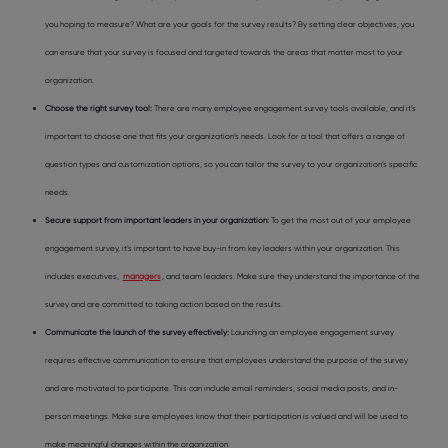
you hoping to measure? What are your goals for the survey results? By setting clear objectives, you
can ensure that your survey is focused and targeted towards the areas that matter most to your
organization.
Choose the right survey tool:
There are many employee engagement survey tools available, and it’s
important to choose one that fits your organization’s needs. Look for a tool that offers a range of
question types and customization options, so you can tailor the survey to your organization’s specific
needs.
Secure support from important leaders in your organization:
To get the most out of your employee
engagement survey, it’s important to have buy-in from key leaders within your organization. This
includes executives,
managers
, and team leaders. Make sure they understand the importance of the
survey and are committed to taking action based on the results.
Communicate the launch of the survey effectively:
Launching an employee engagement survey
requires effective communication to ensure that employees understand the purpose of the survey
and are motivated to participate. This can include email reminders, social media posts, and in-
person meetings. Make sure employees know that their participation is valued and will be used to
make meaningful changes within the organization.