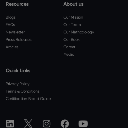
Resources
About us
Blogs
Our Mission
FAQs
Our Team
Newsletter
Our Methodology
Press Releases
Our Book
Articles
Career
Media
Quick Links
Privacy Policy
Terms & Conditions
Certification Brand Guide