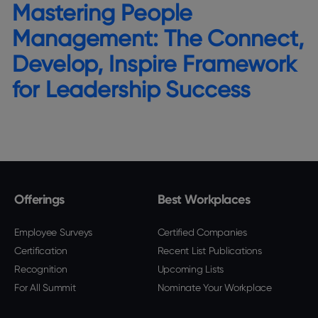
Mastering People
Management: The Connect,
Develop, Inspire Framework
for Leadership Success
Offerings
Best Workplaces
Employee Surveys
Certified Companies
Certification
Recent List Publications
Recognition
Upcoming Lists
For All Summit
Nominate Your Workplace