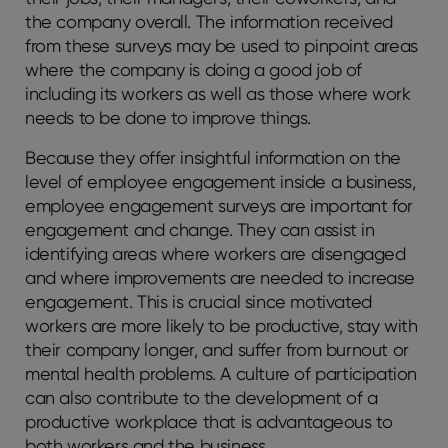
the company overall. The information received
from these surveys may be used to pinpoint areas
where the company is doing a good job of
including its workers as well as those where work
needs to be done to improve things.
Because they offer insightful information on the
level of employee engagement inside a business,
employee engagement surveys are important for
engagement and change. They can assist in
identifying areas where workers are disengaged
and where improvements are needed to increase
engagement. This is crucial since motivated
workers are more likely to be productive, stay with
their company longer, and suffer from burnout or
mental health problems. A culture of participation
can also contribute to the development of a
productive workplace that is advantageous to
both workers and the business.