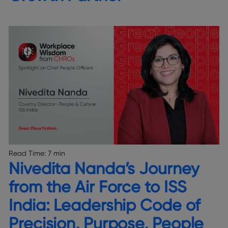
Read Time:
7 min
Nivedita Nanda’s Journey
from the Air Force to ISS
India: Leadership Code of
Precision, Purpose, People