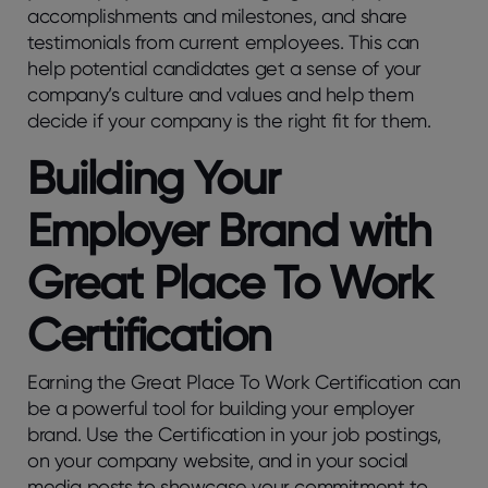
accomplishments and milestones, and share
testimonials from current employees. This can
help potential candidates get a sense of your
company’s culture and values and help them
decide if your company is the right fit for them.
Building Your
Employer Brand with
Great Place To Work
Certification
Earning the Great Place To Work Certification can
be a powerful tool for building your employer
brand. Use the Certification in your job postings,
on your company website, and in your social
media posts to showcase your commitment to