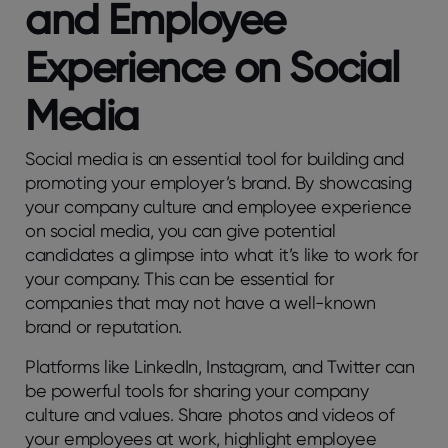
and Employee
Experience on Social
Media
Social media is an essential tool for building and
promoting your employer’s brand. By showcasing
your company culture and employee experience
on social media, you can give potential
candidates a glimpse into what it’s like to work for
your company. This can be essential for
companies that may not have a well-known
brand or reputation.
Platforms like LinkedIn, Instagram, and Twitter can
be powerful tools for sharing your company
culture and values. Share photos and videos of
your employees at work, highlight employee