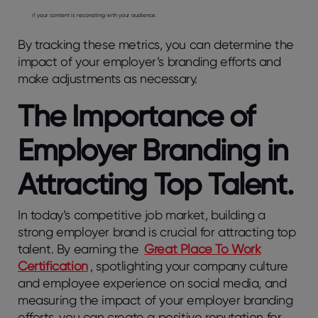
if your content is resonating with your audience.
By tracking these metrics, you can determine the
impact of your employer’s branding efforts and
make adjustments as necessary.
The Importance of
Employer Branding in
Attracting Top Talent.
In today’s competitive job market, building a
strong employer brand is crucial for attracting top
talent. By earning the
Great Place To Work
Certification
, spotlighting your company culture
and employee experience on social media, and
measuring the impact of your employer branding
efforts, you can create a positive reputation for