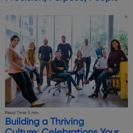
Read Time:
5 min
Building a Thriving
Culture: Celebrations Your