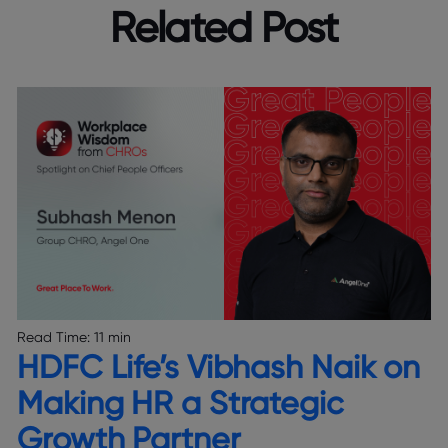
Related Post
Read Time:
11 min
HDFC Life’s Vibhash Naik on
Making HR a Strategic
Growth Partner