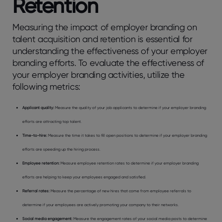
Retention
Measuring the impact of employer branding on
talent acquisition and retention is essential for
understanding the effectiveness of your employer
branding efforts. To evaluate the effectiveness of
your employer branding activities, utilize the
following metrics:
Applicant quality:
Measure the quality of your job applicants to determine if your employer branding
efforts are attracting top talent.
Time-to-hire:
Measure the time it takes to fill open positions to determine if your employer branding
efforts are speeding up the hiring process.
Employee retention:
Measure employee retention rates to determine if your employer branding
efforts are helping to keep your employees engaged and satisfied.
Referral rates:
Measure the percentage of new hires that come from employee referrals to
determine if your employees are actively promoting your company to their networks.
Social media engagement:
Measure the engagement rates of your social media posts to determine