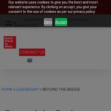
Our website uses cookies to give you the best and most
Register before 28th November to be eligible for
relevant experience. By clicking on accept, you give your
India’s Best Companies To Work For 2026
consent to the use of cookies as per our privacy policy.
CUSTOMER LOGIN
|
SEARCH YOUR WORKPLACE
|
Deny
Accept
REPORT AN ISSUE
CONTACT US
HOME
»
LEADERSHIP
»
BEYOND THE BADGE