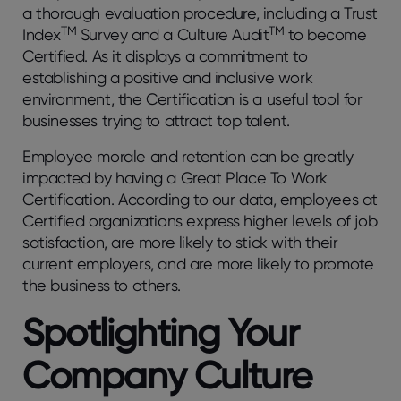
a thorough evaluation procedure, including a Trust
TM
TM
Index
Survey and a Culture Audit
to become
Certified. As it displays a commitment to
establishing a positive and inclusive work
environment, the Certification is a useful tool for
businesses trying to attract top talent.
Employee morale and retention can be greatly
impacted by having a Great Place To Work
Certification. According to our data, employees at
Certified organizations express higher levels of job
satisfaction, are more likely to stick with their
current employers, and are more likely to promote
the business to others.
Spotlighting Your
Company Culture