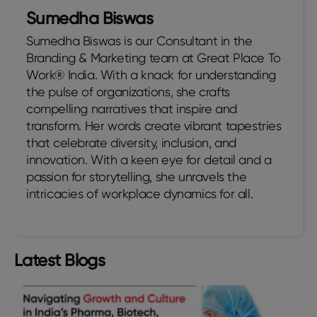
Sumedha Biswas
Sumedha Biswas is our Consultant in the
Branding & Marketing team at Great Place To
Work® India. With a knack for understanding
the pulse of organizations, she crafts
compelling narratives that inspire and
transform. Her words create vibrant tapestries
that celebrate diversity, inclusion, and
innovation. With a keen eye for detail and a
passion for storytelling, she unravels the
intricacies of workplace dynamics for all.
Latest Blogs