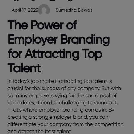
April 19, 2023
Sumedha Biswas
The Power of
Employer Branding
for Attracting Top
Talent
In today’s job market, attracting top talent is
crucial for the success of any company. But with
so many employers vying for the same pool of
candidates, it can be challenging to stand out.
That’s where employer branding comes in. By
creating a strong employer brand, you can
differentiate your company from the competition
and attract the best talent.