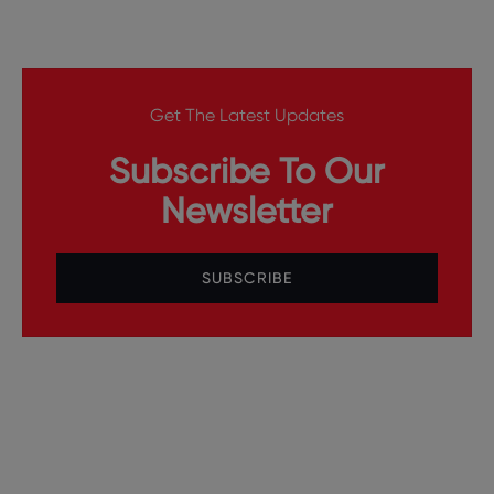
Get The Latest Updates
Subscribe To Our
Newsletter
SUBSCRIBE