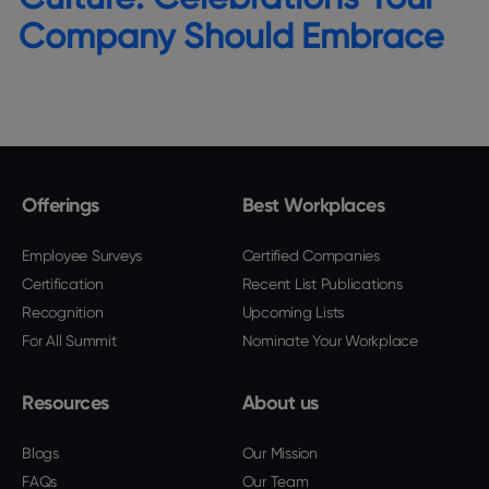
Company Should Embrace
Offerings
Best Workplaces
Employee Surveys
Certified Companies
Certification
Recent List Publications
Recognition
Upcoming Lists
For All Summit
Nominate Your Workplace
Resources
About us
Blogs
Our Mission
FAQs
Our Team