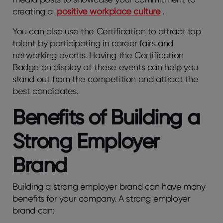
creating a
positive workplace culture
.
You can also use the Certification to attract top
talent by participating in career fairs and
networking events. Having the Certification
Badge on display at these events can help you
stand out from the competition and attract the
best candidates.
Benefits of Building a
Strong Employer
Brand
Building a strong employer brand can have many
benefits for your company. A strong employer
brand can: