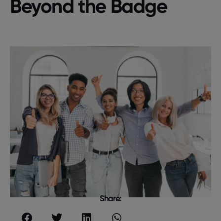
Beyond the Badge
Share: