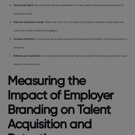
Attract top talent:
You can attract the best candidates for your vacant roles by building a powerful
employer brand.
Improve employee morale:
When they work for a company with a good reputation, employees are
more likely to be content and engaged.
Increase retention:
Strong employer brands increase the likelihood that workers will stick around at a
company.
Enhance your reputation:
A strong employer brand can help you establish a positive reputation in your
industry and community.
Measuring the
Impact of Employer
Branding on Talent
Acquisition and