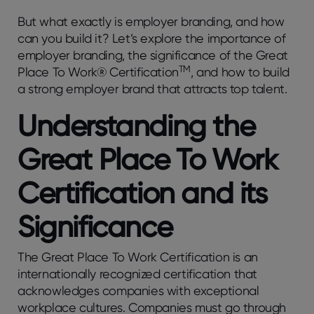
But what exactly is employer branding, and how
can you build it? Let’s explore the importance of
employer branding, the significance of the Great
TM
Place To Work® Certification
, and how to build
a strong employer brand that attracts top talent.
Understanding the
Great Place To Work
Certification and its
Significance
The Great Place To Work Certification is an
internationally recognized certification that
acknowledges companies with exceptional
workplace cultures. Companies must go through