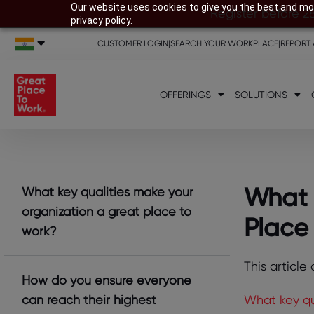
Our website uses cookies to give you the best and mos
Register before 2
privacy policy.
CUSTOMER LOGIN
|
SEARCH YOUR WORKPLACE
|
REPORT 
OFFERINGS
SOLUTIONS
What 
What key qualities make your
organization a great place to
Place
work?
This article
How do you ensure everyone
can reach their highest
What key qu