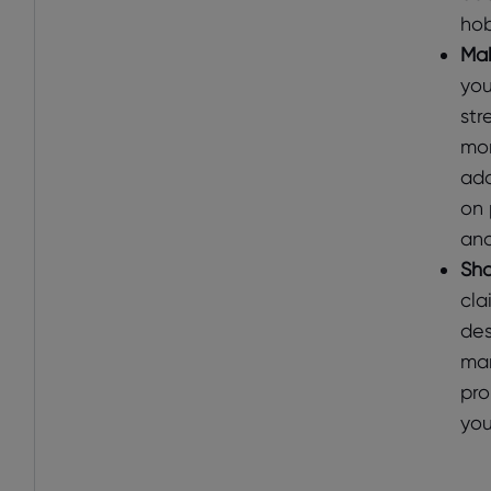
hob
Mak
you
str
mor
add
on 
and
Sho
cla
des
man
pro
you