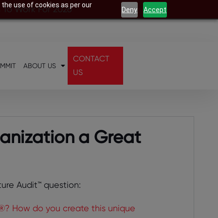
 the use of cookies as per our
s To Work For 2026
Deny
Accept
CONTACT
UMMIT
ABOUT US
US
anization a Great
ture Audit™ question:
®? How do you create this unique