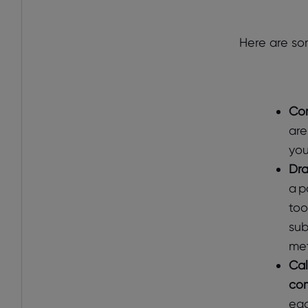
Here are so
Com
are
you
Dra
a p
too
sub
met
Cal
com
eac