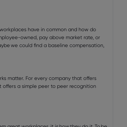
at workplaces have in common and how do
mployee-owned, pay above market rate, or
aybe we could find a baseline compensation,
ks matter. For every company that offers
 offers a simple peer to peer recognition
m great workplaces, it is how they do it. To be