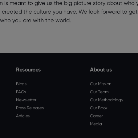
n is meant to give us the big picture story about who
y created the culture you have. We look forward to get
 who you are with the world.
Resources
About us
Blogs
Our Mission
FAQs
Our Team
Newsletter
Our Methodology
Press Releases
Our Book
Articles
Career
Media