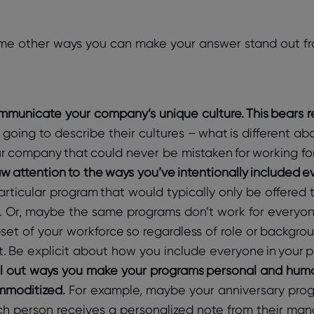
me other ways you can make your answer stand out fr
municate your company’s unique culture. This bears r
 going to describe their cultures – what is different 
r company that could never be mistaken for working fo
w attention to the ways you’ve intentionally included e
articular program that would typically only be offered to
. Or, maybe the same programs don’t work for everyon
set of your workforce so regardless of role or backgro
. Be explicit about how you include everyone in your pr
l out ways you make your programs personal and human
moditized.
For example, maybe your anniversary prog
h person receives a personalized note from their mana