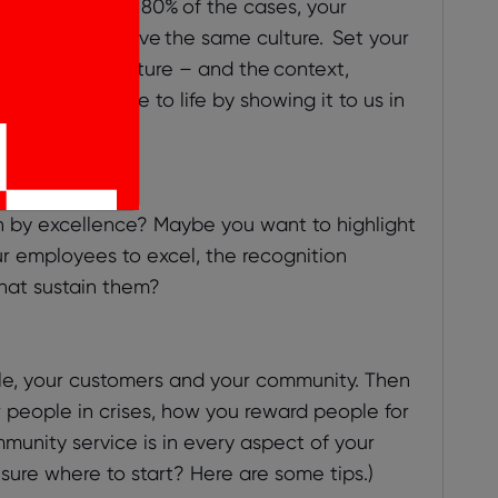
the impact. In 80% of the cases, your
ey can never have the same culture. Set your
 define your culture – and the context,
ing your culture to life by showing it to us in
t your best.
en by excellence? Maybe you want to highlight
r employees to excel, the recognition
hat sustain them?
le, your customers and your community. Then
r people in crises, how you reward people for
nity service is in every aspect of your
 sure where to start? Here are some tips.)