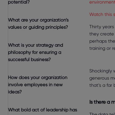
potential?
environment
Watch this 
What are your organization’s
Thirty year
values or guiding principles?
they create
perhaps the
What is your strategy and
training or 
philosophy for ensuring a
successful business?
Shockingly 
How does your organization
generous mon
involve employees in new
that’s a far
ideas?
Is there a 
What bold act of leadership has
The data tel