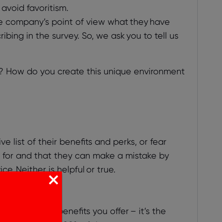
avoid favoritism.
he company’s point of view what they have
ing in the survey. So, we ask you to tell us
? How do you create this unique environment
list of their benefits and perks, or fear
g for and that they can make a mistake by
. Neither is helpful or true.
he specific benefits you offer – it’s the