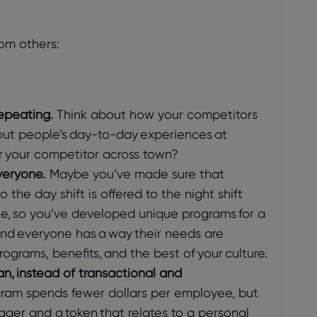
om others:
epeating.
Think about how your competitors
about people’s day-to-day experiences at
r your competitor across town?
veryone.
Maybe you’ve made sure that
 the day shift is offered to the night shift
e, so you’ve developed unique programs for a
und everyone has a way their needs are
ograms, benefits, and the best of your culture.
, instead of transactional and
ram spends fewer dollars per employee, but
ger and a token that relates to a personal