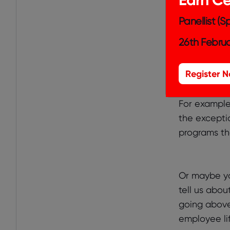
culture you
competitors
Panellist (
answer apart
26th Februa
strategy and
action, illu
Register 
For example,
the excepti
programs th
Or maybe yo
tell us abou
going above
employee lif