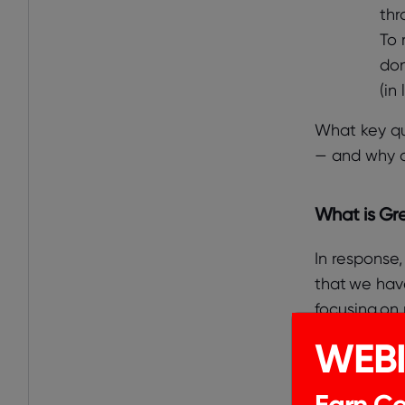
thr
To 
don
(in
What key qu
— and why d
What is Gre
In response,
that we have
focusing on 
WEB
Through our 
Earn Cer