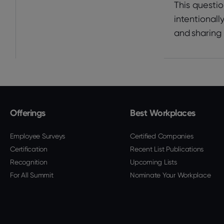
This questio
intentionall
and sharing
Offerings
Best Workplaces
Employee Surveys
Certified Companies
Certification
Recent List Publications
Recognition
Upcoming Lists
For All Summit
Nominate Your Workplace