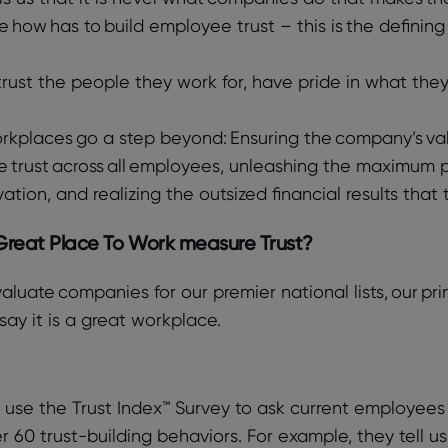
he how has to build employee trust – this is the defining
rust the people they work for, have pride in what they
rkplaces go a step beyond: Ensuring the company’s val
 trust across all employees, unleashing the maximum po
vation, and realizing the outsized financial results th
reat Place To Work measure Trust?
luate companies for our premier national lists, our pr
ay it is a great workplace.
use the Trust Index™ Survey to ask current employees t
r 60 trust-building behaviors. For example, they tell 