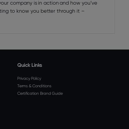
 your company is in action and how you’ve
ting to know you better through it –
Quick Links
Privacy Policy
Terms & Conditions
Certification Brand Guide