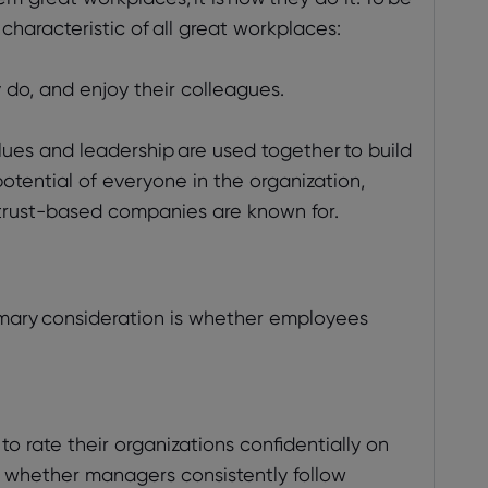
 characteristic of all great workplaces:
 do, and enjoy their colleagues.
ues and leadership are used together to build
tential of everyone in the organization,
at trust-based companies are known for.
imary consideration is whether employees
o rate their organizations confidentially on
us whether managers consistently follow