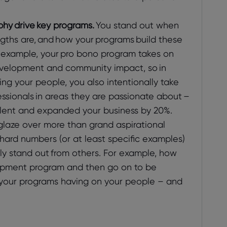
hy drive key programs.
You stand out when
gths are, and how your programs build these
or example, your pro bono program takes on
velopment and community impact, so in
ing your people, you also intentionally take
fessionals in areas they are passionate about –
talent and expanded your business by 20%.
laze over more than grand aspirational
hard numbers (or at least specific examples)
lly stand out from others. For example, how
opment program and then go on to be
 your programs having on your people – and