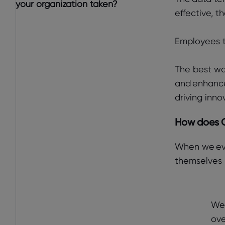
your organization taken?
effective, t
Employees t
The best wo
and enhance
driving inno
How does G
When we eva
themselves s
We 
ove