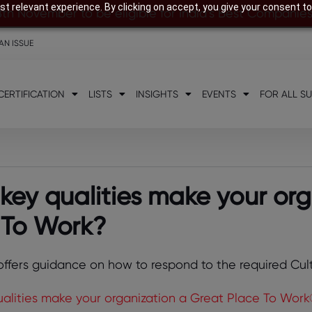
t relevant experience. By clicking on accept, you give your consent to
8th November to be eligible for India’s Best Companie
AN ISSUE
CERTIFICATION
LISTS
INSIGHTS
EVENTS
FOR ALL S
key qualities make your org
 To Work?
 offers guidance on how to respond to the required Cul
alities make your organization a Great Place To Work