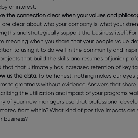
by or interest.
e the connection clear when your values and philosop
 are clear about who your company is, what your stren
engths and strategically support the business itself. F
e meaning when you share that your people value de
ition to using it to do well in the community and inspir
projects that build the skills and resumes of junior pro
 that that ultimately has increased retention of key 
w us the data.
To be honest, nothing makes our eyes g
ims to greatness without evidence. Answers that share 
cribing the utilization and impact of your programs rea
y of your new managers use that professional devel
moted from within? What kind of positive impacts are
r business?