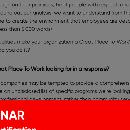
ough on their promises, treat people with respect, and 
round out our analysis, we want to understand from t
e to create the environment that employees are describ
 less than 5,000 words) :
alities make your organization a Great Place To Work
o you do it?
at Place To Work looking for in a response?
 companies may be tempted to provide a comprehensive 
 an undisclosed list of specific programs we’re lookin
professional development, rather than community service
INAR
research, we know that there is nothing magical about t
tification