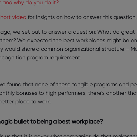
 and why do you do it?
short video
for insights on how to answer this question.
s ago, we set out to answer a question: What do gre
 them? We expected the best workplaces might be e
y would share a common organizational structure — M
recognition program requirement.
we found that none of these tangible programs and per
thly bonuses to high performers, there’s another that
 better place to work.
magic bullet to being a best workplace?
ls us that it is never what companies do that makes the