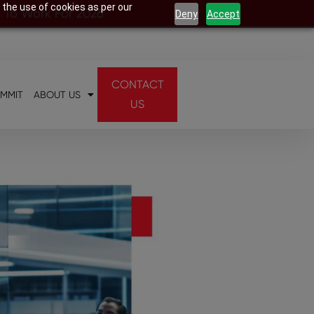
 the use of cookies as per our
s To Work For 2026
Deny
Accept
CONTACT
UMMIT
ABOUT US
US