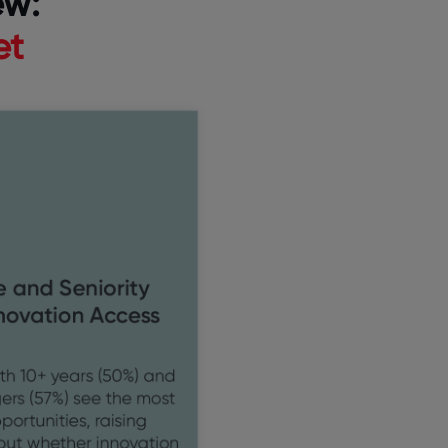
ew:
et