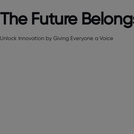
The Future Belongs
Unlock Innovation by Giving Everyone a Voice