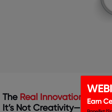
WEB
The
Real Innovation Gap
?
Earn Cer
It’s Not Creativity—It’s
Panellist (