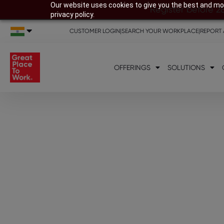
Our website uses cookies to give you the best and mos
Register before 2
privacy policy.
CUSTOMER LOGIN
|
SEARCH YOUR WORKPLACE
|
REPORT 
OFFERINGS
SOLUTIONS