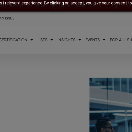
t relevant experience. By clicking on accept, you give your consent to
8th November to be eligible for India’s Best Companie
AN ISSUE
CERTIFICATION
LISTS
INSIGHTS
EVENTS
FOR ALL S