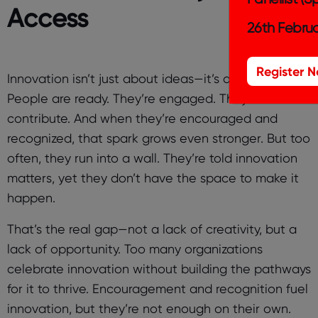
Access
26th Februa
Register 
Innovation isn’t just about ideas—it’s about action.
People are ready. They’re engaged. They want to
contribute. And when they’re encouraged and
recognized, that spark grows even stronger. But too
often, they run into a wall. They’re told innovation
matters, yet they don’t have the space to make it
happen.
That’s the real gap—not a lack of creativity, but a
lack of opportunity. Too many organizations
celebrate innovation without building the pathways
for it to thrive. Encouragement and recognition fuel
innovation, but they’re not enough on their own.