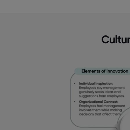
Cultu