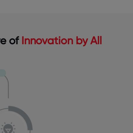
re of
Innovation by All