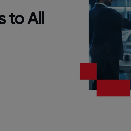
 to All