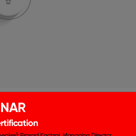
INAR
tification
Speaker): Prasad Kachraj, Managing Director