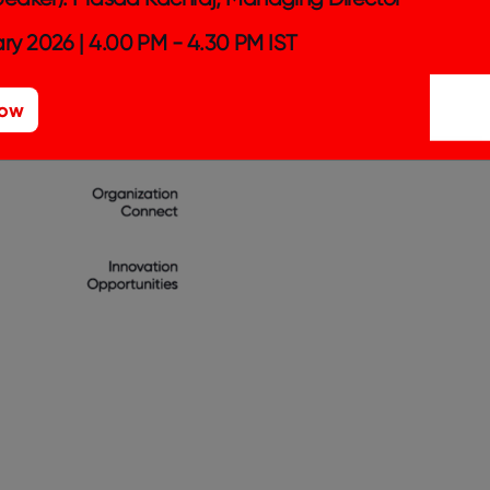
ry 2026 | 4.00 PM - 4.30 PM IST
Now