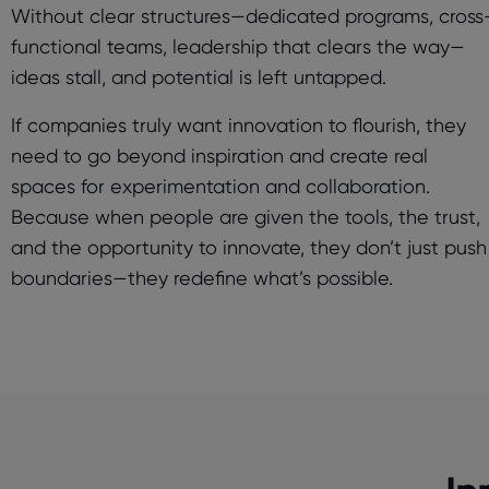
Without clear structures—dedicated programs, cross
functional teams, leadership that clears the way—
ideas stall, and potential is left untapped.
If companies truly want innovation to flourish, they
need to go beyond inspiration and create real
spaces for experimentation and collaboration.
Because when people are given the tools, the trust,
and the opportunity to innovate, they don’t just push
boundaries—they redefine what’s possible.