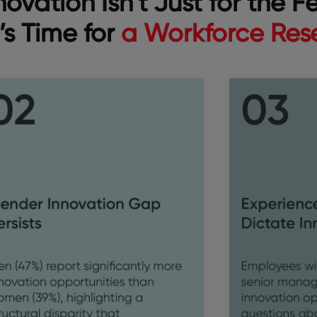
novation Isn’t Just for the F
t’s Time for
a Workforce Res