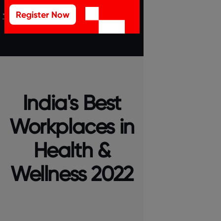
Register Now
*T&C Apply
India's Best
Workplaces in
Health &
Wellness 2022