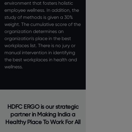
environment that fosters holistic
employee wellness. In addition, the
study of methods is given a 30%
weight. The cumulative score of the
organization determines an
organization's place in the best
workplaces list. There is no jury or
manual intervention in identifying
the best workplaces in health and
wellness.
HDFC ERGO is our strategic
partner in Making India a
Healthy Place To Work For All