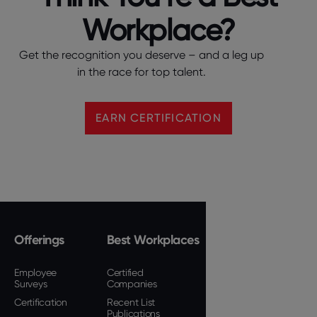
Workplace?
Get the recognition you deserve – and a leg up
in the race for top talent.
EARN CERTIFICATION
Offerings
Best Workplaces
Employee
Certified
Surveys
Companies
Certification
Recent List
Publications