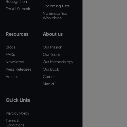
Recognition
Upcoming Lists
For All Summit
Nominate Your
Workplace
Resources
About us
Blogs
Our Mission
FAQs
Our Team
Newsletter
Our Methodology
Press Releases
Our Book
Articles
Career
Media
Quick Links
Privacy Policy
Terms &
Conditions