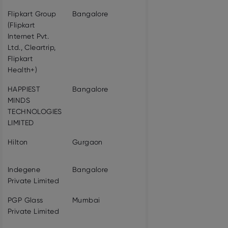
Flipkart Group
Bangalore
18611
VIEW PROF
(Flipkart
Internet Pvt.
Ltd., Cleartrip,
Flipkart
Health+)
HAPPIEST
Bangalore
4094
VIEW PROF
MINDS
TECHNOLOGIES
LIMITED
Hilton
Gurgaon
3119
VIEW PROF
Indegene
Bangalore
4786
VIEW PROF
Private Limited
PGP Glass
Mumbai
3287
VIEW PROF
Private Limited