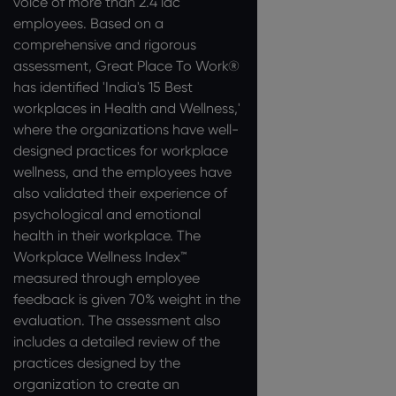
voice of more than 2.4 lac
employees. Based on a
comprehensive and rigorous
assessment, Great Place To Work®
has identified 'India's 15 Best
workplaces in Health and Wellness,'
where the organizations have well-
designed practices for workplace
wellness, and the employees have
also validated their experience of
psychological and emotional
health in their workplace. The
Workplace Wellness Index™
measured through employee
feedback is given 70% weight in the
evaluation. The assessment also
includes a detailed review of the
practices designed by the
organization to create an