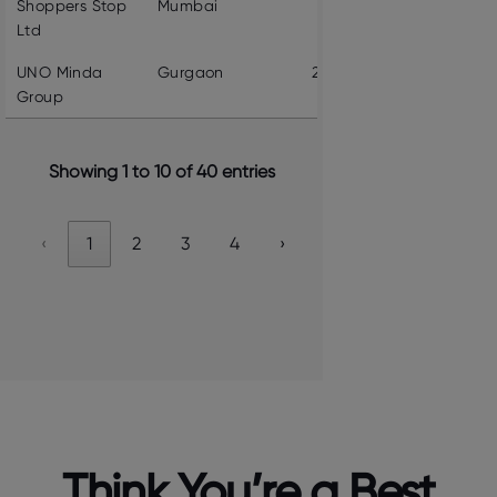
Shoppers Stop
Mumbai
5904
VIEW PROF
Ltd
UNO Minda
Gurgaon
22955
VIEW PROF
Group
Showing 1 to 10 of 40 entries
‹
1
2
3
4
›
Think You’re a Best