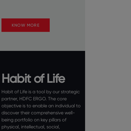
KNOW MORE
Habit of Life
Habit of Life is a tool by our strategic
partner, HDFC ERGO. The core
objective is to enable an individual to
discover their comprehensive well-
being portfolio on key pillars of
physical, intellectual, social,