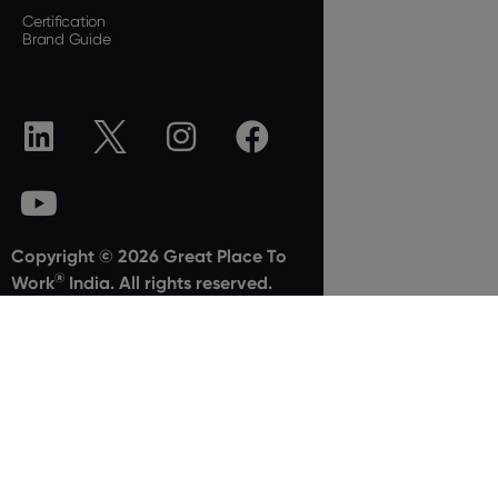
Certification
Brand Guide
Copyright © 2026 Great Place To
®
Work
India. All rights reserved.