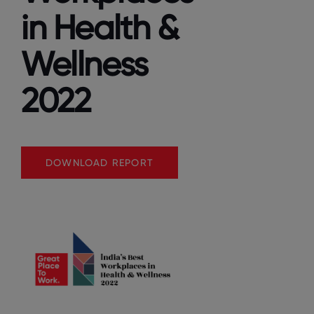
in Health &
Wellness
2022
DOWNLOAD REPORT