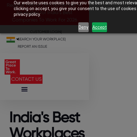
Our website uses cookies to give you the best and most releva
Register before 28th November to
clicking on accept, you give your consent to the use of cookies
be eligible for India’s Best
privacy policy.
Companies To Work For 2026
Deny
Accept
CUSTOMER LOGIN
|
SEARCH YOUR WORKPLACE
|
REPORT AN ISSUE
CONTACT US
India's Best
Workplaces