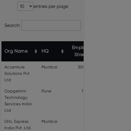
entries per page
Search:
Employee
Org Name
HQ
Website link
Strength
Accenture
Mumbai
300000
VIEW PROF
Solutions Pvt
Ltd
Capgemini
Pune
174491
VIEW PROF
Technology
Services India
Ltd
DHL Express
Mumbai
3095
VIEW PROF
India Pvt. Ltd.