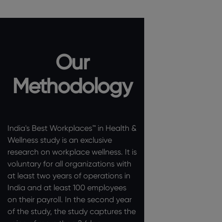
Our
Methodology
India's Best Workplaces™ in Health &
Wellness study is an exclusive
research on workplace wellness. It is
voluntary for all organizations with
at least two years of operations in
India and at least 100 employees
on their payroll. In the second year
of the study, the study captures the