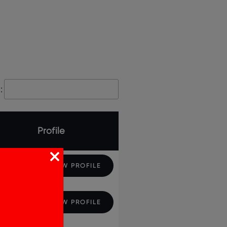
:
Profile
VIEW PROFILE
VIEW PROFILE