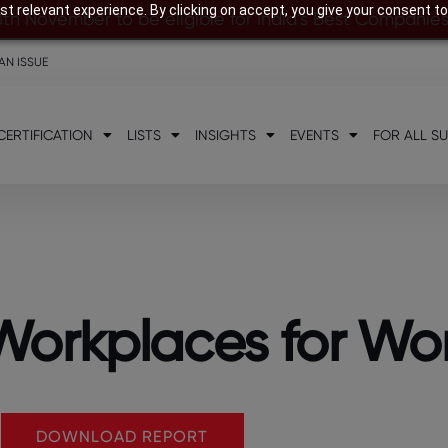
t relevant experience. By clicking on accept, you give your consent to
8th November to be eligible for India’s Best Companie
AN ISSUE
CERTIFICATION
LISTS
INSIGHTS
EVENTS
FOR ALL S
t Workplaces for W
DOWNLOAD REPORT