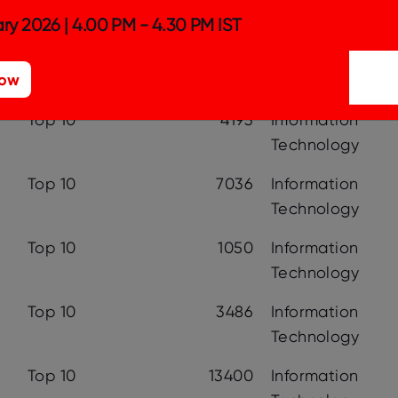
Top 10
1077
Telecommunicat
ry 2026 | 4.00 PM - 4.30 PM IST
Top 10
1810
Other
Now
Top 10
4193
Information
Technology
Top 10
7036
Information
Technology
Top 10
1050
Information
Technology
Top 10
3486
Information
Technology
Top 10
13400
Information