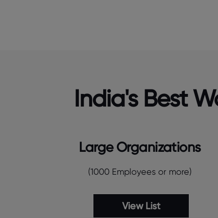
India's Best 
Large Organizations
(1000 Employees or more)
View List