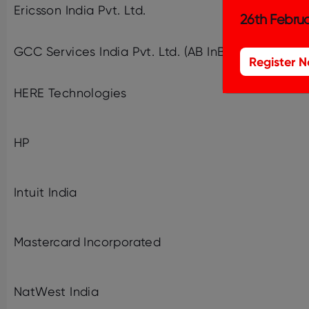
Ericsson India Pvt. Ltd.
26th Februa
GCC Services India Pvt. Ltd. (AB InBev)
Register 
HERE Technologies
HP
Intuit India
Mastercard Incorporated
NatWest India