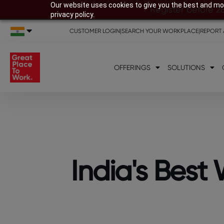
Our website uses cookies to give you the best and mos
Register before 2
privacy policy.
CUSTOMER LOGIN
|
SEARCH YOUR WORKPLACE
|
REPORT 
OFFERINGS
SOLUTIONS
India's Bes