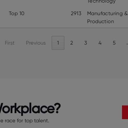
Technology
Top 10
2913
Manufacturing &
Production
First
Previous
1
2
3
4
5
Workplace?
 race for top talent.