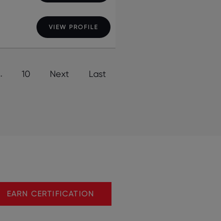
VIEW PROFILE
…
10
Next
Last
EARN CERTIFICATION