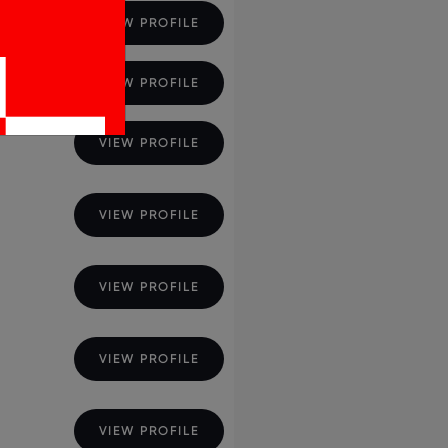
ions
VIEW PROFILE
VIEW PROFILE
VIEW PROFILE
VIEW PROFILE
VIEW PROFILE
VIEW PROFILE
VIEW PROFILE