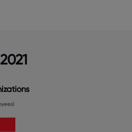
 2021
izations
oyees)