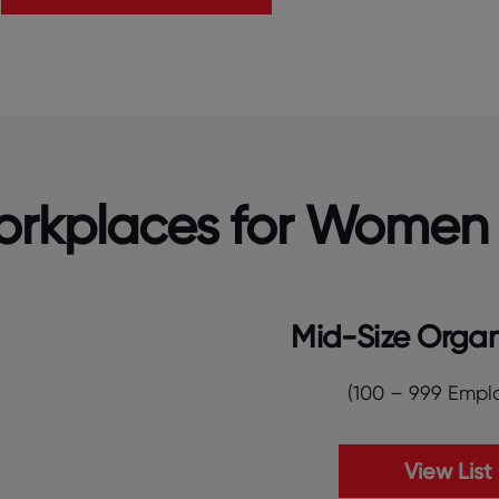
Workplaces for Women
Mid-Size Organ
(100 – 999 Empl
View List