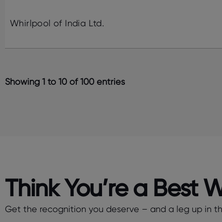
Whirlpool of India Ltd.
Showing 1 to 10 of 100 entries
Think You’re a Best 
Get the recognition you deserve – and a leg up in the