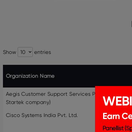
Show
entries
Organization Name
Aegis Customer Support Services Pvt. Ltd. (a
WEB
Startek company)
Earn Cer
Cisco Systems India Pvt. Ltd.
Panellist (