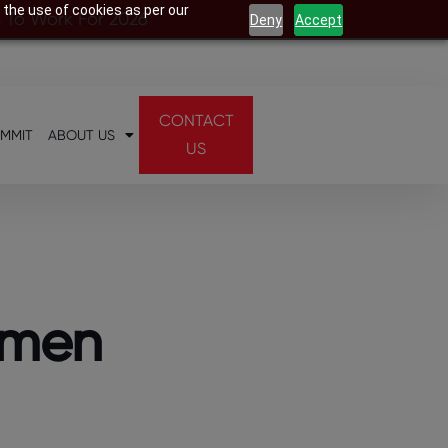
 the use of cookies as per our
s To Work For 2026
Deny
Accept
CONTACT
UMMIT
ABOUT US
US
omen