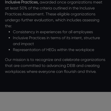
Inclusive Practices,
awarded once organizations meet
at least 50% of the criteria outlined in the Inclusive
Practices Assessment. These eligible organizations
undergo further evaluation, which includes assessing
the:
Consistency in experiences for all employees
Inclusive Practices in terms of its intent, structure
and impact
Representation of HEGs within the workplace
Our mission is to recognize and celebrate organizations
that are committed to advancing DEIB and creating
workplaces where everyone can flourish and thrive.