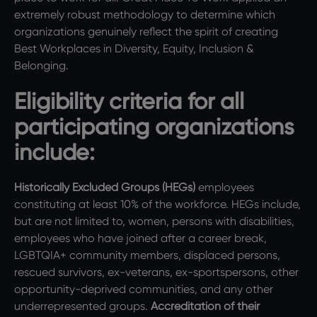
extremely robust methodology to determine which
organizations genuinely reflect the spirit of creating
Best Workplaces in Diversity, Equity, Inclusion &
Belonging.
Eligibility criteria for all
participating organizations
include:
Historically Excluded Groups (HEGs)
employees
constituting at least 10% of the workforce. HEGs include,
but are not limited to, women, persons with disabilities,
employees who have joined after a career break,
LGBTQIA+ community members, displaced persons,
rescued survivors, ex-veterans, ex-sportspersons, other
opportunity-deprived communities, and any other
underrepresented groups.
Accreditation of their