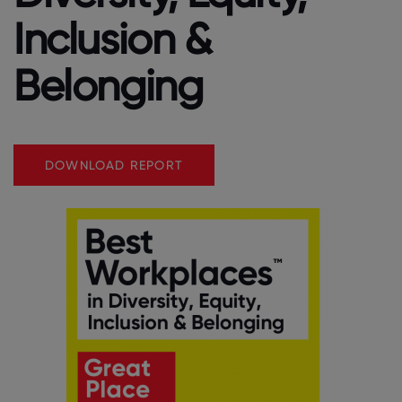
Inclusion &
Belonging
DOWNLOAD REPORT