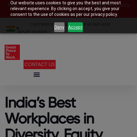
Our website uses cookies to give you the best and most
Register before 28th November to be eligible for India’s
relevant experience. By clicking on accept, you give your
Best Companies To Work For 2026
consent to the use of cookies as per our privacy policy.
CUSTOMER LOGIN
|
SEARCH YOUR WORKPLACE
|
Deny
Accept
REPORT AN ISSUE
CONTACT US
India’s Best
Workplaces in
Diversity, Equity,