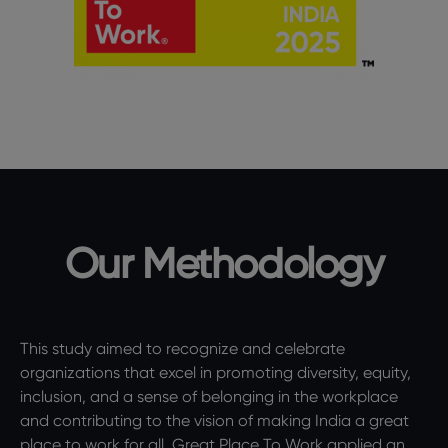
Our Methodology
This study aimed to recognize and celebrate
organizations that excel in promoting diversity, equity,
inclusion, and a sense of belonging in the workplace
and contributing to the vision of making India a great
place to work for all. Great Place To Work applied an