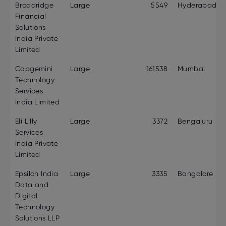
Broadridge
Large
5549
Hyderabad
Financial
Solutions
India Private
Limited
Capgemini
Large
161538
Mumbai
Technology
Services
India Limited
Eli Lilly
Large
3372
Bengaluru
Services
India Private
Limited
Epsilon India
Large
3335
Bangalore
Data and
Digital
Technology
Solutions LLP