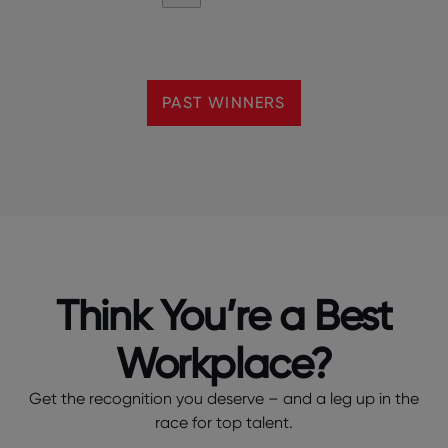
PAST WINNERS
Think You’re a Best
Workplace?
Get the recognition you deserve – and a leg up in the
race for top talent.