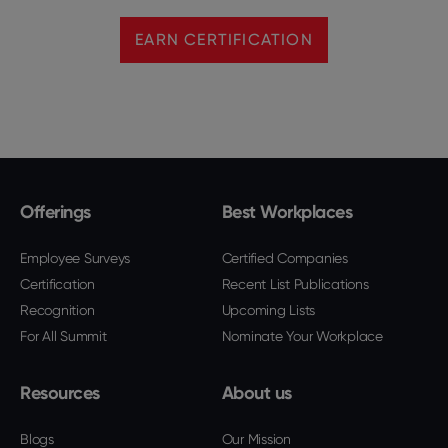
EARN CERTIFICATION
Offerings
Best Workplaces
Employee Surveys
Certified Companies
Certification
Recent List Publications
Recognition
Upcoming Lists
For All Summit
Nominate Your Workplace
Resources
About us
Blogs
Our Mission