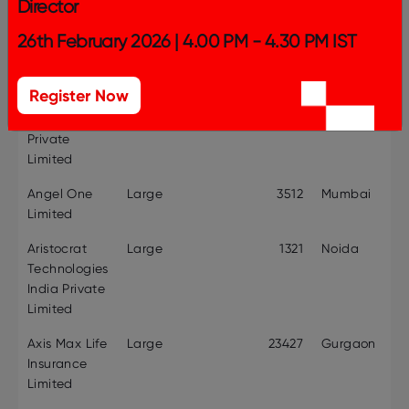
Director
Company
Size
Employee
Headquarte
26th February 2026 | 4.00 PM - 4.30 PM IST
Name
Category
Strength
Altudo
Mid-size
356
Gurugram
Register Now
Consultancy
Services
Private
Limited
Angel One
Large
3512
Mumbai
Limited
Aristocrat
Large
1321
Noida
Technologies
India Private
Limited
Axis Max Life
Large
23427
Gurgaon
Insurance
Limited