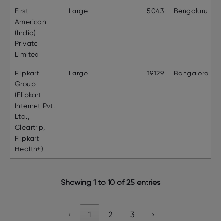
First
Large
5043
Bengaluru
American
(India)
Private
Limited
Flipkart
Large
19129
Bangalore
Group
(Flipkart
Internet Pvt.
Ltd.,
Cleartrip,
Flipkart
Health+)
Showing 1 to 10 of 25 entries
‹
1
2
3
›