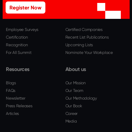
Register Now
Offerings
Best Workplaces
Employee Surveys
Certified Companies
Certification
Recent List Publications
Recognition
Upcoming Lists
For All Summit
Nominate Your Workplace
Resources
About us
Blogs
Our Mission
FAQs
Our Team
Newsletter
Our Methodology
Press Releases
Our Book
Articles
Career
Media