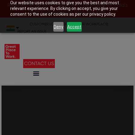
Our website uses cookies to give you the best and most
Register before 28th November to be eligible for India’s
relevant experience. By clicking on accept, you give your
Best Companies To Work For 2026
consent to the use of cookies as per our privacy policy.
CUSTOMER LOGIN
|
SEARCH YOUR WORKPLACE
|
Deny
Accept
REPORT AN ISSUE
CONTACT US