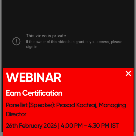
WEBINAR
Earn Certification
Panellist (Speaker): Prasad Kachraj, Managing
Director
26th February 2026 | 4.00 PM - 4.30 PM IST