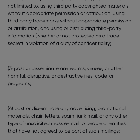
not limited to, using third party copyrighted materials
without appropriate permission or attribution, using
third party trademarks without appropriate permission
or attribution, and using or distributing third-party
information (whether or not protected as a trade
secret) in violation of a duty of confidentiality;
(3) post or disseminate any worms, viruses, or other
harmful, disruptive, or destructive files, code, or
programs;
(4) post or disseminate any advertising, promotional
materials, chain letters, spam, junk mail, or any other
type of unsolicited mass e-mail to people or entities
that have not agreed to be part of such mailings;