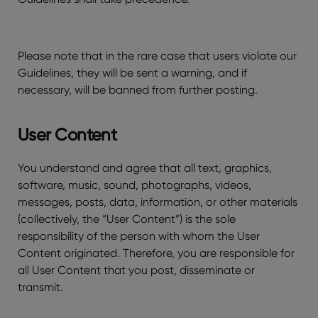
Please note that in the rare case that users violate our
Guidelines, they will be sent a warning, and if
necessary, will be banned from further posting.
User Content
You understand and agree that all text, graphics,
software, music, sound, photographs, videos,
messages, posts, data, information, or other materials
(collectively, the “User Content”) is the sole
responsibility of the person with whom the User
Content originated. Therefore, you are responsible for
all User Content that you post, disseminate or
transmit.