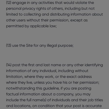
(12) engage in any activities that would violate the
personal privacy rights of others, including but not
limited to collecting and distributing information about
other users without their permission, except as
permitted by applicable law;
(13) use the Site for any illegal purpose;
(14) post the first and last name or any other identifying
information of any individual, including without
limitation, where they work, or the exact address
where they live, unless you have his or her permission;
notwithstanding this guideline, if you are posting
factual information about a company, you may
include the full name(s) of individuals and their job titles
and locations, on condition that your post is accurate