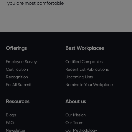
you are most comfortable.
Offerings
Best Workplaces
Employee Surveys
Certified Companies
Certification
Recent List Publications
Recognition
Upcoming Lists
For All Summit
Nominate Your Workplace
Resources
About us
Blogs
Our Mission
FAQs
Our Team
Newsletter
Our Methodology