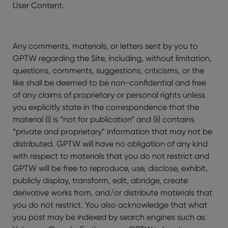
User Content.
Any comments, materials, or letters sent by you to
GPTW regarding the Site, including, without limitation,
questions, comments, suggestions, criticisms, or the
like shall be deemed to be non-confidential and free
of any claims of proprietary or personal rights unless
you explicitly state in the correspondence that the
material (i) is “not for publication” and (ii) contains
“private and proprietary” information that may not be
distributed. GPTW will have no obligation of any kind
with respect to materials that you do not restrict and
GPTW will be free to reproduce, use, disclose, exhibit,
publicly display, transform, edit, abridge, create
derivative works from, and/or distribute materials that
you do not restrict. You also acknowledge that what
you post may be indexed by search engines such as