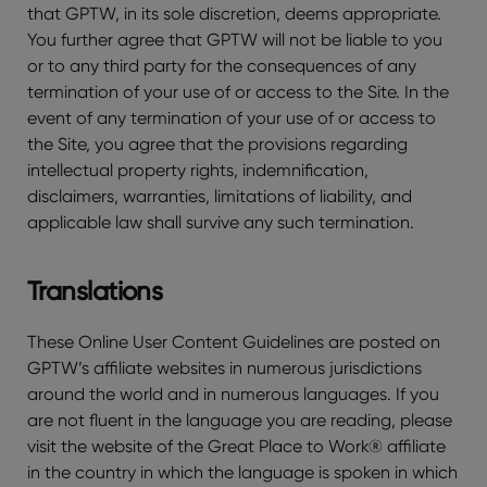
that GPTW, in its sole discretion, deems appropriate.
You further agree that GPTW will not be liable to you
or to any third party for the consequences of any
termination of your use of or access to the Site. In the
event of any termination of your use of or access to
the Site, you agree that the provisions regarding
intellectual property rights, indemnification,
disclaimers, warranties, limitations of liability, and
applicable law shall survive any such termination.
Translations
These Online User Content Guidelines are posted on
GPTW’s affiliate websites in numerous jurisdictions
around the world and in numerous languages. If you
are not fluent in the language you are reading, please
visit the website of the Great Place to Work® affiliate
in the country in which the language is spoken in which