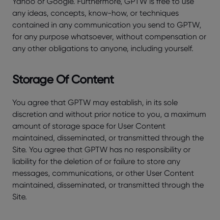
Yahoo or Google. Furthermore, GPTW is free to use
any ideas, concepts, know-how, or techniques
contained in any communication you send to GPTW,
for any purpose whatsoever, without compensation or
any other obligations to anyone, including yourself.
Storage Of Content
You agree that GPTW may establish, in its sole
discretion and without prior notice to you, a maximum
amount of storage space for User Content
maintained, disseminated, or transmitted through the
Site. You agree that GPTW has no responsibility or
liability for the deletion of or failure to store any
messages, communications, or other User Content
maintained, disseminated, or transmitted through the
Site.