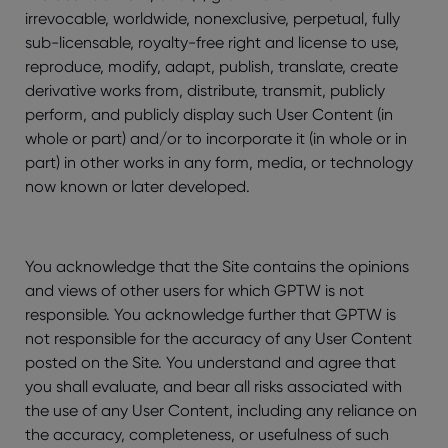
irrevocable, worldwide, nonexclusive, perpetual, fully
sub-licensable, royalty-free right and license to use,
reproduce, modify, adapt, publish, translate, create
derivative works from, distribute, transmit, publicly
perform, and publicly display such User Content (in
whole or part) and/or to incorporate it (in whole or in
part) in other works in any form, media, or technology
now known or later developed.
You acknowledge that the Site contains the opinions
and views of other users for which GPTW is not
responsible. You acknowledge further that GPTW is
not responsible for the accuracy of any User Content
posted on the Site. You understand and agree that
you shall evaluate, and bear all risks associated with
the use of any User Content, including any reliance on
the accuracy, completeness, or usefulness of such