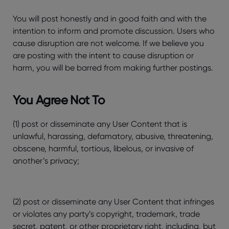
You will post honestly and in good faith and with the
intention to inform and promote discussion. Users who
cause disruption are not welcome. If we believe you
are posting with the intent to cause disruption or
harm, you will be barred from making further postings.
You Agree Not To
(1) post or disseminate any User Content that is
unlawful, harassing, defamatory, abusive, threatening,
obscene, harmful, tortious, libelous, or invasive of
another’s privacy;
(2) post or disseminate any User Content that infringes
or violates any party’s copyright, trademark, trade
secret, patent, or other proprietary right, including, but