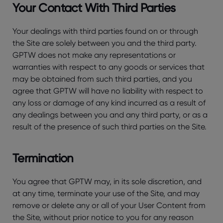
Your Contact With Third Parties
Your dealings with third parties found on or through
the Site are solely between you and the third party.
GPTW does not make any representations or
warranties with respect to any goods or services that
may be obtained from such third parties, and you
agree that GPTW will have no liability with respect to
any loss or damage of any kind incurred as a result of
any dealings between you and any third party, or as a
result of the presence of such third parties on the Site.
Termination
You agree that GPTW may, in its sole discretion, and
at any time, terminate your use of the Site, and may
remove or delete any or all of your User Content from
the Site, without prior notice to you for any reason