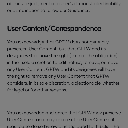
of our sole judgment of a user’s demonstrated inability
or disinclination to follow our Guidelines.
User Content/Correspondence
You acknowledge that GPTW does not generally
prescreen User Content, but that GPTW and its
designees shall have the right (but not the obligation)
in their sole discretion to edit, refuse, remove, or move
any User Content. GPTW and its designees will have
the right to remove any User Content that GPTW
considers, in its sole discretion, objectionable, whether
for legal or for other reasons.
You acknowledge and agree that GPTW may preserve
User Content and may also disclose User Content if
required to do so by law or in the good faith belief that