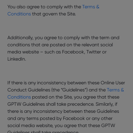
You also agree to comply with the
Terms &
Conditions
that govern the Site.
Additionally, you agree to comply with the term and
conditions that are posted on the relevant social
media website – such as Facebook, Twitter or
LinkedIn.
If there is any inconsistency between these Online User
Conduct Guidelines (the “Guidelines”) and the
Terms &
Conditions
posted on the Site, you agree that these
GPTW Guidelines shall take precedence. Similarly, if
there is any inconsistency between these Guidelines
and any terms posted by Facebook or any other
social media website, you agree that these GPTW
Guidelines shall take precedence.