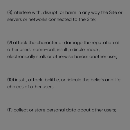
(8) interfere with, disrupt, or harm in any way the Site or
servers or networks connected to the Site;
(9) attack the character or damage the reputation of
other users, name-call, insult, ridicule, mock,
electronically stalk or otherwise harass another user;
(10) insult, attack, belittle, or ridicule the beliefs and life
choices of other users;
(11) collect or store personal data about other users;