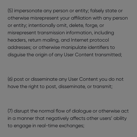
(5) impersonate any person or entity; falsely state or
otherwise misrepresent your affiliation with any person
or entity; intentionally omit, delete, forge, or
misrepresent transmission information, including
headers, return mailing, and Internet protocol
addresses; or otherwise manipulate identifiers to
disguise the origin of any User Content transmitted;
(6) post or disseminate any User Content you do not
have the right to post, disseminate, or transmit;
(7) disrupt the normal flow of dialogue or otherwise act
in a manner that negatively affects other users’ ability
to engage in real-time exchanges;