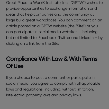
Great Place to Work® Institute, Inc. (“GPTW”) wishes to
provide opportunities to exchange information and
ideas that help companies and the community at
large build great workplaces. You can comment on an
article posted on a GPTW website (the “Site”) or you
can participate in social media websites – including,
but not limited to, Facebook, Twitter and LinkedIn – by
clicking on a link from the Site.
Compliance With Law & With Terms
Of Use
If you choose to post a comment or participate in
social media, you agree to comply with all applicable
laws and regulations, including, without limitation,
intellectual property laws and privacy laws.