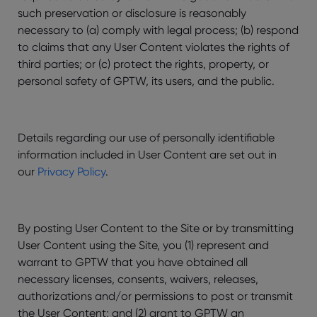
such preservation or disclosure is reasonably
necessary to (a) comply with legal process; (b) respond
to claims that any User Content violates the rights of
third parties; or (c) protect the rights, property, or
personal safety of GPTW, its users, and the public.
Details regarding our use of personally identifiable
information included in User Content are set out in
our
Privacy Policy
.
By posting User Content to the Site or by transmitting
User Content using the Site, you (1) represent and
warrant to GPTW that you have obtained all
necessary licenses, consents, waivers, releases,
authorizations and/or permissions to post or transmit
the User Content; and (2) grant to GPTW an