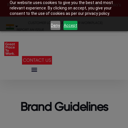
Our website uses cookies to give you the best and most
Register before 28th November to be eligible for India’s
relevant experience. By clicking on accept, you give your
Best Companies To Work For 2026
consent to the use of cookies as per our privacy policy.
CUSTOMER LOGIN
|
SEARCH YOUR WORKPLACE
|
Deny
Accept
REPORT AN ISSUE
CONTACT US
Brand Guidelines