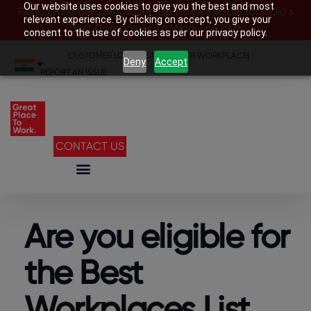
Our website uses cookies to give you the best and most
Register before 28th November to be eligible for India’s
relevant experience. By clicking on accept, you give your
Best Companies To Work For 2026
consent to the use of cookies as per our privacy policy.
CUSTOMER LOGIN
|
SEARCH YOUR WORKPLACE
|
Deny
Accept
REPORT AN ISSUE
CONTACT US
Are you eligible for
the Best
Workplaces List