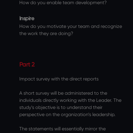
How do you enable team development?
Inspire
How do you motivate your team and recognize
the work they are doing?
Part 2
Impact survey with the direct reports
A short survey will be administered to the
individuals directly working with the Leader. The
study’s objective is to understand their
perspective on the organization’s leadership.
The statements will essentially mirror the