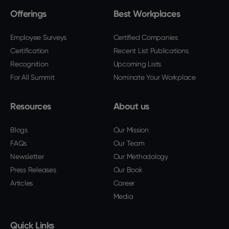
Offerings
Best Workplaces
Employee Surveys
Certified Companies
Certification
Recent List Publications
Recognition
Upcoming Lists
For All Summit
Nominate Your Workplace
Resources
About us
Blogs
Our Mission
FAQs
Our Team
Newsletter
Our Methodology
Press Releases
Our Book
Articles
Career
Media
Quick Links