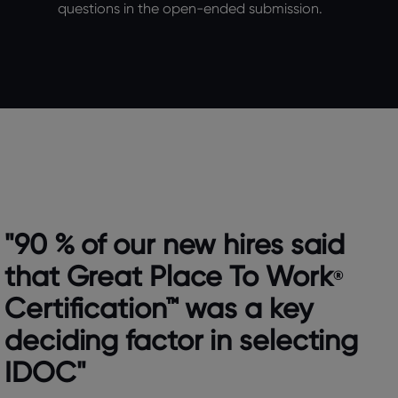
questions in the open-ended submission.
"90 % of our new hires said
that Great Place To Work
®
Certification™ was a key
deciding factor in selecting
IDOC"