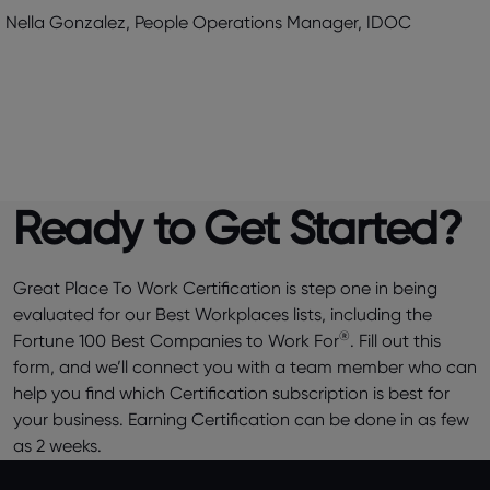
Nella Gonzalez, People Operations Manager, IDOC
Ready to Get Started?
Great Place To Work Certification is step one in being
evaluated for our Best Workplaces lists, including the
®
Fortune 100 Best Companies to Work For
. Fill out this
form, and we’ll connect you with a team member who can
help you find which Certification subscription is best for
your business. Earning Certification can be done in as few
as 2 weeks.