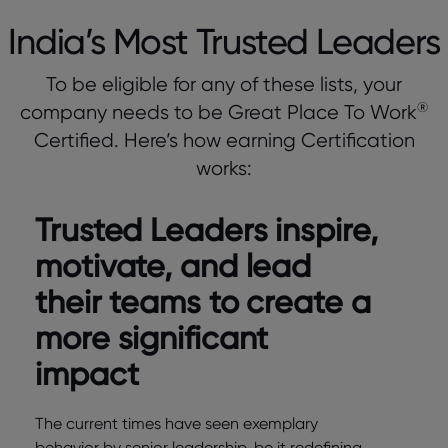
India’s Most Trusted Leaders
To be eligible for any of these lists, your
®
company needs to be Great Place To Work
Certified. Here’s how earning Certification
works:
Trusted Leaders inspire,
motivate, and lead
their teams to create a
more significant
impact
The current times have seen exemplary
behavior by senior leadership, be it redefining