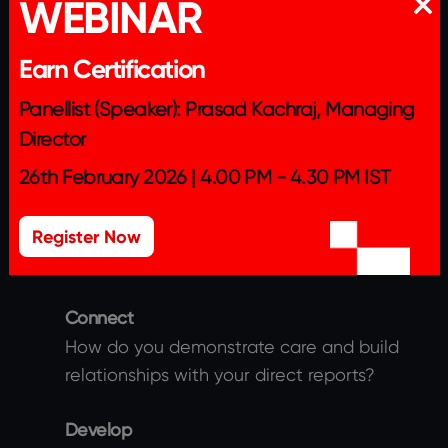
WEBINAR
METHODOLOGY
Earn Certification
Panellist (Speaker): Prasad Kachraj, Managing
Director
Part 1
26th February 2026 | 4.00 PM - 4.30 PM IST
The Leader will need to submit a detailed
response on their best practices across the
Register Now
below themes.
Connect
How do you demonstrate care and build
relationships with your direct reports?
Develop