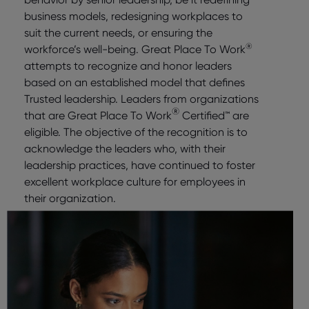
business models, redesigning workplaces to
suit the current needs, or ensuring the
®
workforce’s well-being. Great Place To Work
attempts to recognize and honor leaders
based on an established model that defines
Trusted leadership. Leaders from organizations
®
that are Great Place To Work
Certified™ are
eligible. The objective of the recognition is to
acknowledge the leaders who, with their
leadership practices, have continued to foster
excellent workplace culture for employees in
their organization.