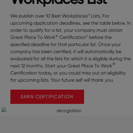
We publish over 10 Best Workplaces™ Lists. For
upcoming application deadlines, see the table below. In
order to qualify for a list, your company must obtain
®
Great Place To Work
Certification™ before the
specified deadline for that particular list. Once your
company has been certified, it will automatically be
evaluated for all the lists for which it is eligible during the
®
next 12 months. Start your Great Place To Work
Certification today, or you could miss out on eligibility
for upcoming lists. Your future self will thank you.
EARN CERTIFICATION